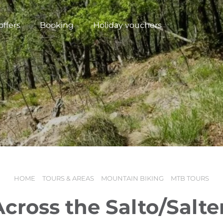
offers
Booking
Holiday vouchers
HOME
TOURS & AREAS
MOUNTAIN BIKING
MTB TOURS
N
Across the Salto/Salte