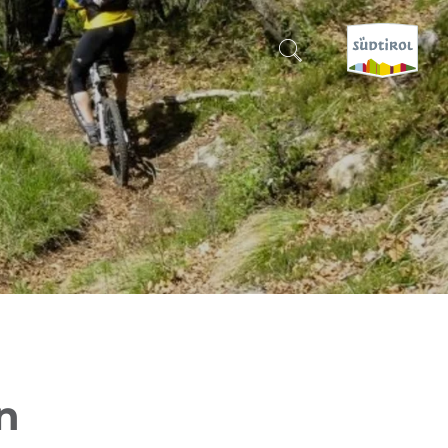
CERCA E PRENOTA
DISCOVER SOUTH TYROL
WHEN?
-
WHERE?
WHAT?
n