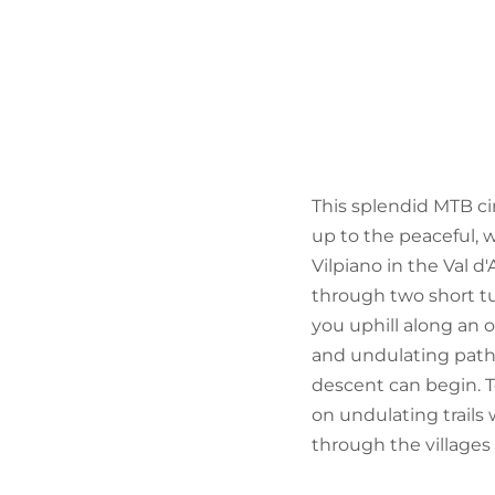
This splendid MTB cir
up to the peaceful, w
Vilpiano in the Val d
through two short tun
you uphill along an 
and undulating paths
descent can begin. To
on undulating trails
through the villages