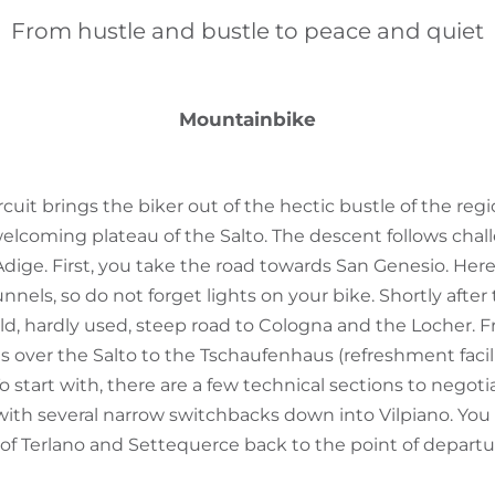
From hustle and bustle to peace and quiet
Mountainbike
cuit brings the biker out of the hectic bustle of the regi
elcoming plateau of the Salto. The descent follows challe
'Adige. First, you take the road towards San Genesio. Here
nels, so do not forget lights on your bike. Shortly after 
old, hardly used, steep road to Cologna and the Locher. F
 over the Salto to the Tschaufenhaus (refreshment facili
 start with, there are a few technical sections to negoti
 with several narrow switchbacks down into Vilpiano. You
 of Terlano and Settequerce back to the point of departu