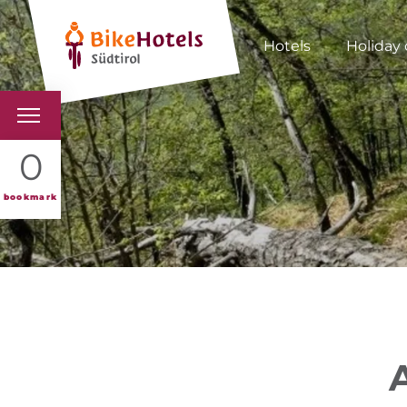
Hotels
Holiday 
BIKEHOTELS
0
HOTELS & PACKAGES
bookmark
TOURS & AREAS
SOUTH TYROL & US
USEFUL INFORMATIO