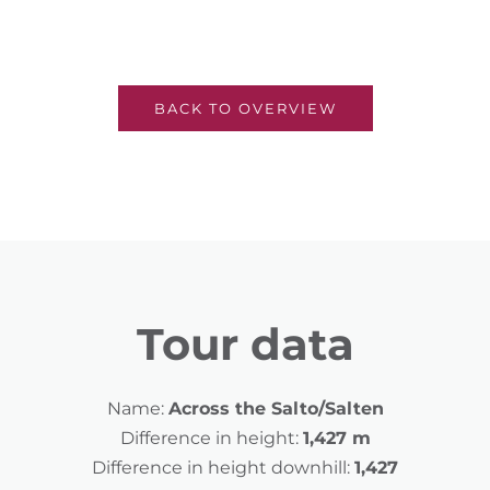
BACK TO OVERVIEW
Tour data
Name:
Across the Salto/Salten
Difference in height:
1,427 m
Difference in height downhill:
1,427