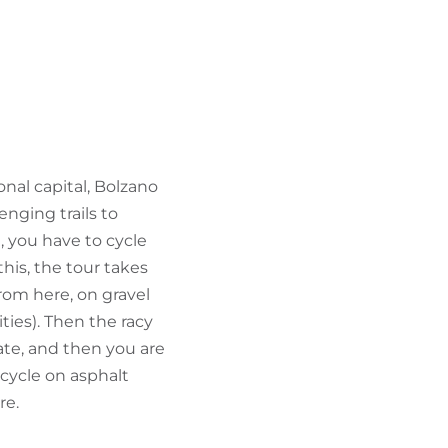
FIND BIKEHOTELS
HOLIDAY PACKAGES
onal capital, Bolzano
nging trails to
, you have to cycle
this, the tour takes
rom here, on gravel
ties). Then the racy
ate, and then you are
 cycle on asphalt
re.