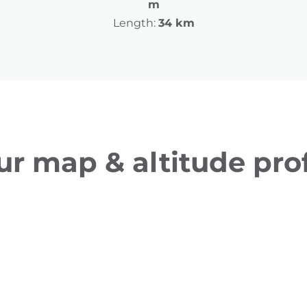
m
Length:
34 km
ur map & altitude prof