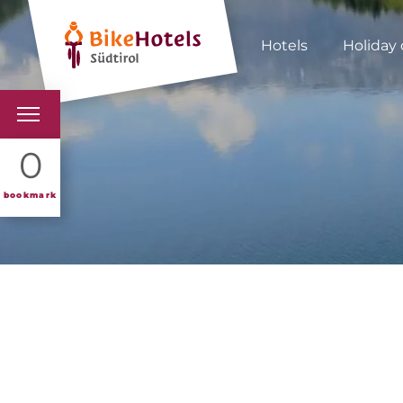
Hotels
Holiday 
BIKEHOTELS
0
HOTELS & PACKAGES
bookmark
TOURS & AREAS
SOUTH TYROL & US
USEFUL INFORMATIO