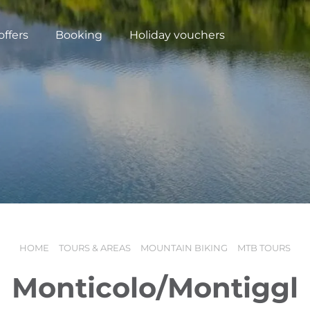
offers
Booking
Holiday vouchers
HOME
TOURS & AREAS
MOUNTAIN BIKING
MTB TOURS
N
Monticolo/Montiggl