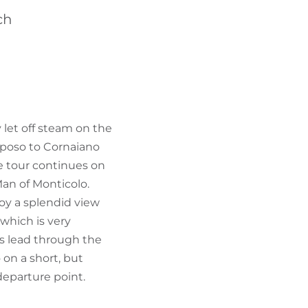
FIND BIKEHOTELS
ch
HOLIDAY PACKAGES
 let off steam on the
iposo to Cornaiano
he tour continues on
an of Monticolo.
oy a splendid view
 which is very
hs lead through the
 on a short, but
departure point.