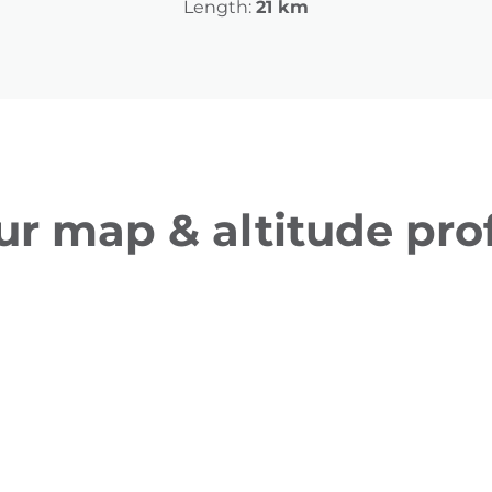
Length:
21 km
ur map & altitude prof