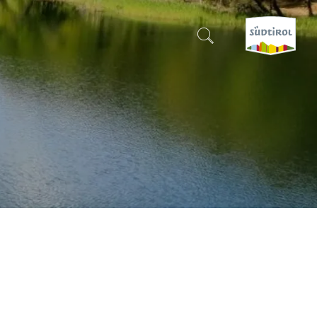
CERCA E PRENOTA
DISCOVER SOUTH TYROL
WHEN?
-
WHERE?
WHAT?