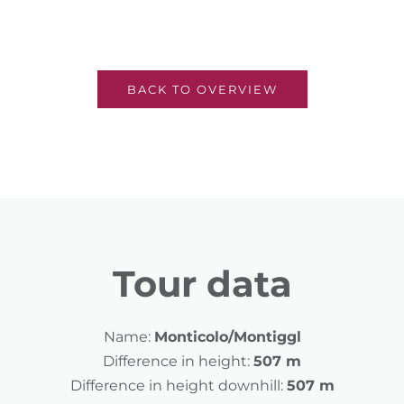
BACK TO OVERVIEW
Tour data
Name:
Monticolo/Montiggl
Difference in height:
507 m
Difference in height downhill:
507 m