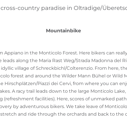
 cross-country paradise in Oltradige/Überets
Mountainbike
m Appiano in the Monticolo Forest. Here bikers can really
te leads along the Maria Rast Weg/Strada Madonna del R
idyllic village of Schreckbichl/Colterenzio. From here, t
icolo forest and around the Wilder Mann Bühel or Wild M
 Hirschplätzen/Piazzi dei Cervi, from where you can enj
kes. A racy trail leads down to the large Monticolo Lake,
g (refreshment facilities). Here, scores of unmarked pat
covery by adventurous bikers. We take leave of Monticolo
stretch and ride through the orchards and back to the 