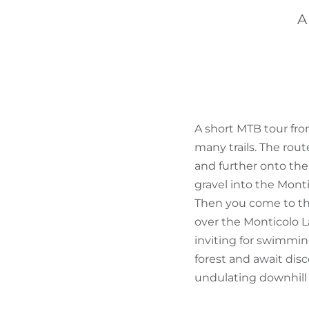
A
A short MTB tour fro
many trails. The rou
and further onto the 
gravel into the Mont
Then you come to the
over the Monticolo La
inviting for swimmin
forest and await dis
undulating downhill 