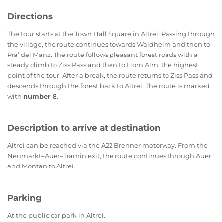
Directions
The tour starts at the Town Hall Square in Altrei. Passing through
the village, the route continues towards Waldheim and then to
Pra’ del Manz. The route follows pleasant forest roads with a
steady climb to Ziss Pass and then to Horn Alm, the highest
point of the tour. After a break, the route returns to Ziss Pass and
descends through the forest back to Altrei. The route is marked
with
number 8
.
Description to arrive at destination
Altrei can be reached via the A22 Brenner motorway. From the
Neumarkt–Auer–Tramin exit, the route continues through Auer
and Montan to Altrei.
Parking
At the public car park in Altrei.