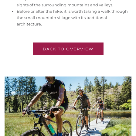
sights of the surrounding mountains and valleys.
Before or after the hike, it is worth taking a walk through
the small mountain village with its traditional
architecture.
BACK TO OVERVIEW