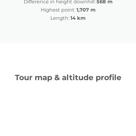
Difference in height downhill:
568 m
Highest point:
1,707 m
Length:
14 km
Tour map & altitude profile