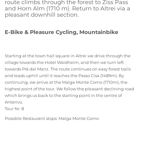
route climbs through the forest to Ziss Pass
and Horn Alm (1710 m). Return to Altrei via a
pleasant downhill section.
E-Bike & Pleasure Cycling, Mountainbike
Starting at the town hall square in Altrei we drive through the
village towards the Hotel Waldheim, and then we turn left
towards Prà dal Manz. The route continues on easy forest trails
and leads uphill until it reaches the Passo Cisa (1489m). By
continuing, we arrive at the Malga Monte Corno (1710m), the
highest point of the tour. We follow the pleasant declining road
which brings us back to the starting point in the centre of
Anterivo.
Tour Nr. 8
Possible Restaurant stops: Malga Monte Corno