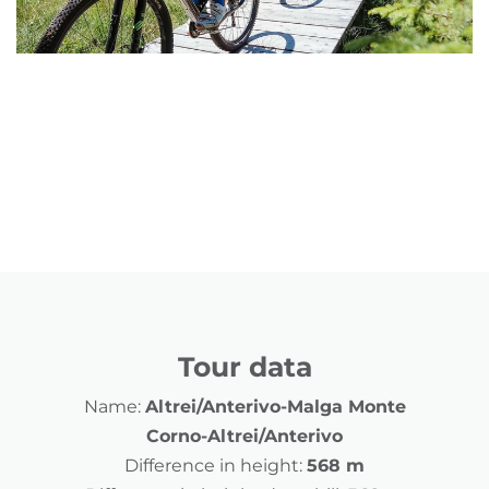
Tour data
Name:
Altrei/Anterivo-Malga Monte
Corno-Altrei/Anterivo
Difference in height:
568 m