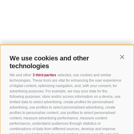
We use cookies and other
Contin
technologies
We and other
3 third parties
selected, use cookies and similar
technologies. These tools are vital for enhancing the user experience
of digital content, optimizing navigation, and, with your consent, for
advertising purposes. For example, we may your data for the
following purposes: store and/or access information on a device, use
limited data to select advertising, create profiles for personalised
advertising, use profiles to select personalised advertising, create
profiles to personalise content, use profiles to select personalised
content, measure advertising performance, measure content
performance, understand audiences through statistics or
combinations of data from different sources, develop and improve