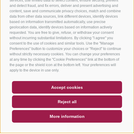
services, use limited data to select content, ensure security, prevent
and detect fraud, and fix errors, deliver and present advertising and
content, save and communicate privacy choices, match and combine
data from other data sources, link different devices, identify devices
based on information transmitted automatically, use precise
geolocation data, identify devices based on information actively
requested. You are free to give, refuse, or withdraw your consent
without incurring substantial limitations. By clicking "I agree" you
consent to the use of cookies and similar tools. Use the "Manage
Preferences" button to customize your choices or "Reject" to continue
without strictly necessary cookies. You can change your preferences
at any time by clicking the "Cookie Preferences" link at the bottom of
the page or the shield icon at the bottom left. Your preferences will
apply to the device in use only.
COUPON
FAQ- QUALITY GUARANTEE
Accept cookies
NEWSLETTER
SOCIAL WALL
WEATHER
Reject all
DE
IT
EN
More information
SEARCH & BOOK
QUICK REQUEST