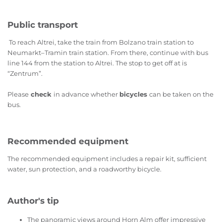
Public transport
To reach Altrei, take the train from Bolzano train station to
Neumarkt–Tramin train station. From there, continue with bus
line 144 from the station to Altrei. The stop to get off at is
“Zentrum”.
Please
check
in advance whether
bicycles
can be taken on the
bus.
Recommended equipment
The recommended equipment includes a repair kit, sufficient
water, sun protection, and a roadworthy bicycle.
Author's tip
The panoramic views around Horn Alm offer impressive