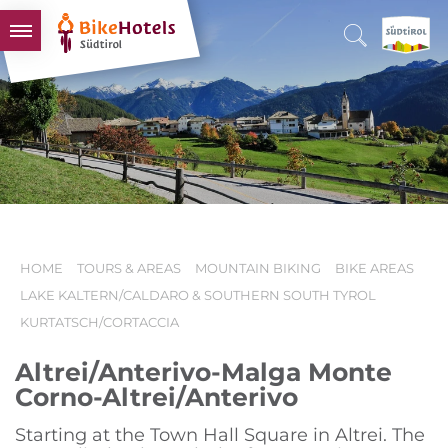
BIKEHOTELS
HOTELS & PACKAGES
TOURS & AREAS
SOUTH TYROL & US
USEFUL INFORMATION
HOME
TOURS & AREAS
MOUNTAIN BIKING
BIKE AREAS
LAKE KALTERN/CALDARO & SOUTHERN SOUTH TYROL
KURTATSCH/CORTACCIA
Altrei/Anterivo-Malga Monte
Corno-Altrei/Anterivo
Starting at the Town Hall Square in Altrei. The