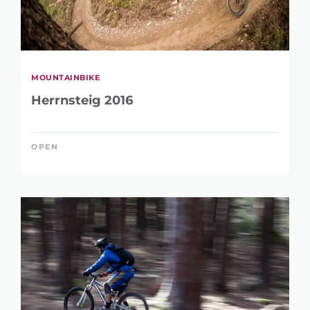
MOUNTAINBIKE
Herrnsteig 2016
OPEN