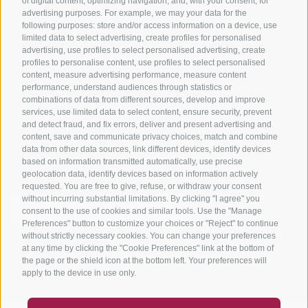
of digital content, optimizing navigation, and, with your consent, for
Bike Schools
advertising purposes. For example, we may your data for the
Tours
following purposes: store and/or access information on a device, use
limited data to select advertising, create profiles for personalised
advertising, use profiles to select personalised advertising, create
profiles to personalise content, use profiles to select personalised
content, measure advertising performance, measure content
performance, understand audiences through statistics or
combinations of data from different sources, develop and improve
services, use limited data to select content, ensure security, prevent
info@bikehotels.it
and detect fraud, and fix errors, deliver and present advertising and
content, save and communicate privacy choices, match and combine
data from other data sources, link different devices, identify devices
based on information transmitted automatically, use precise
SUBSCRIBE TO OUR NEWSLETTER!
geolocation data, identify devices based on information actively
requested. You are free to give, refuse, or withdraw your consent
without incurring substantial limitations. By clicking "I agree" you
consent to the use of cookies and similar tools. Use the "Manage
Preferences" button to customize your choices or "Reject" to continue
without strictly necessary cookies. You can change your preferences
SUBSCRIBE NOW
at any time by clicking the "Cookie Preferences" link at the bottom of
the page or the shield icon at the bottom left. Your preferences will
apply to the device in use only.
COUPON
FAQ- QUALITY GUARANTEE