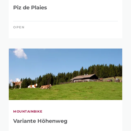
Piz de Plaies
OPEN
MOUNTAINBIKE
Variante Höhenweg