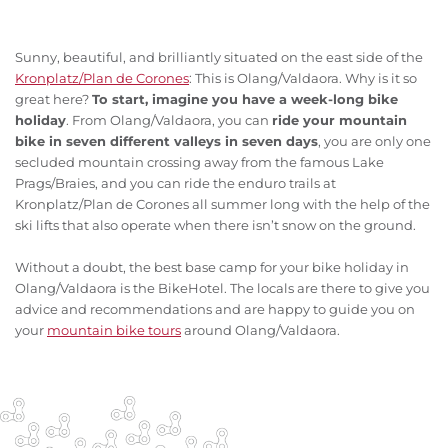
Sunny, beautiful, and brilliantly situated on the east side of the
Kronplatz/Plan de Corones
: This is Olang/Valdaora. Why is it so
great here?
To start, imagine you have a week-long bike
holiday
. From Olang/Valdaora, you can
ride your mountain
bike in seven different valleys in seven days
, you are only one
secluded mountain crossing away from the famous Lake
Prags/Braies, and you can ride the enduro trails at
Kronplatz/Plan de Corones all summer long with the help of the
ski lifts that also operate when there isn’t snow on the ground.
Without a doubt, the best base camp for your bike holiday in
Olang/Valdaora is the BikeHotel. The locals are there to give you
advice and recommendations and are happy to guide you on
your
mountain bike tours
around Olang/Valdaora.