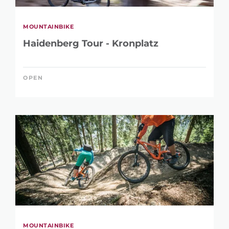
MOUNTAINBIKE
Haidenberg Tour - Kronplatz
OPEN
MOUNTAINBIKE