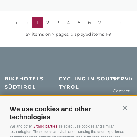
«
‹
1
2
3
4
5
6
7
›
»
57 items on 7 pages, displayed items 1-9
BIKEHOTELS
CYCLING IN SOUTH
SERVIC
SÜDTIROL
TYROL
Contact
Hotel & offers
MTB in South Tyrol
How to get
Holiday packages
Road cycling in South
We use cookies and other
Weather
Contin
Tyrol
technologies
Hot Deals
Events
Cycling paths in South
Bike & Work
Catalogue
We and other
3 third parties
selected, use cookies and similar
Tyrol
technologies. These tools are vital for enhancing the user experience