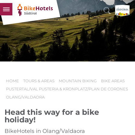
BIKEHOTELS
HOTELS & PACKAGES
TOURS & AREAS
SOUTH TYROL & US
USEFUL INFORMATION
HOME
TOURS & AREAS
MOUNTAIN BIKING
BIKE AREAS
PUSTERTAL/VAL PUSTERIA & KRONPLATZ/PLAN DE CORONES
OLANG/VALDAORA
Head this way for a bike
holiday!
BikeHotels in Olang/Valdaora