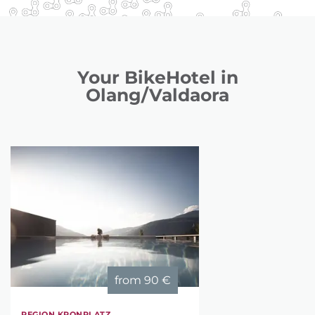
Your BikeHotel in
Olang/Valdaora
from
90 €
REGION KRONPLATZ