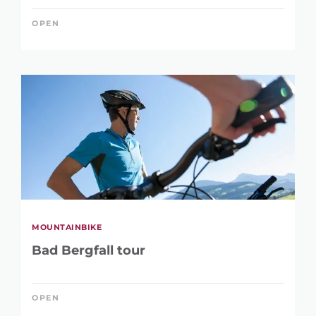
OPEN
MOUNTAINBIKE
Bad Bergfall tour
OPEN