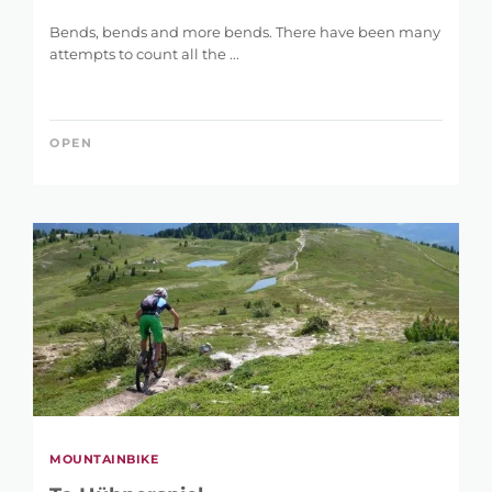
Bends, bends and more bends. There have been many
attempts to count all the ...
OPEN
MOUNTAINBIKE