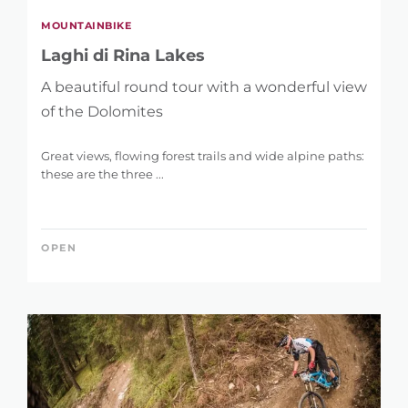
MOUNTAINBIKE
Laghi di Rina Lakes
A beautiful round tour with a wonderful view
of the Dolomites
Great views, flowing forest trails and wide alpine paths:
these are the three ...
OPEN