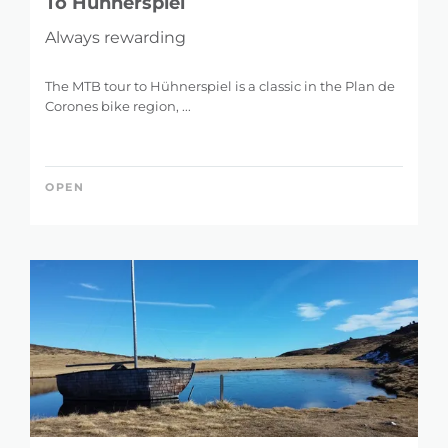
To Hühnerspiel
Always rewarding
The MTB tour to Hühnerspiel is a classic in the Plan de
Corones bike region, ...
OPEN