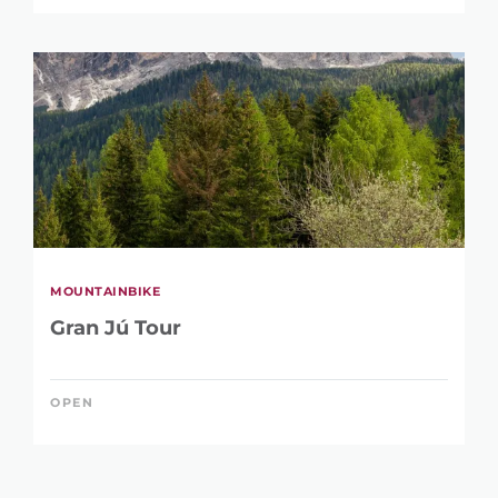
MOUNTAINBIKE
Gran Jú Tour
OPEN