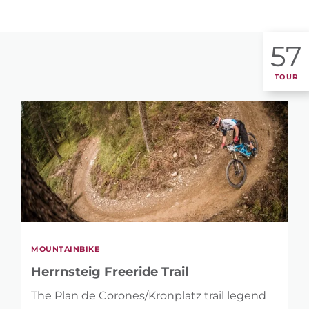
57
TOUR
MOUNTAINBIKE
Herrnsteig Freeride Trail
The Plan de Corones/Kronplatz trail legend