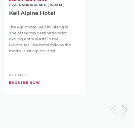
/ VALDAORA/OLANG ( 1000 M )
Keil Alpine Hotel
The Alpinhotel Keil in Olang is
one of the top destinations for
cycling enthusiasts in the
Dolomites. The hotel follows the
motto "Just alpine" and ...
DETAILS
ENQUIRE NOW