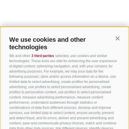
We use cookies and other
Contin
technologies
We and other
3 third parties
selected, use cookies and similar
technologies. These tools are vital for enhancing the user experience
of digital content, optimizing navigation, and, with your consent, for
advertising purposes. For example, we may your data for the
following purposes: store and/or access information on a device, use
limited data to select advertising, create profiles for personalised
advertising, use profiles to select personalised advertising, create
profiles to personalise content, use profiles to select personalised
content, measure advertising performance, measure content
performance, understand audiences through statistics or
combinations of data from different sources, develop and improve
services, use limited data to select content, ensure security, prevent
and detect fraud, and fix errors, deliver and present advertising and
content, save and communicate privacy choices, match and combine
data from other data sources, link different devices, identify devices