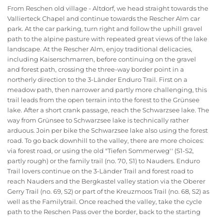
From Reschen old village - Altdorf, we head straight towards the
Vallierteck Chapel and continue towards the Rescher Alm car
park. At the car parking, turn right and follow the uphill gravel
path to the alpine pasture with repeated great views of the lake
landscape. At the Rescher Alm, enjoy traditional delicacies,
including Kaiserschmarren, before continuing on the gravel
and forest path, crossing the three-way border point in a
northerly direction to the 3-Länder Enduro Trail. First on a
meadow path, then narrower and partly more challenging, this
trail leads from the open terrain into the forest to the Grünsee
lake. After a short crank passage, reach the Schwarzsee lake. The
way from Grünsee to Schwarzsee lake is technically rather
arduous. Join per bike the Schwarzsee lake also using the forest
road. To go back downhill to the valley, there are more choices:
via forest road, or using the old "Tiefen Sommerweg'' (S1-S2,
partly rough) or the family trail (no. 70, S1) to Nauders. Enduro
Trail lovers continue on the 3-Länder Trail and forest road to
reach Nauders and the Bergkastel valley station via the Oberer
Gerry Trail (no. 69, S2) or part of the Kreuzmoos Trail (no. 68, S2) as
well as the Familytrail. Once reached the valley, take the cycle
path to the Reschen Pass over the border, back to the starting