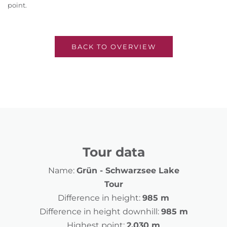
point.
BACK TO OVERVIEW
Tour data
Name:
Grün - Schwarzsee Lake
Tour
Difference in height:
985 m
Difference in height downhill:
985 m
Highest point:
2,030 m