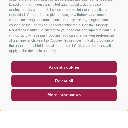
based on information transmitted automatically, use precise
geolocation data, identify devices based on information actively
requested. You are free to give, refuse, or withdraw your consent
without incurring substantial limitations. By clicking "I agree" you
consent to the use of cookies and similar tools. Use the "Manage
Preferences" button to customize your choices or "Reject" to continue
without strictly necessary cookies. You can change your preferences
at any time by clicking the "Cookie Preferences" link at the bottom of
the page or the shield icon at the bottom left. Your preferences will
apply to the device in use only.
COUPON
FAQ- QUALITY GUARANTEE
Accept cookies
NEWSLETTER
SOCIAL WALL
WEATHER
Reject all
DE
IT
EN
More information
SEARCH & BOOK
QUICK REQUEST