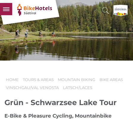
BIKEHOTELS
HOTELS & PACKAGES
TOURS & AREAS
SOUTH TYROL & US
USEFUL INFORMATION
HOME
TOURS & AREAS
MOUNTAIN BIKING
BIKE AREAS
VINSCHGAU/VAL VENOSTA
LATSCH/LACES
Grün - Schwarzsee Lake Tour
E-Bike & Pleasure Cycling, Mountainbike