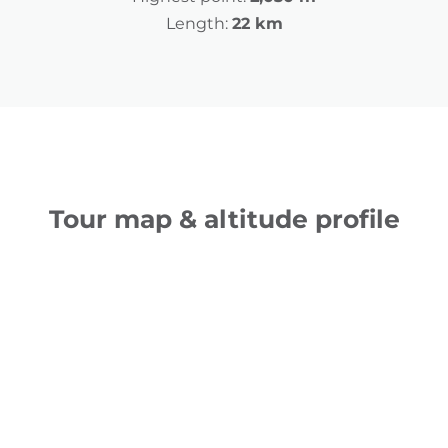
Length:
22 km
Tour map & altitude profile