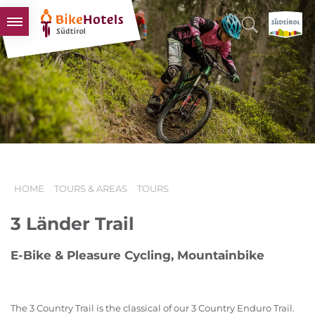
BIKEHOTELS
HOTELS & PACKAGES
TOURS & AREAS
SOUTH TYROL & US
USEFUL INFORMATION
HOME
TOURS & AREAS
TOURS
3 Länder Trail
E-Bike & Pleasure Cycling, Mountainbike
The 3 Country Trail is the classical of our 3 Country Enduro Trail.