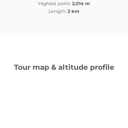
Highest point:
2,014 m
Length:
3 km
Tour map & altitude profile