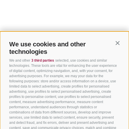
We use cookies and other
Contin
technologies
We and other
3 third parties
selected, use cookies and similar
technologies. These tools are vital for enhancing the user experience
of digital content, optimizing navigation, and, with your consent, for
advertising purposes. For example, we may your data for the
following purposes: store and/or access information on a device, use
limited data to select advertising, create profiles for personalised
advertising, use profiles to select personalised advertising, create
profiles to personalise content, use profiles to select personalised
content, measure advertising performance, measure content
performance, understand audiences through statistics or
combinations of data from different sources, develop and improve
services, use limited data to select content, ensure security, prevent
and detect fraud, and fix errors, deliver and present advertising and
content, save and communicate privacy choices, match and combine