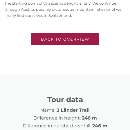
The starting point of this scenic delight is Italy. We continue
through Austria, passing picturesque mountain lakes until we
finally find ourselves in Switzerland.
BACK TO OVERVIEW
Tour data
Name:
3 Länder Trail
Difference in height:
246 m
Difference in height downhill:
246 m