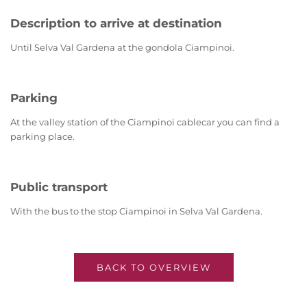
Description to arrive at destination
Until Selva Val Gardena at the gondola Ciampinoi.
Parking
At the valley station of the Ciampinoi cablecar you can find a
parking place.
Public transport
With the bus to the stop Ciampinoi in Selva Val Gardena.
BACK TO OVERVIEW