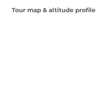
Tour map & altitude profile