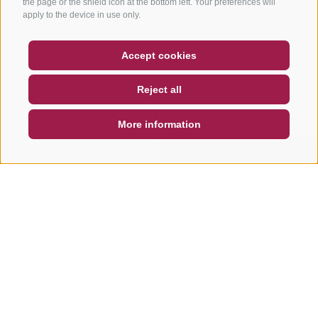
the page or the shield icon at the bottom left. Your preferences will
apply to the device in use only.
COUPON
FAQ- QUALITY GUARANTEE
Accept cookies
NEWSLETTER
SOCIAL WALL
WEATHER
Reject all
DE
IT
EN
More information
SEARCH & BOOK
QUICK REQUEST