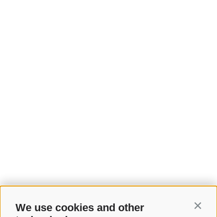
We use cookies and other
Contin