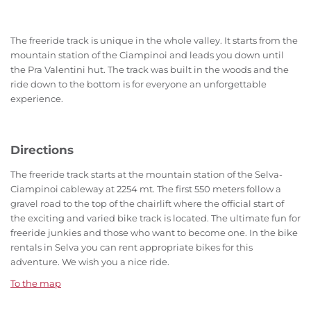
The freeride track is unique in the whole valley. It starts from the
mountain station of the Ciampinoi and leads you down until
the Pra Valentini hut. The track was built in the woods and the
ride down to the bottom is for everyone an unforgettable
experience.
Directions
The freeride track starts at the mountain station of the Selva-
Ciampinoi cableway at 2254 mt. The first 550 meters follow a
gravel road to the top of the chairlift where the official start of
the exciting and varied bike track is located. The ultimate fun for
freeride junkies and those who want to become one. In the bike
rentals in Selva you can rent appropriate bikes for this
adventure. We wish you a nice ride.
To the map