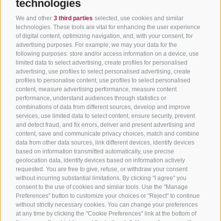
technologies
We and other
3 third parties
selected, use cookies and similar
technologies. These tools are vital for enhancing the user experience
of digital content, optimizing navigation, and, with your consent, for
advertising purposes. For example, we may your data for the
following purposes: store and/or access information on a device, use
limited data to select advertising, create profiles for personalised
advertising, use profiles to select personalised advertising, create
profiles to personalise content, use profiles to select personalised
content, measure advertising performance, measure content
performance, understand audiences through statistics or
combinations of data from different sources, develop and improve
services, use limited data to select content, ensure security, prevent
and detect fraud, and fix errors, deliver and present advertising and
content, save and communicate privacy choices, match and combine
data from other data sources, link different devices, identify devices
based on information transmitted automatically, use precise
geolocation data, identify devices based on information actively
requested. You are free to give, refuse, or withdraw your consent
without incurring substantial limitations. By clicking "I agree" you
consent to the use of cookies and similar tools. Use the "Manage
Preferences" button to customize your choices or "Reject" to continue
without strictly necessary cookies. You can change your preferences
at any time by clicking the "Cookie Preferences" link at the bottom of