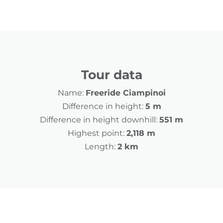
Tour data
Name:
Freeride Ciampinoi
Difference in height:
5 m
Difference in height downhill:
551 m
Highest point:
2,118 m
Length:
2 km