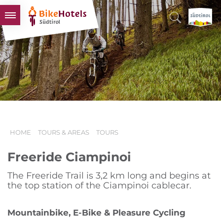
BIKEHOTELS
HOTELS & PACKAGES
TOURS & AREAS
SOUTH TYROL & US
USEFUL INFORMATION
HOME
TOURS & AREAS
TOURS
Freeride Ciampinoi
The Freeride Trail is 3,2 km long and begins at
the top station of the Ciampinoi cablecar.
Mountainbike, E-Bike & Pleasure Cycling