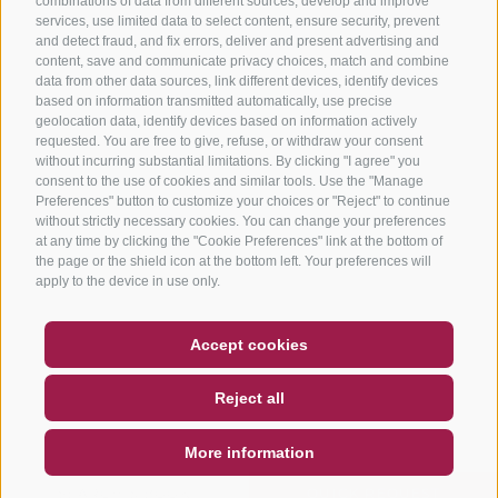
combinations of data from different sources, develop and improve
services, use limited data to select content, ensure security, prevent
and detect fraud, and fix errors, deliver and present advertising and
content, save and communicate privacy choices, match and combine
data from other data sources, link different devices, identify devices
based on information transmitted automatically, use precise
geolocation data, identify devices based on information actively
requested. You are free to give, refuse, or withdraw your consent
without incurring substantial limitations. By clicking "I agree" you
consent to the use of cookies and similar tools. Use the "Manage
Preferences" button to customize your choices or "Reject" to continue
without strictly necessary cookies. You can change your preferences
at any time by clicking the "Cookie Preferences" link at the bottom of
the page or the shield icon at the bottom left. Your preferences will
apply to the device in use only.
COUPON
FAQ- QUALITY GUARANTEE
Accept cookies
NEWSLETTER
SOCIAL WALL
WEATHER
Reject all
DE
IT
EN
More information
SEARCH & BOOK
QUICK REQUEST