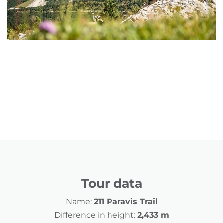
Tour data
Name:
211 Paravis Trail
Difference in height:
2,433 m