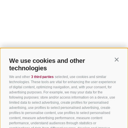
We use cookies and other
Contin
technologies
We and other
3 third parties
selected, use cookies and similar
technologies. These tools are vital for enhancing the user experience
of digital content, optimizing navigation, and, with your consent, for
advertising purposes. For example, we may your data for the
following purposes: store and/or access information on a device, use
limited data to select advertising, create profiles for personalised
advertising, use profiles to select personalised advertising, create
profiles to personalise content, use profiles to select personalised
content, measure advertising performance, measure content
performance, understand audiences through statistics or