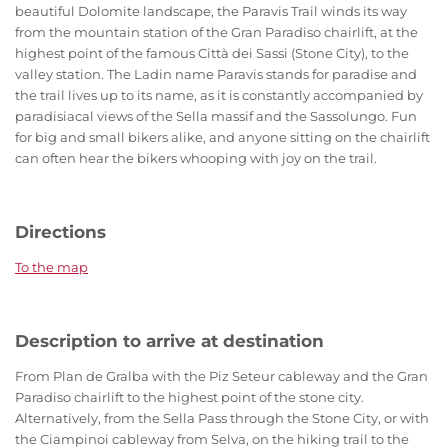
beautiful Dolomite landscape, the Paravis Trail winds its way
from the mountain station of the Gran Paradiso chairlift, at the
highest point of the famous Città dei Sassi (Stone City), to the
valley station. The Ladin name Paravis stands for paradise and
the trail lives up to its name, as it is constantly accompanied by
paradisiacal views of the Sella massif and the Sassolungo. Fun
for big and small bikers alike, and anyone sitting on the chairlift
can often hear the bikers whooping with joy on the trail.
Directions
To the map
Description to arrive at destination
From Plan de Gralba with the Piz Seteur cableway and the Gran
Paradiso chairlift to the highest point of the stone city.
Alternatively, from the Sella Pass through the Stone City, or with
the Ciampinoi cableway from Selva, on the hiking trail to the