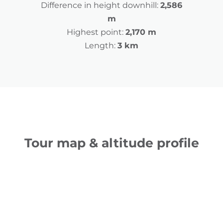
Difference in height downhill:
2,586
m
Highest point:
2,170 m
Length:
3 km
Tour map & altitude profile