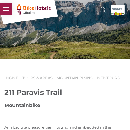
BIKEHOTELS
HOTELS & PACKAGES
TOURS & AREAS
SOUTH TYROL & US
USEFUL INFORMATION
HOME
TOURS & AREAS
MOUNTAIN BIKING
MTB TOURS
211 Paravis Trail
Mountainbike
An absolute pleasure trail: flowing and embedded in the