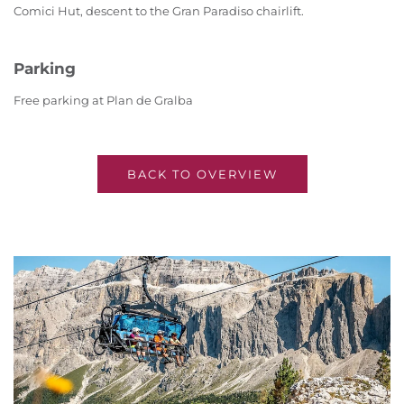
Comici Hut, descent to the Gran Paradiso chairlift.
Parking
Free parking at Plan de Gralba
BACK TO OVERVIEW