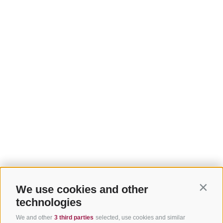
We use cookies and other
Contin
technologies
We and other
3 third parties
selected, use cookies and similar