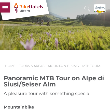
BIKEHOTELS
HOTELS & PACKAGES
TOURS & AREAS
SOUTH TYROL & US
USEFUL INFORMATION
HOME
TOURS & AREAS
MOUNTAIN BIKING
MTB TOURS
Panoramic MTB Tour on Alpe di
Siusi/Seiser Alm
A pleasure tour with something special
Mountainbike