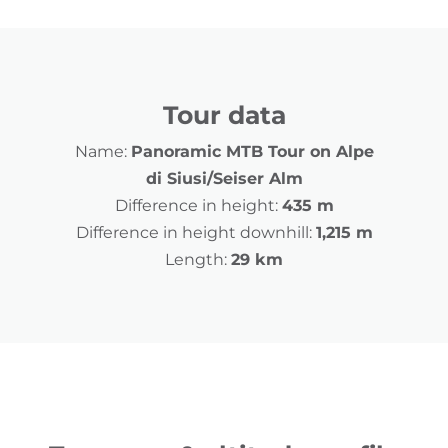
Tour data
Name:
Panoramic MTB Tour on Alpe
di Siusi/Seiser Alm
Difference in height:
435 m
Difference in height downhill:
1,215 m
Length:
29 km