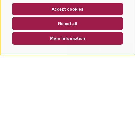
COUPON
FAQ- QUALITY GUARANTEE
Accept cookies
NEWSLETTER
SOCIAL WALL
WEATHER
Reject all
DE
IT
EN
More information
SEARCH & BOOK
QUICK REQUEST
Other tours in this area