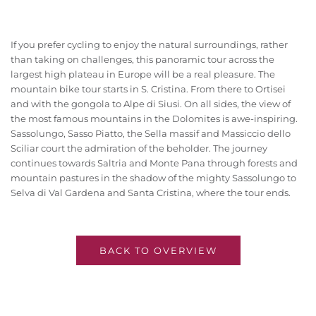
If you prefer cycling to enjoy the natural surroundings, rather
than taking on challenges, this panoramic tour across the
largest high plateau in Europe will be a real pleasure. The
mountain bike tour starts in S. Cristina. From there to Ortisei
and with the gongola to Alpe di Siusi. On all sides, the view of
the most famous mountains in the Dolomites is awe-inspiring.
Sassolungo, Sasso Piatto, the Sella massif and Massiccio dello
Sciliar court the admiration of the beholder. The journey
continues towards Saltria and Monte Pana through forests and
mountain pastures in the shadow of the mighty Sassolungo to
Selva di Val Gardena and Santa Cristina, where the tour ends.
BACK TO OVERVIEW