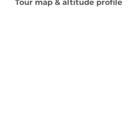
Tour map & altitude profile