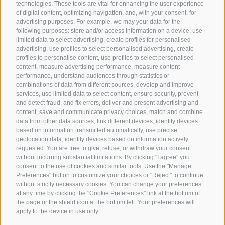
technologies. These tools are vital for enhancing the user experience
of digital content, optimizing navigation, and, with your consent, for
advertising purposes. For example, we may your data for the
following purposes: store and/or access information on a device, use
limited data to select advertising, create profiles for personalised
advertising, use profiles to select personalised advertising, create
profiles to personalise content, use profiles to select personalised
content, measure advertising performance, measure content
performance, understand audiences through statistics or
combinations of data from different sources, develop and improve
services, use limited data to select content, ensure security, prevent
and detect fraud, and fix errors, deliver and present advertising and
content, save and communicate privacy choices, match and combine
data from other data sources, link different devices, identify devices
based on information transmitted automatically, use precise
geolocation data, identify devices based on information actively
requested. You are free to give, refuse, or withdraw your consent
without incurring substantial limitations. By clicking "I agree" you
consent to the use of cookies and similar tools. Use the "Manage
Preferences" button to customize your choices or "Reject" to continue
without strictly necessary cookies. You can change your preferences
at any time by clicking the "Cookie Preferences" link at the bottom of
the page or the shield icon at the bottom left. Your preferences will
apply to the device in use only.