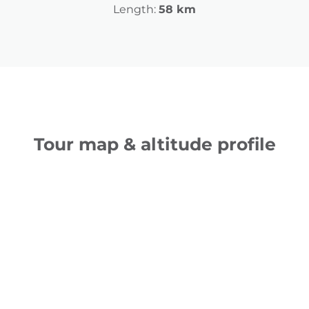
Length:
58 km
Tour map & altitude profile