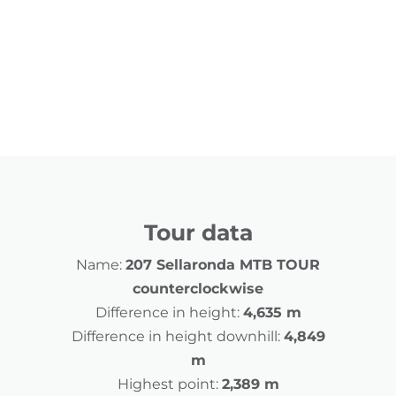
Tour data
Name:
207 Sellaronda MTB TOUR
counterclockwise
Difference in height:
4,635 m
Difference in height downhill:
4,849
m
Highest point:
2,389 m