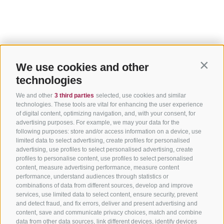
We use cookies and other
Contin
technologies
We and other
3 third parties
selected, use cookies and similar
technologies. These tools are vital for enhancing the user experience
of digital content, optimizing navigation, and, with your consent, for
advertising purposes. For example, we may your data for the
following purposes: store and/or access information on a device, use
limited data to select advertising, create profiles for personalised
advertising, use profiles to select personalised advertising, create
profiles to personalise content, use profiles to select personalised
content, measure advertising performance, measure content
performance, understand audiences through statistics or
combinations of data from different sources, develop and improve
services, use limited data to select content, ensure security, prevent
and detect fraud, and fix errors, deliver and present advertising and
content, save and communicate privacy choices, match and combine
data from other data sources, link different devices, identify devices