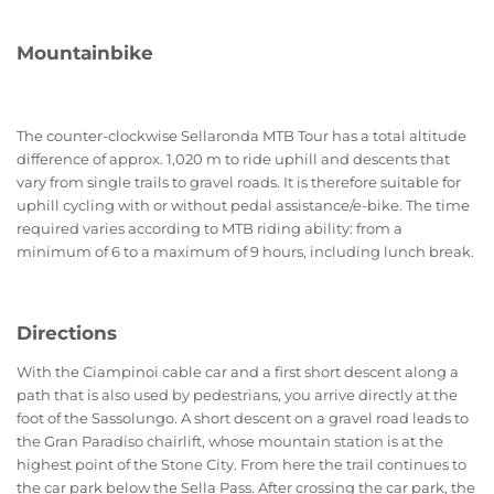
Mountainbike
The counter-clockwise Sellaronda MTB Tour has a total altitude
difference of approx. 1,020 m to ride uphill and descents that
vary from single trails to gravel roads. It is therefore suitable for
uphill cycling with or without pedal assistance/e-bike. The time
required varies according to MTB riding ability: from a
minimum of 6 to a maximum of 9 hours, including lunch break.
Directions
With the Ciampinoi cable car and a first short descent along a
path that is also used by pedestrians, you arrive directly at the
foot of the Sassolungo. A short descent on a gravel road leads to
the Gran Paradiso chairlift, whose mountain station is at the
highest point of the Stone City. From here the trail continues to
the car park below the Sella Pass. After crossing the car park, the