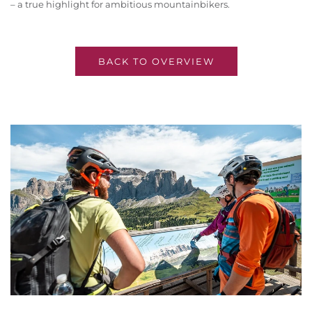
– a true highlight for ambitious mountainbikers.
BACK TO OVERVIEW