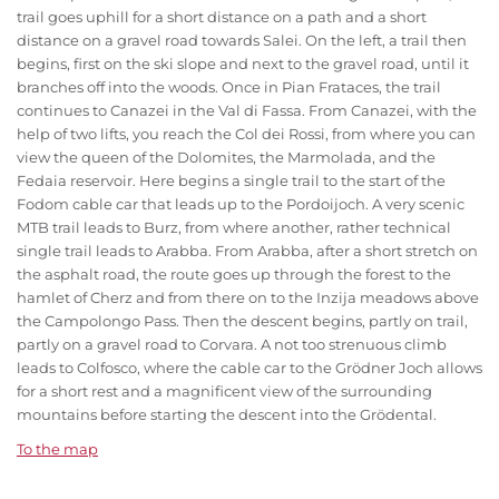
trail goes uphill for a short distance on a path and a short
distance on a gravel road towards Salei. On the left, a trail then
begins, first on the ski slope and next to the gravel road, until it
branches off into the woods. Once in Pian Frataces, the trail
continues to Canazei in the Val di Fassa. From Canazei, with the
help of two lifts, you reach the Col dei Rossi, from where you can
view the queen of the Dolomites, the Marmolada, and the
Fedaia reservoir. Here begins a single trail to the start of the
Fodom cable car that leads up to the Pordoijoch. A very scenic
MTB trail leads to Burz, from where another, rather technical
single trail leads to Arabba. From Arabba, after a short stretch on
the asphalt road, the route goes up through the forest to the
hamlet of Cherz and from there on to the Inzija meadows above
the Campolongo Pass. Then the descent begins, partly on trail,
partly on a gravel road to Corvara. A not too strenuous climb
leads to Colfosco, where the cable car to the Grödner Joch allows
for a short rest and a magnificent view of the surrounding
mountains before starting the descent into the Grödental.
To the map