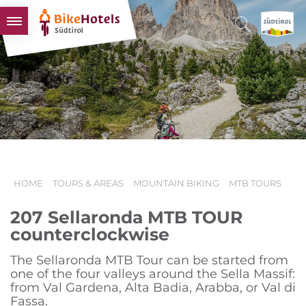
BIKEHOTELS
HOTELS & PACKAGES
TOURS & AREAS
SOUTH TYROL & US
USEFUL INFORMATION
HOME
TOURS & AREAS
MOUNTAIN BIKING
MTB TOURS
207 Sellaronda MTB TOUR
counterclockwise
The Sellaronda MTB Tour can be started from
one of the four valleys around the Sella Massif:
from Val Gardena, Alta Badia, Arabba, or Val di
Fassa.