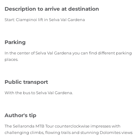
Description to arrive at destination
Start: Ciampinoi lift in Selva Val Gardena
Parking
In the center of Selva Val Gardena you can find different parking
places.
Public transport
With the bus to Selva Val Gardena.
Author's tip
The Sellaronda MTB Tour counterclockwise impresses with
challenging climbs, flowing trails and stunning Dolomites views