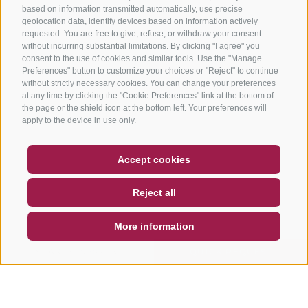
based on information transmitted automatically, use precise
geolocation data, identify devices based on information actively
requested. You are free to give, refuse, or withdraw your consent
without incurring substantial limitations. By clicking "I agree" you
consent to the use of cookies and similar tools. Use the "Manage
Preferences" button to customize your choices or "Reject" to continue
without strictly necessary cookies. You can change your preferences
at any time by clicking the "Cookie Preferences" link at the bottom of
the page or the shield icon at the bottom left. Your preferences will
apply to the device in use only.
COUPON
FAQ- QUALITY GUARANTEE
Accept cookies
NEWSLETTER
SOCIAL WALL
WEATHER
Reject all
DE
IT
EN
More information
SEARCH & BOOK
QUICK REQUEST