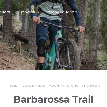
offers
Booking
Holiday vouchers
HOME
TOURS & AREAS
MOUNTAIN BIKING
MTB TOURS
N
Barbarossa Trail