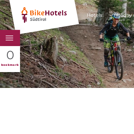
Hotels
Holiday 
BIKEHOTELS
0
HOTELS & PACKAGES
bookmark
TOURS & AREAS
SOUTH TYROL & US
USEFUL INFORMATIO