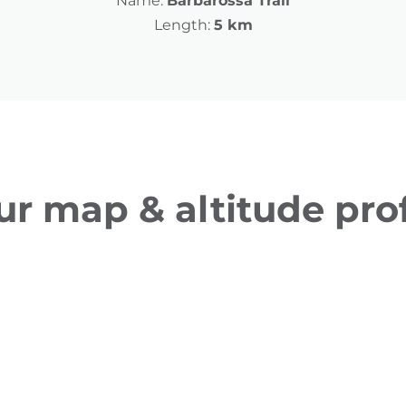
Name:
Barbarossa Trail
Length:
5 km
ur map & altitude prof