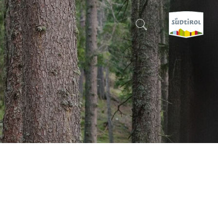
CERCA E PRENOTA
DISCOVER SOUTH TYROL
WHEN?
-
WHERE?
WHAT?