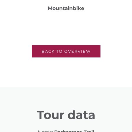
Mountainbike
BACK TO OVERVIEW
Tour data