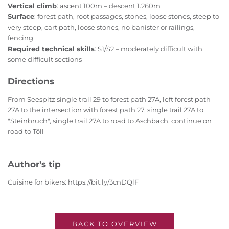
Vertical climb
: ascent 100m – descent 1.260m
Surface
: forest path, root passages, stones, loose stones, steep to
very steep, cart path, loose stones, no banister or railings,
fencing
Required technical skills
: S1/S2 – moderately difficult with
some difficult sections
Directions
From Seespitz single trail 29 to forest path 27A, left forest path
27A to the intersection with forest path 27, single trail 27A to
"Steinbruch", single trail 27A to road to Aschbach, continue on
road to Töll
Author's tip
Cuisine for bikers: https://bit.ly/3cnDQlF
BACK TO OVERVIEW