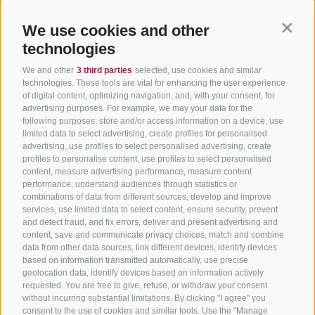
We use cookies and other
Contin
technologies
We and other
3 third parties
selected, use cookies and similar
technologies. These tools are vital for enhancing the user experience
of digital content, optimizing navigation, and, with your consent, for
advertising purposes. For example, we may your data for the
following purposes: store and/or access information on a device, use
limited data to select advertising, create profiles for personalised
advertising, use profiles to select personalised advertising, create
profiles to personalise content, use profiles to select personalised
content, measure advertising performance, measure content
performance, understand audiences through statistics or
combinations of data from different sources, develop and improve
services, use limited data to select content, ensure security, prevent
and detect fraud, and fix errors, deliver and present advertising and
content, save and communicate privacy choices, match and combine
data from other data sources, link different devices, identify devices
based on information transmitted automatically, use precise
geolocation data, identify devices based on information actively
requested. You are free to give, refuse, or withdraw your consent
without incurring substantial limitations. By clicking "I agree" you
consent to the use of cookies and similar tools. Use the "Manage