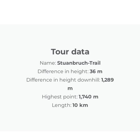
Tour data
Name:
Stuanbruch-Trail
Difference in height:
36 m
Difference in height downhill:
1,289
m
Highest point:
1,740 m
Length:
10 km