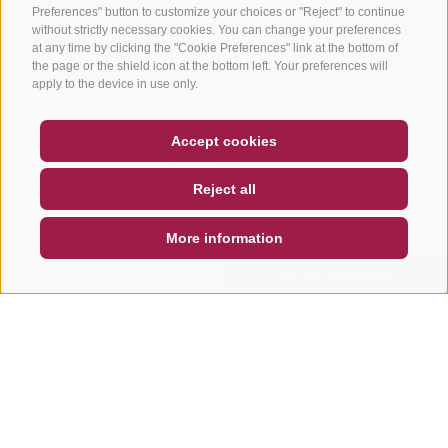
Preferences" button to customize your choices or "Reject" to continue
without strictly necessary cookies. You can change your preferences
at any time by clicking the "Cookie Preferences" link at the bottom of
the page or the shield icon at the bottom left. Your preferences will
apply to the device in use only.
COUPON
FAQ- QUALITY GUARANTEE
Accept cookies
NEWSLETTER
SOCIAL WALL
WEATHER
Reject all
DE
IT
EN
More information
SEARCH & BOOK
QUICK REQUEST