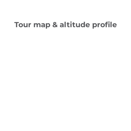
Tour map & altitude profile