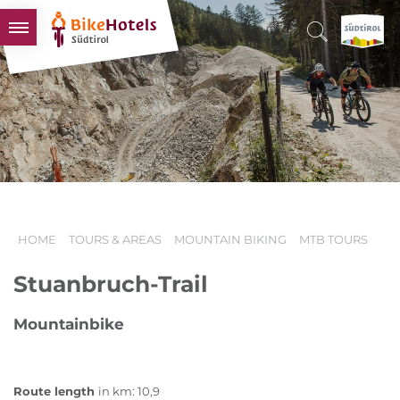
BIKEHOTELS
HOTELS & PACKAGES
TOURS & AREAS
SOUTH TYROL & US
USEFUL INFORMATION
HOME
TOURS & AREAS
MOUNTAIN BIKING
MTB TOURS
Stuanbruch-Trail
Mountainbike
Route length
in km: 10,9