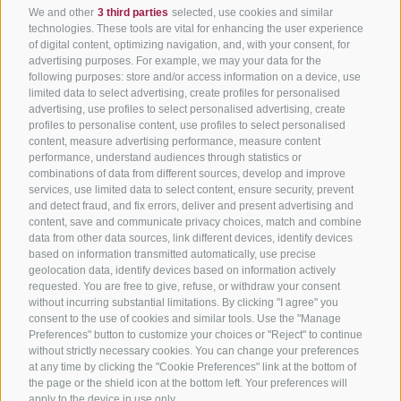
We and other
3 third parties
selected, use cookies and similar
technologies. These tools are vital for enhancing the user experience
of digital content, optimizing navigation, and, with your consent, for
advertising purposes. For example, we may your data for the
following purposes: store and/or access information on a device, use
limited data to select advertising, create profiles for personalised
advertising, use profiles to select personalised advertising, create
profiles to personalise content, use profiles to select personalised
content, measure advertising performance, measure content
performance, understand audiences through statistics or
combinations of data from different sources, develop and improve
services, use limited data to select content, ensure security, prevent
and detect fraud, and fix errors, deliver and present advertising and
content, save and communicate privacy choices, match and combine
data from other data sources, link different devices, identify devices
based on information transmitted automatically, use precise
geolocation data, identify devices based on information actively
requested. You are free to give, refuse, or withdraw your consent
without incurring substantial limitations. By clicking "I agree" you
consent to the use of cookies and similar tools. Use the "Manage
Preferences" button to customize your choices or "Reject" to continue
without strictly necessary cookies. You can change your preferences
at any time by clicking the "Cookie Preferences" link at the bottom of
the page or the shield icon at the bottom left. Your preferences will
apply to the device in use only.