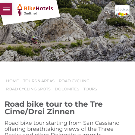
BIKEHOTELS
HOTELS & PACKAGES
TOURS & AREAS
SOUTH TYROL & US
USEFUL INFORMATION
HOME
TOURS & AREAS
ROAD CYCLING
ROAD CYCLING SPOTS
DOLOMITES
TOURS
Road bike tour to the Tre
Cime/Drei Zinnen
Road bike tour starting from San Cassiano
offering breathtaking views of the Three