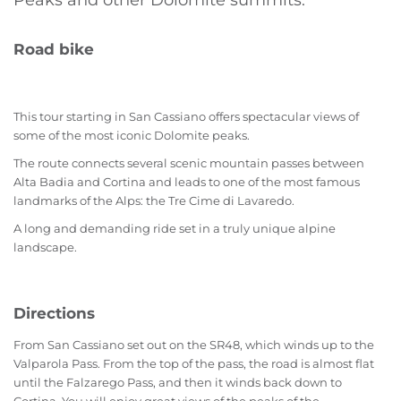
Peaks and other Dolomite summits.
Road bike
This tour starting in San Cassiano offers spectacular views of
some of the most iconic Dolomite peaks.
The route connects several scenic mountain passes between
Alta Badia and Cortina and leads to one of the most famous
landmarks of the Alps: the Tre Cime di Lavaredo.
A long and demanding ride set in a truly unique alpine
landscape.
Directions
From San Cassiano set out on the SR48, which winds up to the
Valparola Pass. From the top of the pass, the road is almost flat
until the Falzarego Pass, and then it winds back down to