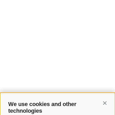
We use cookies and other
Contin
technologies