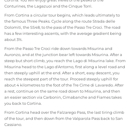
Cortina. You will enjoy great views of the peaks of the
Conturines, the Lagazuoi and the Cinque Torri.
From Cortina a circular tour begins, which leads ultimately to
the famous Three Peaks. Cycle along the route Strada delle
Dolomiti, the SS48, to the pass of the Passo Tre Croci. The road
has a few interesting ascents, with the average gradient being
about 3%.
From the Passo Tre Croci ride down towards Misurina and
Auronzo, and at the junction bear left towards Misurina. After a
steep but short climb, you reach the Lago di Misurina lake. From
Misurina head to the Lago d'Antorno, first along a level road and
then steeply uphill at the end. After a short, easy descent, you
reach the steepest part of the tour. Proceed steeply uphill for
about 4 kilometres to the foot of the Tre Cime di Lavaredo. After
a rest, continue on the same road down to Misurina, and then
an easier section via Carbonin, Cimabanche and Fiames takes
you back to Cortina.
From Cortina head over the Falzarego Pass, the last tiring climb
of the tour, and then down from the Valparola Pass back to San
Cassiano.