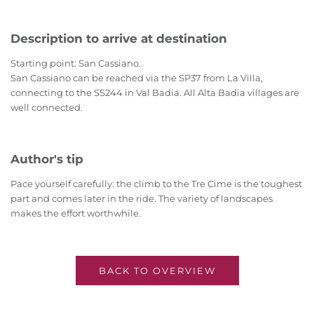
Description to arrive at destination
Starting point: San Cassiano.
San Cassiano can be reached via the SP37 from La Villa,
connecting to the SS244 in Val Badia. All Alta Badia villages are
well connected.
Author's tip
Pace yourself carefully: the climb to the Tre Cime is the toughest
part and comes later in the ride. The variety of landscapes
makes the effort worthwhile.
BACK TO OVERVIEW