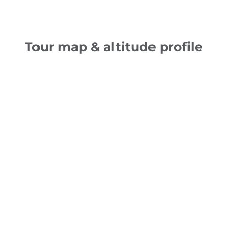
Tour map & altitude profile