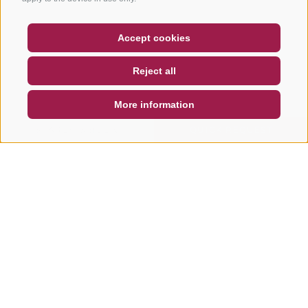
COUPON
FAQ- QUALITY GUARANTEE
Accept cookies
NEWSLETTER
SOCIAL WALL
WEATHER
Reject all
DE
IT
EN
More information
SEARCH & BOOK
QUICK REQUEST