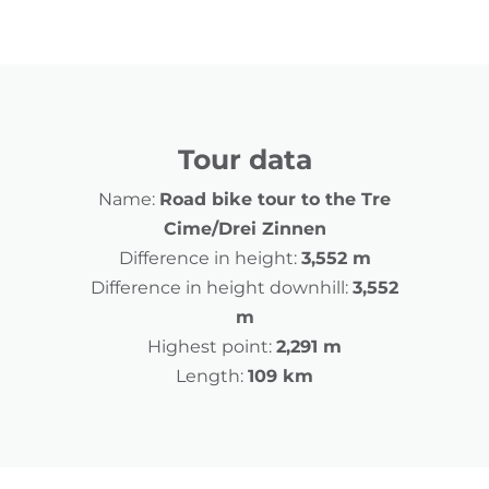
Tour data
Name:
Road bike tour to the Tre
Cime/Drei Zinnen
Difference in height:
3,552 m
Difference in height downhill:
3,552
m
Highest point:
2,291 m
Length:
109 km