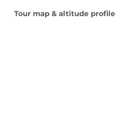
Tour map & altitude profile