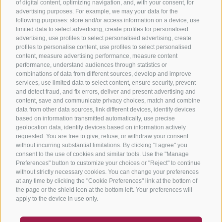
of digital content, optimizing navigation, and, with your consent, for
advertising purposes. For example, we may your data for the
following purposes: store and/or access information on a device, use
limited data to select advertising, create profiles for personalised
advertising, use profiles to select personalised advertising, create
profiles to personalise content, use profiles to select personalised
content, measure advertising performance, measure content
performance, understand audiences through statistics or
combinations of data from different sources, develop and improve
services, use limited data to select content, ensure security, prevent
and detect fraud, and fix errors, deliver and present advertising and
content, save and communicate privacy choices, match and combine
data from other data sources, link different devices, identify devices
based on information transmitted automatically, use precise
geolocation data, identify devices based on information actively
requested. You are free to give, refuse, or withdraw your consent
without incurring substantial limitations. By clicking "I agree" you
consent to the use of cookies and similar tools. Use the "Manage
Preferences" button to customize your choices or "Reject" to continue
without strictly necessary cookies. You can change your preferences
at any time by clicking the "Cookie Preferences" link at the bottom of
the page or the shield icon at the bottom left. Your preferences will
apply to the device in use only.