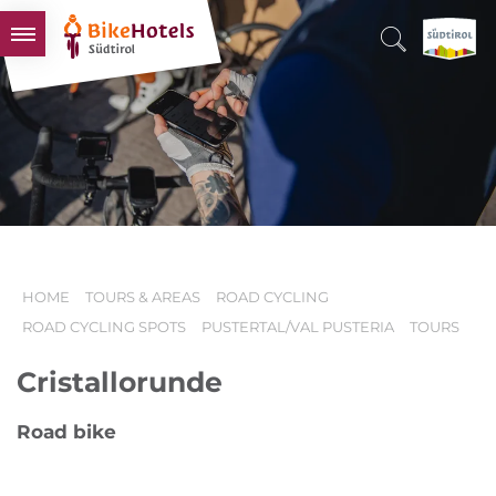
BIKEHOTELS
HOTELS & PACKAGES
TOURS & AREAS
SOUTH TYROL & US
USEFUL INFORMATION
HOME
TOURS & AREAS
ROAD CYCLING
ROAD CYCLING SPOTS
PUSTERTAL/VAL PUSTERIA
TOURS
Cristallorunde
Road bike