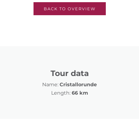
BACK TO OVERVIEW
Tour data
Name:
Cristallorunde
Length:
66 km