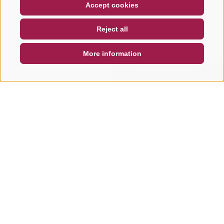
COUPON
FAQ- QUALITY GUARANTEE
Accept cookies
NEWSLETTER
SOCIAL WALL
WEATHER
Reject all
DE
IT
EN
More information
SEARCH & BOOK
QUICK REQUEST
Other tours in this area