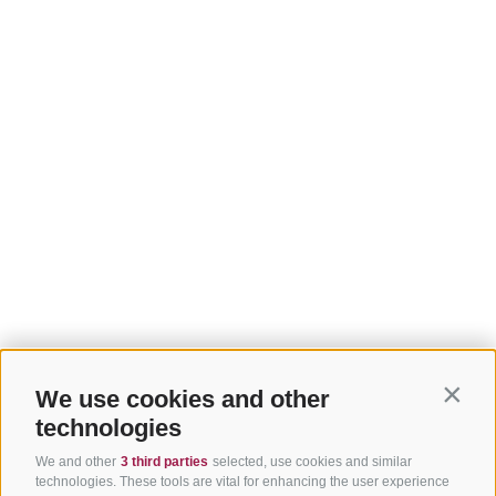
We use cookies and other
Contin
technologies
We and other
3 third parties
selected, use cookies and similar
technologies. These tools are vital for enhancing the user experience