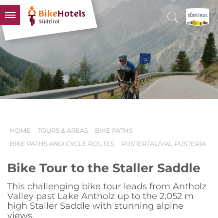
BIKEHOTELS
HOTELS & PACKAGES
TOURS & AREAS
SOUTH TYROL & US
USEFUL INFORMATION
HOME
TOURS & AREAS
BIKE PATHS
BIKE PATHS AND CYCLE ROUTES
PUSTERTAL/VAL PUSTERIA
Bike Tour to the Staller Saddle
This challenging bike tour leads from Antholz
Valley past Lake Antholz up to the 2,052 m
high Staller Saddle with stunning alpine
views.