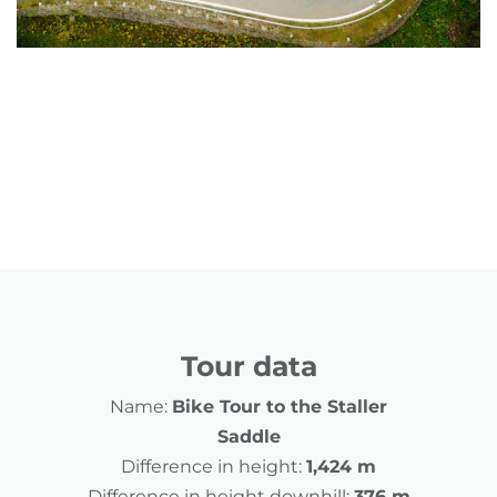
Tour data
Name:
Bike Tour to the Staller
Saddle
Difference in height:
1,424 m
Difference in height downhill:
376 m