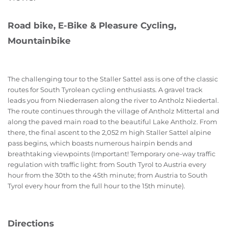
Road bike, E-Bike & Pleasure Cycling,
Mountainbike
The challenging tour to the Staller Sattel ass is one of the classic
routes for South Tyrolean cycling enthusiasts. A gravel track
leads you from Niederrasen along the river to Antholz Niedertal.
The route continues through the village of Antholz Mittertal and
along the paved main road to the beautiful Lake Antholz. From
there, the final ascent to the 2,052 m high Staller Sattel alpine
pass begins, which boasts numerous hairpin bends and
breathtaking viewpoints (Important! Temporary one-way traffic
regulation with traffic light: from South Tyrol to Austria every
hour from the 30th to the 45th minute; from Austria to South
Tyrol every hour from the full hour to the 15th minute).
Directions