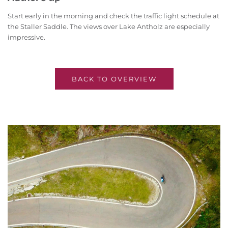
Start early in the morning and check the traffic light schedule at
the Staller Saddle. The views over Lake Antholz are especially
impressive.
BACK TO OVERVIEW