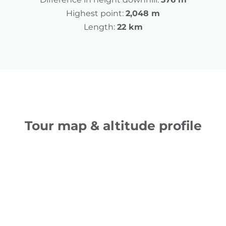
Highest point:
2,048 m
Length:
22 km
Tour map & altitude profile