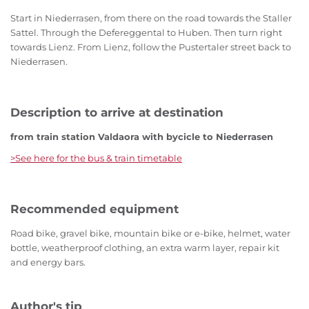
Start in Niederrasen, from there on the road towards the Staller
Sattel. Through the Defereggental to Huben. Then turn right
towards Lienz. From Lienz, follow the Pustertaler street back to
Niederrasen.
Description to arrive at destination
from train station Valdaora with bycicle to Niederrasen
>See here for the bus & train timetable
Recommended equipment
Road bike, gravel bike, mountain bike or e-bike, helmet, water
bottle, weatherproof clothing, an extra warm layer, repair kit
and energy bars.
Author's tip