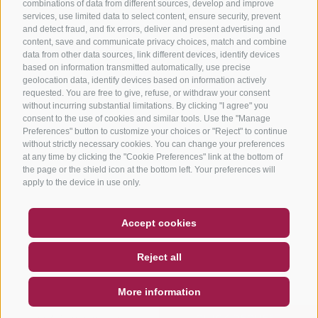
combinations of data from different sources, develop and improve
services, use limited data to select content, ensure security, prevent
and detect fraud, and fix errors, deliver and present advertising and
content, save and communicate privacy choices, match and combine
data from other data sources, link different devices, identify devices
based on information transmitted automatically, use precise
geolocation data, identify devices based on information actively
requested. You are free to give, refuse, or withdraw your consent
without incurring substantial limitations. By clicking "I agree" you
consent to the use of cookies and similar tools. Use the "Manage
Preferences" button to customize your choices or "Reject" to continue
without strictly necessary cookies. You can change your preferences
at any time by clicking the "Cookie Preferences" link at the bottom of
the page or the shield icon at the bottom left. Your preferences will
apply to the device in use only.
COUPON
FAQ- QUALITY GUARANTEE
Accept cookies
NEWSLETTER
SOCIAL WALL
WEATHER
Reject all
DE
IT
EN
More information
SEARCH & BOOK
QUICK REQUEST