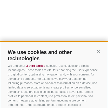
We use cookies and other
Contin
technologies
We and other
3 third parties
selected, use cookies and similar
technologies. These tools are vital for enhancing the user experience
of digital content, optimizing navigation, and, with your consent, for
advertising purposes. For example, we may your data for the
following purposes: store and/or access information on a device, use
limited data to select advertising, create profiles for personalised
advertising, use profiles to select personalised advertising, create
profiles to personalise content, use profiles to select personalised
content, measure advertising performance, measure content
performance, understand audiences through statistics or