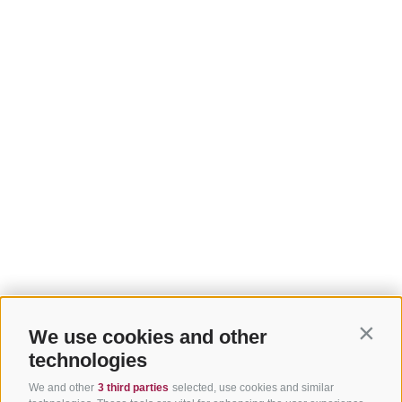
We use cookies and other
Contin
technologies
We and other
3 third parties
selected, use cookies and similar