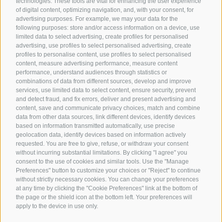
technologies. These tools are vital for enhancing the user experience
of digital content, optimizing navigation, and, with your consent, for
advertising purposes. For example, we may your data for the
following purposes: store and/or access information on a device, use
limited data to select advertising, create profiles for personalised
advertising, use profiles to select personalised advertising, create
profiles to personalise content, use profiles to select personalised
content, measure advertising performance, measure content
performance, understand audiences through statistics or
combinations of data from different sources, develop and improve
services, use limited data to select content, ensure security, prevent
and detect fraud, and fix errors, deliver and present advertising and
content, save and communicate privacy choices, match and combine
data from other data sources, link different devices, identify devices
based on information transmitted automatically, use precise
geolocation data, identify devices based on information actively
requested. You are free to give, refuse, or withdraw your consent
without incurring substantial limitations. By clicking "I agree" you
consent to the use of cookies and similar tools. Use the "Manage
Preferences" button to customize your choices or "Reject" to continue
without strictly necessary cookies. You can change your preferences
at any time by clicking the "Cookie Preferences" link at the bottom of
the page or the shield icon at the bottom left. Your preferences will
apply to the device in use only.