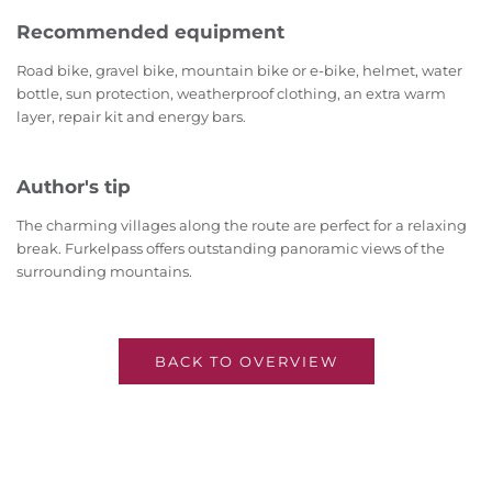
Recommended equipment
Road bike, gravel bike, mountain bike or e-bike, helmet, water
bottle, sun protection, weatherproof clothing, an extra warm
layer, repair kit and energy bars.
Author's tip
The charming villages along the route are perfect for a relaxing
break. Furkelpass offers outstanding panoramic views of the
surrounding mountains.
BACK TO OVERVIEW