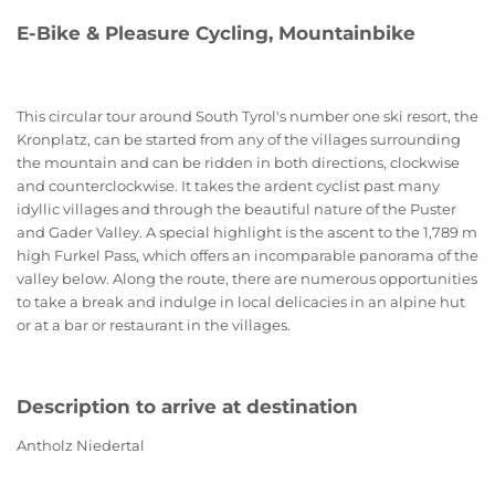
E-Bike & Pleasure Cycling, Mountainbike
This circular tour around South Tyrol's number one ski resort, the
Kronplatz, can be started from any of the villages surrounding
the mountain and can be ridden in both directions, clockwise
and counterclockwise. It takes the ardent cyclist past many
idyllic villages and through the beautiful nature of the Puster
and Gader Valley. A special highlight is the ascent to the 1,789 m
high Furkel Pass, which offers an incomparable panorama of the
valley below. Along the route, there are numerous opportunities
to take a break and indulge in local delicacies in an alpine hut
or at a bar or restaurant in the villages.
Description to arrive at destination
Antholz Niedertal