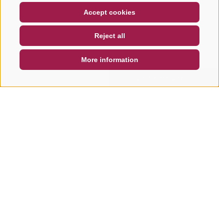
COUPON
FAQ- QUALITY GUARANTEE
Accept cookies
NEWSLETTER
SOCIAL WALL
WEATHER
Reject all
DE
IT
EN
More information
SEARCH & BOOK
QUICK REQUEST