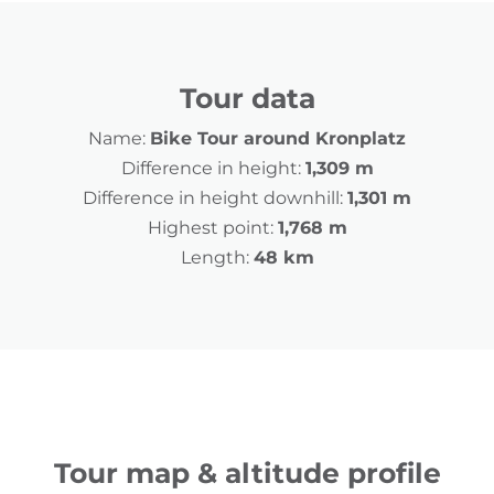
Tour data
Name:
Bike Tour around Kronplatz
Difference in height:
1,309 m
Difference in height downhill:
1,301 m
Highest point:
1,768 m
Length:
48 km
Tour map & altitude profile