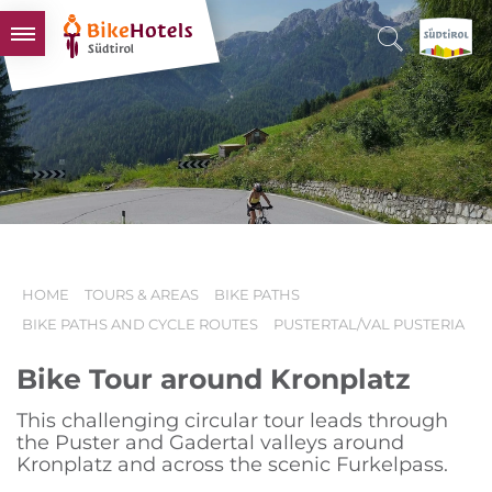
BIKEHOTELS
HOTELS & PACKAGES
TOURS & AREAS
SOUTH TYROL & US
USEFUL INFORMATION
HOME
TOURS & AREAS
BIKE PATHS
BIKE PATHS AND CYCLE ROUTES
PUSTERTAL/VAL PUSTERIA
Bike Tour around Kronplatz
This challenging circular tour leads through
the Puster and Gadertal valleys around
Kronplatz and across the scenic Furkelpass.