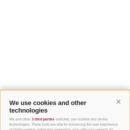
We use cookies and other
Contin
technologies
We and other
3 third parties
selected, use cookies and similar
technologies. These tools are vital for enhancing the user experience
of digital content, optimizing navigation, and, with your consent, for