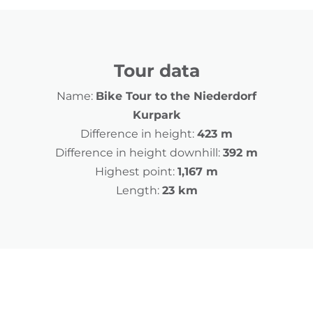
Tour data
Name:
Bike Tour to the Niederdorf
Kurpark
Difference in height:
423 m
Difference in height downhill:
392 m
Highest point:
1,167 m
Length:
23 km