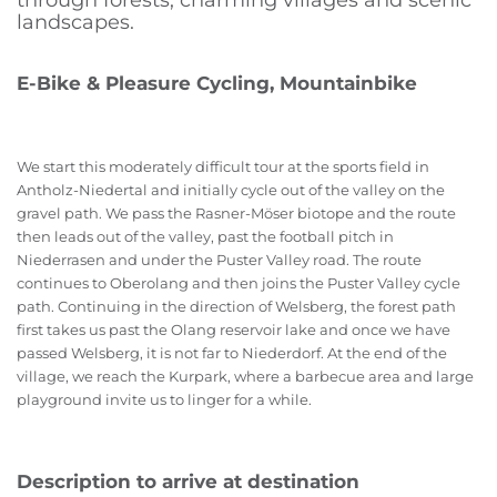
through forests, charming villages and scenic
landscapes.
E-Bike & Pleasure Cycling, Mountainbike
We start this moderately difficult tour at the sports field in
Antholz-Niedertal and initially cycle out of the valley on the
gravel path. We pass the Rasner-Möser biotope and the route
then leads out of the valley, past the football pitch in
Niederrasen and under the Puster Valley road. The route
continues to Oberolang and then joins the Puster Valley cycle
path. Continuing in the direction of Welsberg, the forest path
first takes us past the Olang reservoir lake and once we have
passed Welsberg, it is not far to Niederdorf. At the end of the
village, we reach the Kurpark, where a barbecue area and large
playground invite us to linger for a while.
Description to arrive at destination