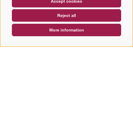
Accept cookies
NEWSLETTER
SOCIAL WALL
WEATHER
Reject all
DE
IT
EN
More information
SEARCH & BOOK
QUICK REQUEST