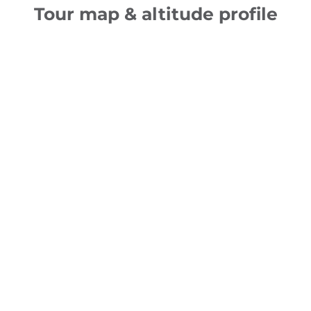
Tour map & altitude profile