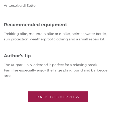
Anterselva di Sotto
Recommended equipment
Trekking bike, mountain bike or e-bike, helmet, water bottle,
sun protection, weatherproof clothing and a small repair kit.
Author's tip
The Kurpark in Niederdorf is perfect for a relaxing break.
Families especially enjoy the large playground and barbecue
area.
BACK TO OVERVIEW