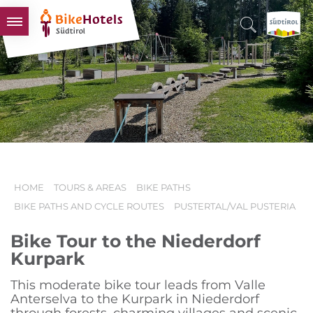
BIKEHOTELS
HOTELS & PACKAGES
TOURS & AREAS
SOUTH TYROL & US
USEFUL INFORMATION
HOME
TOURS & AREAS
BIKE PATHS
BIKE PATHS AND CYCLE ROUTES
PUSTERTAL/VAL PUSTERIA
Bike Tour to the Niederdorf
Kurpark
This moderate bike tour leads from Valle
Anterselva to the Kurpark in Niederdorf