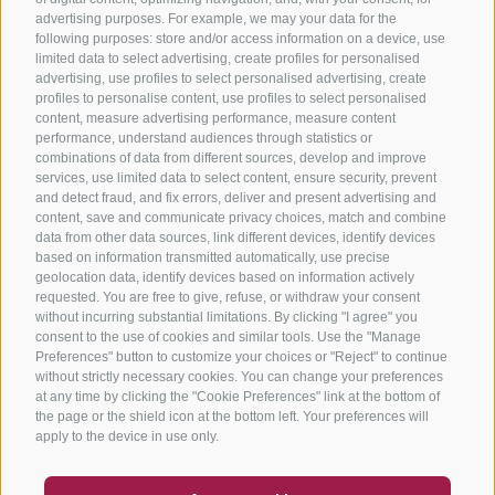
advertising purposes. For example, we may your data for the
following purposes: store and/or access information on a device, use
limited data to select advertising, create profiles for personalised
advertising, use profiles to select personalised advertising, create
profiles to personalise content, use profiles to select personalised
content, measure advertising performance, measure content
performance, understand audiences through statistics or
combinations of data from different sources, develop and improve
services, use limited data to select content, ensure security, prevent
and detect fraud, and fix errors, deliver and present advertising and
content, save and communicate privacy choices, match and combine
data from other data sources, link different devices, identify devices
based on information transmitted automatically, use precise
geolocation data, identify devices based on information actively
requested. You are free to give, refuse, or withdraw your consent
without incurring substantial limitations. By clicking "I agree" you
consent to the use of cookies and similar tools. Use the "Manage
Preferences" button to customize your choices or "Reject" to continue
without strictly necessary cookies. You can change your preferences
at any time by clicking the "Cookie Preferences" link at the bottom of
the page or the shield icon at the bottom left. Your preferences will
apply to the device in use only.
COUPON
FAQ- QUALITY GUARANTEE