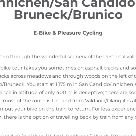
nnichen/San Candido
Bruneck/Brunico
E-Bike & Pleasure Cycling
 trip through the wonderful scenery of the Pustertal vall
e bike tour takes you sometimes on asphalt tracks and s
racks across meadows and through woods on the left of 
co/Bruneck. You start at 1,175 m in San Candido/Inniche
rence in altitude of only 400 m is deceptive; there are s
, most of the route is flat, and from Valdaora/Olang it is a
 put your bike on the train to return. For less experience
, there is the option of travelling back by train from any 