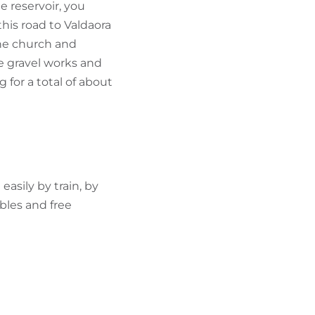
e reservoir, you
his road to Valdaora
the church and
e gravel works and
 for a total of about
asily by train, by
bles and free