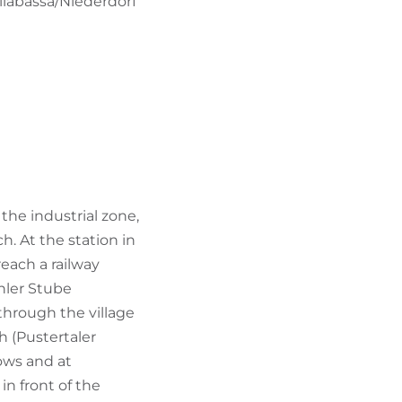
llabassa/Niederdorf
he industrial zone,
h. At the station in
reach a railway
hler Stube
 through the village
h (Pustertaler
ows and at
in front of the