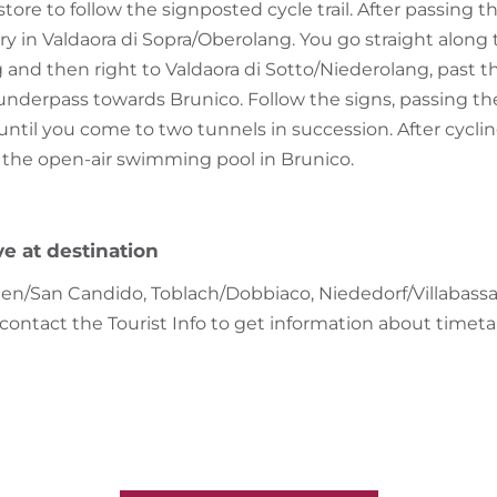
ore to follow the signposted cycle trail. After passing th
 in Valdaora di Sopra/Oberolang. You go straight along t
 and then right to Valdaora di Sotto/Niederolang, past 
underpass towards Brunico. Follow the signs, passing th
until you come to two tunnels in succession. After cycling
at the open-air swimming pool in Brunico.
ve at destination
en/San Candido, Toblach/Dobbiaco, Niededorf/Villabassa e
 contact the Tourist Info to get information about timeta