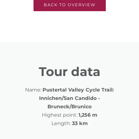
BACK TO OVERVIEW
Tour data
Name:
Pustertal Valley Cycle Trail:
Innichen/San Candido -
Bruneck/Brunico
Highest point:
1,256 m
Length:
33 km