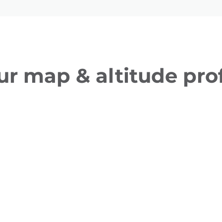
ur map & altitude prof