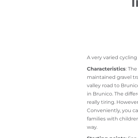
I
A very varied cycling
Characteristics
: Th
maintained gravel t
valley road to Bruni
in Brunico. The diffe
really tiring. However
Conveniently, you can
families with children
way.