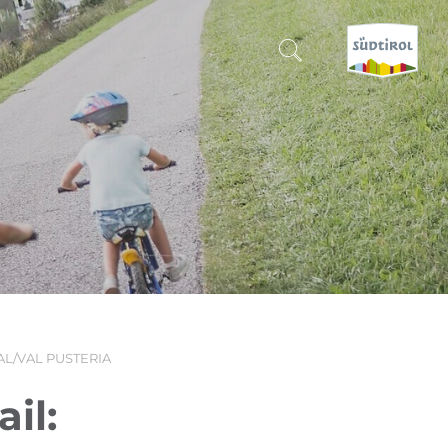
CERCA E PRENOTA
DISCOVER SOUTH TYROL
WHEN?
-
WHERE?
AL/VAL PUSTERIA
WHAT?
il: