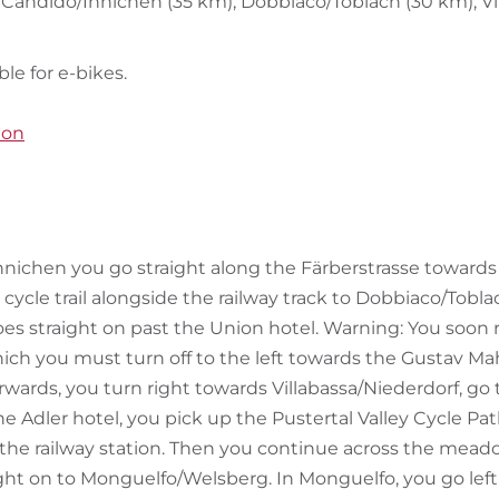
n Candido/Innichen (35 km), Dobbiaco/Toblach (30 km), Vi
ble for e-bikes.
ion
ichen you go straight along the Färberstrasse towards t
ycle trail alongside the railway track to Dobbiaco/Toblac
oes straight on past the Union hotel. Warning: You soon 
ch you must turn off to the left towards the Gustav Ma
rwards, you turn right towards Villabassa/Niederdorf, go
the Adler hotel, you pick up the Pustertal Valley Cycle Pat
the railway station. Then you continue across the mead
ght on to Monguelfo/Welsberg. In Monguelfo, you go left 