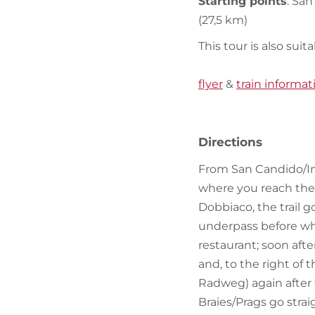
Starting points
: Sa
(27,5 km)
This tour is also suita
flyer
&
train informat
Directions
From San Candido/Inn
where you reach the c
Dobbiaco, the trail g
underpass before whi
restaurant; soon afte
and, to the right of 
Radweg) again after 
Braies/Prags go strai