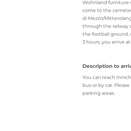
Wohnland furniture st
come to the cemetery
di Mezzo/Mitterolang
through the railway 
the football ground, 
3 hours, you arrive 
Description to arri
You can reach Innich
bus or by car. Please
parking areas.