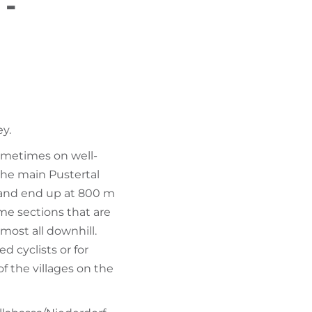
 -
FIND BIKEHOTELS
HOLIDAY PACKAGES
ey.
ometimes on well-
the main Pustertal
n and end up at 800 m
ome sections that are
lmost all downhill.
d cyclists or for
of the villages on the