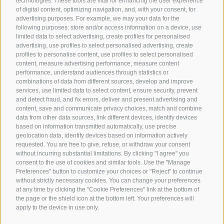
technologies. These tools are vital for enhancing the user experience
of digital content, optimizing navigation, and, with your consent, for
advertising purposes. For example, we may your data for the
following purposes: store and/or access information on a device, use
limited data to select advertising, create profiles for personalised
advertising, use profiles to select personalised advertising, create
profiles to personalise content, use profiles to select personalised
content, measure advertising performance, measure content
performance, understand audiences through statistics or
combinations of data from different sources, develop and improve
services, use limited data to select content, ensure security, prevent
and detect fraud, and fix errors, deliver and present advertising and
content, save and communicate privacy choices, match and combine
data from other data sources, link different devices, identify devices
based on information transmitted automatically, use precise
geolocation data, identify devices based on information actively
requested. You are free to give, refuse, or withdraw your consent
without incurring substantial limitations. By clicking "I agree" you
consent to the use of cookies and similar tools. Use the "Manage
Preferences" button to customize your choices or "Reject" to continue
without strictly necessary cookies. You can change your preferences
at any time by clicking the "Cookie Preferences" link at the bottom of
the page or the shield icon at the bottom left. Your preferences will
apply to the device in use only.