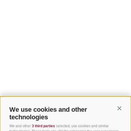
We use cookies and other
Contin
technologies
We and other
3 third parties
selected, use cookies and similar