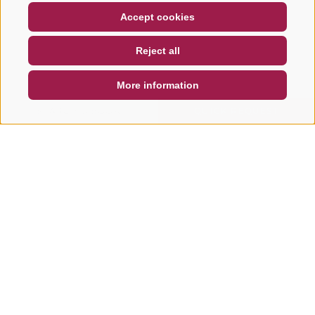
COUPON
FAQ- QUALITY GUARANTEE
Accept cookies
NEWSLETTER
SOCIAL WALL
WEATHER
Reject all
DE
IT
EN
More information
SEARCH & BOOK
QUICK REQUEST