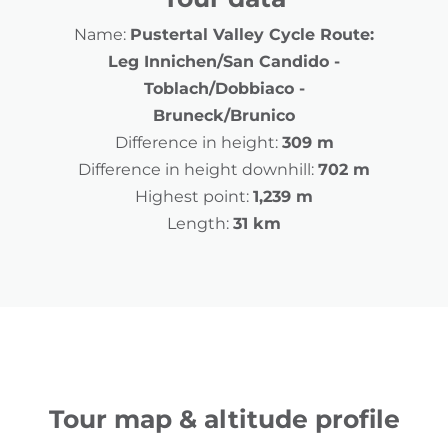
Name:
Pustertal Valley Cycle Route:
Leg Innichen/San Candido -
Toblach/Dobbiaco -
Bruneck/Brunico
Difference in height:
309 m
Difference in height downhill:
702 m
Highest point:
1,239 m
Length:
31 km
Tour map & altitude profile