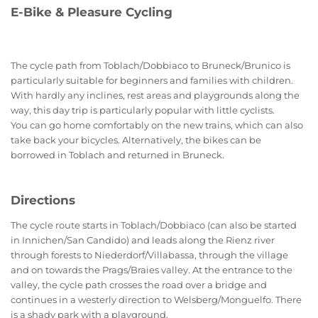
E-Bike & Pleasure Cycling
The cycle path from Toblach/Dobbiaco to Bruneck/Brunico is
particularly suitable for beginners and families with children.
With hardly any inclines, rest areas and playgrounds along the
way, this day trip is particularly popular with little cyclists.
You can go home comfortably on the new trains, which can also
take back your bicycles. Alternatively, the bikes can be
borrowed in Toblach and returned in Bruneck.
Directions
The cycle route starts in Toblach/Dobbiaco (can also be started
in Innichen/San Candido) and leads along the Rienz river
through forests to Niederdorf/Villabassa, through the village
and on towards the Prags/Braies valley. At the entrance to the
valley, the cycle path crosses the road over a bridge and
continues in a westerly direction to Welsberg/Monguelfo. There
is a shady park with a playground.