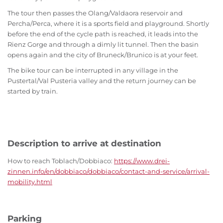
The tour then passes the Olang/Valdaora reservoir and
Percha/Perca, where it is a sports field and playground. Shortly
before the end of the cycle path is reached, it leads into the
Rienz Gorge and through a dimly lit tunnel. Then the basin
opens again and the city of Bruneck/Brunico is at your feet.
The bike tour can be interrupted in any village in the
Pustertal/Val Pusteria valley and the return journey can be
started by train.
Description to arrive at destination
How to reach Toblach/Dobbiaco:
https://www.drei-
zinnen.info/en/dobbiaco/dobbiaco/contact-and-service/arrival-
mobility.html
Parking