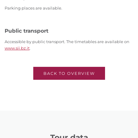
Parking places are available.
Public transport
Accessible by public transport. The timetables are available on
www.sii.bz.it
.
BACK TO OVERVIEW
Tour data