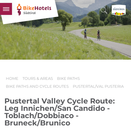
BIKEHOTELS
HOTELS & PACKAGES
TOURS & AREAS
SOUTH TYROL & US
USEFUL INFORMATION
HOME
TOURS & AREAS
BIKE PATHS
BIKE PATHS AND CYCLE ROUTES
PUSTERTAL/VAL PUSTERIA
Pustertal Valley Cycle Route:
Leg Innichen/San Candido -
Toblach/Dobbiaco -
Bruneck/Brunico