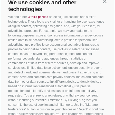
We use cookies and other
Contin
technologies
We and other
3 third parties
selected, use cookies and similar
technologies. These tools are vital for enhancing the user experience
of digital content, optimizing navigation, and, with your consent, for
advertising purposes. For example, we may your data for the
following purposes: store and/or access information on a device, use
limited data to select advertising, create profiles for personalised
advertising, use profiles to select personalised advertising, create
profiles to personalise content, use profiles to select personalised
content, measure advertising performance, measure content
performance, understand audiences through statistics or
combinations of data from different sources, develop and improve
services, use limited data to select content, ensure security, prevent
and detect fraud, and fix errors, deliver and present advertising and
content, save and communicate privacy choices, match and combine
data from other data sources, link different devices, identify devices
based on information transmitted automatically, use precise
geolocation data, identify devices based on information actively
requested. You are free to give, refuse, or withdraw your consent
without incurring substantial limitations. By clicking "I agree" you
consent to the use of cookies and similar tools. Use the "Manage
Preferences" button to customize your choices or "Reject" to continue
without strictly necessary cookies. You can change your preferences