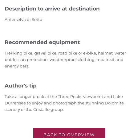
Description to arrive at destination
Anterselva di Sotto
Recommended equipment
Trekking bike, gravel bike, road bike or e-bike, helmet, water
bottle, sun protection, weatherproof clothing, repair kit and
energy bars.
Author's tip
Take a longer break at the Three Peaks viewpoint and Lake
Dürrensee to enjoy and photograph the stunning Dolomite
scenery of the Cristallo group.
BACK TO OVERVIEW