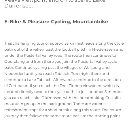
Peaks viewpoint and on to scenic Lake
Dürrensee.
E-Bike & Pleasure Cycling, Mountainbike
This challenging tour of approx. 33 km first leads along the cycle
path out of the valley, past the football pitch in Niederrasen and
under the Pustertal Valley road. The route then continues to
Oberolang and from there you join the Pustertal Valley cycle
path. Continue cycling past the villages of Welsberg and
Niederdorf until you reach Toblach. Turn right there and
continue to Lake Toblach. Afterwards continue in the direction
of Cortina until you reach the Drei Zinnen viewpoint, which is
located directly next to the cycle path. In just another 5 minutes
you can reach Lake Dürrensee, with the breathtaking Cristallo
mountain group in the background. There are various
refreshment stops for a short break along this route. The return
journey then follows the same route back to the starting point.