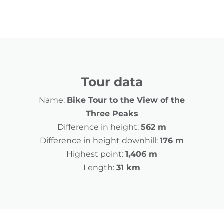
Tour data
Name:
Bike Tour to the View of the
Three Peaks
Difference in height:
562 m
Difference in height downhill:
176 m
Highest point:
1,406 m
Length:
31 km