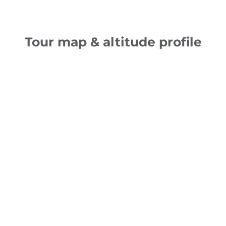
Tour map & altitude profile