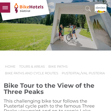
BIKEHOTELS
HOTELS & PACKAGES
TOURS & AREAS
SOUTH TYROL & US
USEFUL INFORMATION
HOME
TOURS & AREAS
BIKE PATHS
BIKE PATHS AND CYCLE ROUTES
PUSTERTAL/VAL PUSTERIA
Bike Tour to the View of the
Three Peaks
This challenging bike tour follows the
Pustertal cycle path to the famous Three