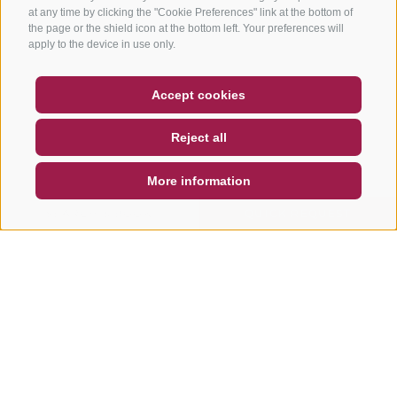
at any time by clicking the "Cookie Preferences" link at the bottom of
the page or the shield icon at the bottom left. Your preferences will
apply to the device in use only.
COUPON
FAQ- QUALITY GUARANTEE
Accept cookies
NEWSLETTER
SOCIAL WALL
WEATHER
Reject all
DE
IT
EN
More information
SEARCH & BOOK
QUICK REQUEST