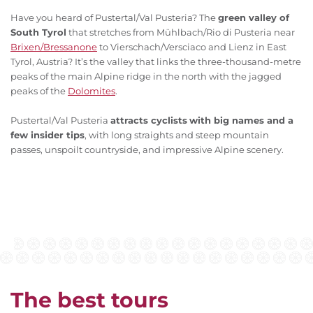
Have you heard of Pustertal/Val Pusteria? The
green valley of
South Tyrol
that stretches from Mühlbach/Rio di Pusteria near
Brixen/Bressanone
to Vierschach/Versciaco and Lienz in East
Tyrol, Austria? It’s the valley that links the three-thousand-metre
peaks of the main Alpine ridge in the north with the jagged
peaks of the
Dolomites
.
Pustertal/Val Pusteria
attracts cyclists
with big names and a
few insider tips
, with long straights and steep mountain
passes, unspoilt countryside, and impressive Alpine scenery.
The best tours