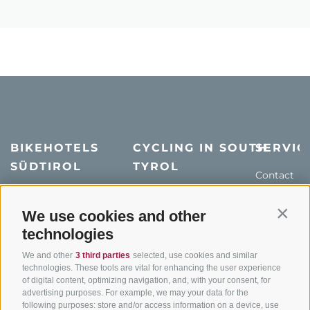
BIKEHOTELS
CYCLING IN SOUTH
SERVIC
SÜDTIROL
TYROL
Contact
Hotel & offers
MTB in South Tyrol
How to get
Holiday packages
Road cycling in South
Weather
We use cookies and other
Contin
Tyrol
technologies
Hot Deals
Events
Cycling paths in South
Bike & Work
Catalogue
We and other
3 third parties
selected, use cookies and similar
Tyrol
technologies. These tools are vital for enhancing the user experience
of digital content, optimizing navigation, and, with your consent, for
Bike Schools
advertising purposes. For example, we may your data for the
Tours
following purposes: store and/or access information on a device, use