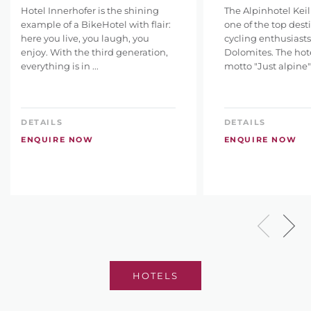
Hotel Innerhofer is the shining
The Alpinhotel Keil
example of a BikeHotel with flair:
one of the top desti
here you live, you laugh, you
cycling enthusiasts
enjoy. With the third generation,
Dolomites. The hote
everything is in ...
motto "Just alpine" 
DETAILS
DETAILS
ENQUIRE NOW
ENQUIRE NOW
HOTELS