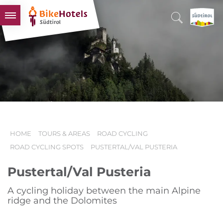
BIKEHOTELS
HOTELS & PACKAGES
TOURS & AREAS
SOUTH TYROL & US
USEFUL INFORMATION
HOME
TOURS & AREAS
ROAD CYCLING
ROAD CYCLING SPOTS
PUSTERTAL/VAL PUSTERIA
Pustertal/Val Pusteria
A cycling holiday between the main Alpine
ridge and the Dolomites