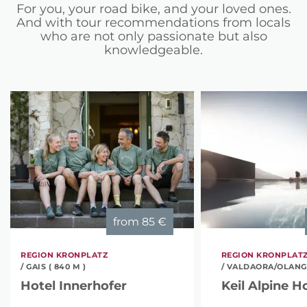
For you, your road bike, and your loved ones.
And with tour recommendations from locals
who are not only passionate but also
knowledgeable.
from
85 €
REGION KRONPLATZ
REGION KRONPLAT
/ GAIS ( 840 M )
/ VALDAORA/OLANG (
Hotel Innerhofer
Keil Alpine H