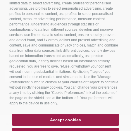
limited data to select advertising, create profiles for personalised
advertising, use profiles to select personalised advertising, create
profiles to personalise content, use profiles to select personalised
content, measure advertising performance, measure content
performance, understand audiences through statistics or
combinations of data from different sources, develop and improve
services, use limited data to select content, ensure security, prevent
info@bikehotels.it
and detect fraud, and fix errors, deliver and present advertising and
content, save and communicate privacy choices, match and combine
data from other data sources, link different devices, identify devices
based on information transmitted automatically, use precise
SUBSCRIBE TO OUR NEWSLETTER!
geolocation data, identify devices based on information actively
requested. You are free to give, refuse, or withdraw your consent
without incurring substantial limitations. By clicking "I agree" you
consent to the use of cookies and similar tools. Use the "Manage
Preferences" button to customize your choices or "Reject" to continue
without strictly necessary cookies. You can change your preferences
SUBSCRIBE NOW
at any time by clicking the "Cookie Preferences" link at the bottom of
the page or the shield icon at the bottom left. Your preferences will
apply to the device in use only.
COUPON
FAQ- QUALITY GUARANTEE
Accept cookies
LEGAL NOTICE
|
SITE MAP
|
COOKIE POLICY
|
PRIVACY
|
NEWSLETTER
SOCIAL WALL
WEATHER