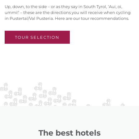
Up, down, to the side – or as they say in South Tyrol, ‘Aui, oi,
ummi!’ – these are the directions you will receive when cycling
in Pustertal/Val Pusteria. Here are our tour recommendations.
TOUR SELECTION
The best hotels