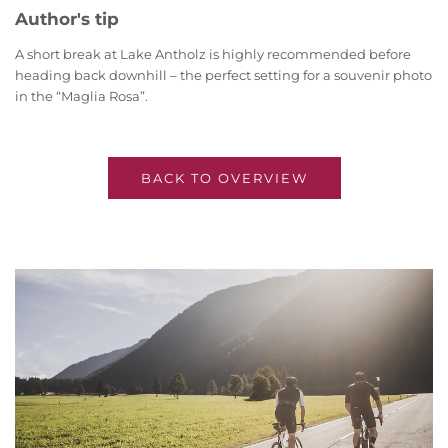
Author's tip
A short break at Lake Antholz is highly recommended before
heading back downhill – the perfect setting for a souvenir photo
in the “Maglia Rosa”.
BACK TO OVERVIEW