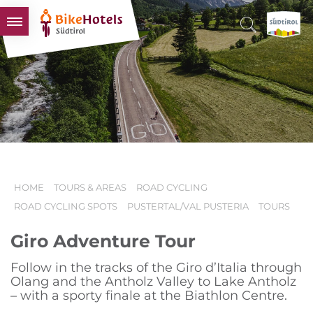
BIKEHOTELS
HOTELS & PACKAGES
TOURS & AREAS
SOUTH TYROL & US
USEFUL INFORMATION
HOME
TOURS & AREAS
ROAD CYCLING
ROAD CYCLING SPOTS
PUSTERTAL/VAL PUSTERIA
TOURS
Giro Adventure Tour
Follow in the tracks of the Giro d’Italia through
Olang and the Antholz Valley to Lake Antholz
– with a sporty finale at the Biathlon Centre.