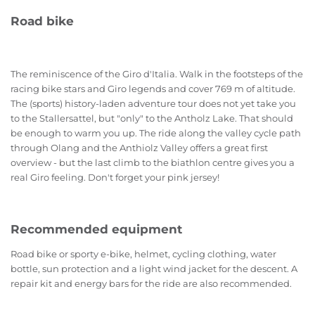
Road bike
The reminiscence of the Giro d'Italia. Walk in the footsteps of the
racing bike stars and Giro legends and cover 769 m of altitude.
The (sports) history-laden adventure tour does not yet take you
to the Stallersattel, but "only" to the Antholz Lake. That should
be enough to warm you up. The ride along the valley cycle path
through Olang and the Anthiolz Valley offers a great first
overview - but the last climb to the biathlon centre gives you a
real Giro feeling. Don't forget your pink jersey!
Recommended equipment
Road bike or sporty e-bike, helmet, cycling clothing, water
bottle, sun protection and a light wind jacket for the descent. A
repair kit and energy bars for the ride are also recommended.