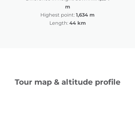
m
Highest point:
1,634 m
Length:
44 km
Tour map & altitude profile