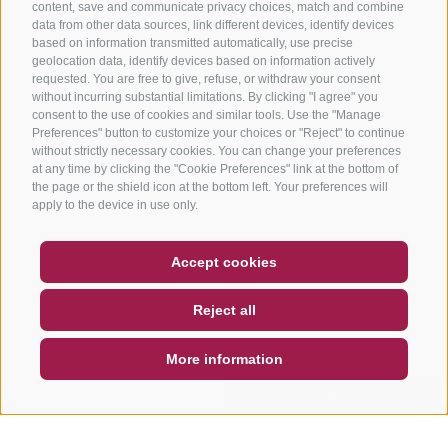
content, save and communicate privacy choices, match and combine
data from other data sources, link different devices, identify devices
based on information transmitted automatically, use precise
geolocation data, identify devices based on information actively
requested. You are free to give, refuse, or withdraw your consent
without incurring substantial limitations. By clicking "I agree" you
consent to the use of cookies and similar tools. Use the "Manage
Preferences" button to customize your choices or "Reject" to continue
without strictly necessary cookies. You can change your preferences
at any time by clicking the "Cookie Preferences" link at the bottom of
the page or the shield icon at the bottom left. Your preferences will
apply to the device in use only.
COUPON
FAQ- QUALITY GUARANTEE
Accept cookies
NEWSLETTER
SOCIAL WALL
WEATHER
Reject all
DE
IT
EN
More information
SEARCH & BOOK
QUICK REQUEST