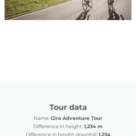
Tour data
Name:
Giro Adventure Tour
Difference in height:
1,234 m
Difference in height downhill:
1,234