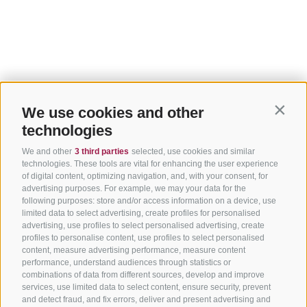
We use cookies and other
Contin
technologies
We and other
3 third parties
selected, use cookies and similar
technologies. These tools are vital for enhancing the user experience
of digital content, optimizing navigation, and, with your consent, for
advertising purposes. For example, we may your data for the
following purposes: store and/or access information on a device, use
limited data to select advertising, create profiles for personalised
advertising, use profiles to select personalised advertising, create
profiles to personalise content, use profiles to select personalised
content, measure advertising performance, measure content
performance, understand audiences through statistics or
combinations of data from different sources, develop and improve
services, use limited data to select content, ensure security, prevent
and detect fraud, and fix errors, deliver and present advertising and