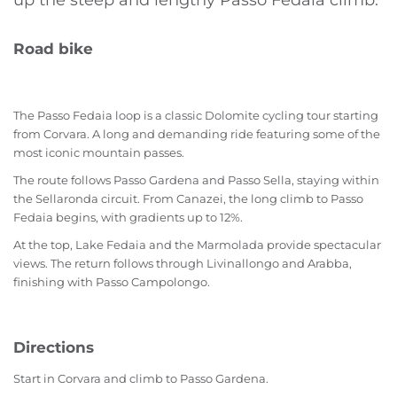
up the steep and lengthy Passo Fedaia climb.
Road bike
The Passo Fedaia loop is a classic Dolomite cycling tour starting
from Corvara. A long and demanding ride featuring some of the
most iconic mountain passes.
The route follows Passo Gardena and Passo Sella, staying within
the Sellaronda circuit. From Canazei, the long climb to Passo
Fedaia begins, with gradients up to 12%.
At the top, Lake Fedaia and the Marmolada provide spectacular
views. The return follows through Livinallongo and Arabba,
finishing with Passo Campolongo.
Directions
Start in Corvara and climb to Passo Gardena.