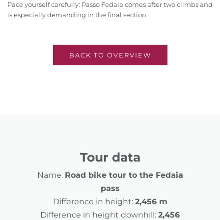
Pace yourself carefully: Passo Fedaia comes after two climbs and
is especially demanding in the final section.
BACK TO OVERVIEW
Tour data
Name:
Road bike tour to the Fedaia
pass
Difference in height:
2,456 m
Difference in height downhill:
2,456