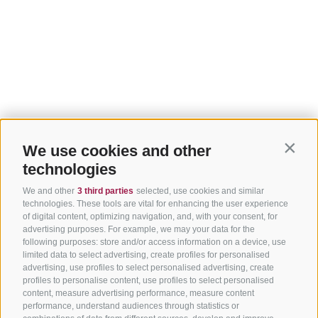
We use cookies and other
Contin
technologies
We and other
3 third parties
selected, use cookies and similar
technologies. These tools are vital for enhancing the user experience
of digital content, optimizing navigation, and, with your consent, for
advertising purposes. For example, we may your data for the
following purposes: store and/or access information on a device, use
limited data to select advertising, create profiles for personalised
advertising, use profiles to select personalised advertising, create
profiles to personalise content, use profiles to select personalised
content, measure advertising performance, measure content
performance, understand audiences through statistics or