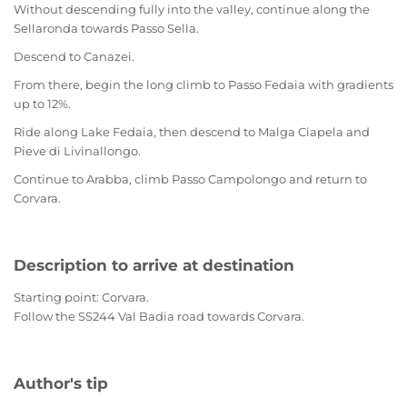
Without descending fully into the valley, continue along the
Sellaronda towards Passo Sella.
Descend to Canazei.
From there, begin the long climb to Passo Fedaia with gradients
up to 12%.
Ride along Lake Fedaia, then descend to Malga Ciapela and
Pieve di Livinallongo.
Continue to Arabba, climb Passo Campolongo and return to
Corvara.
Description to arrive at destination
Starting point: Corvara.
Follow the SS244 Val Badia road towards Corvara.
Author's tip