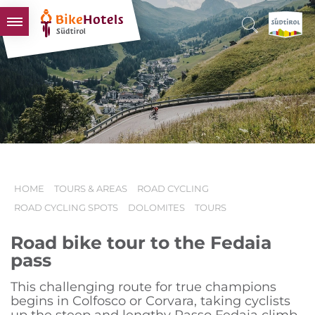
BIKEHOTELS
HOTELS & PACKAGES
TOURS & AREAS
SOUTH TYROL & US
USEFUL INFORMATION
HOME
TOURS & AREAS
ROAD CYCLING
ROAD CYCLING SPOTS
DOLOMITES
TOURS
Road bike tour to the Fedaia
pass
This challenging route for true champions
begins in Colfosco or Corvara, taking cyclists