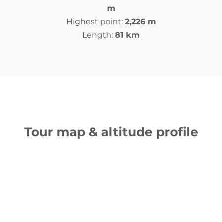
m
Highest point:
2,226 m
Length:
81 km
Tour map & altitude profile