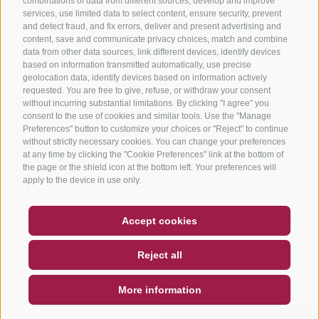
combinations of data from different sources, develop and improve
services, use limited data to select content, ensure security, prevent
and detect fraud, and fix errors, deliver and present advertising and
content, save and communicate privacy choices, match and combine
data from other data sources, link different devices, identify devices
based on information transmitted automatically, use precise
geolocation data, identify devices based on information actively
requested. You are free to give, refuse, or withdraw your consent
without incurring substantial limitations. By clicking "I agree" you
consent to the use of cookies and similar tools. Use the "Manage
Preferences" button to customize your choices or "Reject" to continue
without strictly necessary cookies. You can change your preferences
at any time by clicking the "Cookie Preferences" link at the bottom of
the page or the shield icon at the bottom left. Your preferences will
apply to the device in use only.
COUPON
FAQ- QUALITY GUARANTEE
Accept cookies
NEWSLETTER
SOCIAL WALL
WEATHER
Reject all
DE
IT
EN
More information
SEARCH & BOOK
QUICK REQUEST