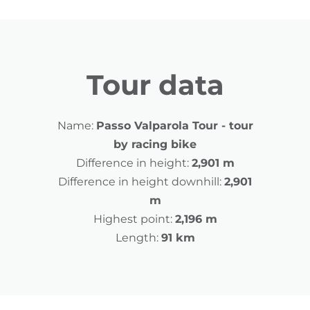
Tour data
Name:
Passo Valparola Tour - tour
by racing bike
Difference in height:
2,901 m
Difference in height downhill:
2,901
m
Highest point:
2,196 m
Length:
91 km