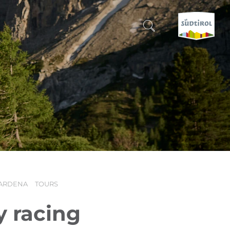
CERCA E PRENOTA
DISCOVER SOUTH TYROL
WHEN?
-
WHERE?
ARDENA
TOURS
WHAT?
y racing