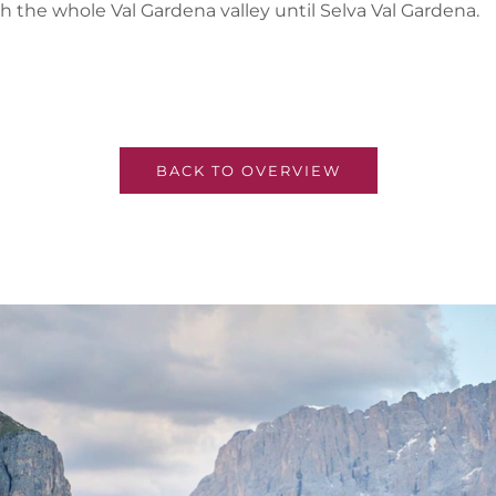
 the whole Val Gardena valley until Selva Val Gardena.
BACK TO OVERVIEW