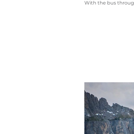
With the bus through