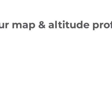
ur map & altitude prof