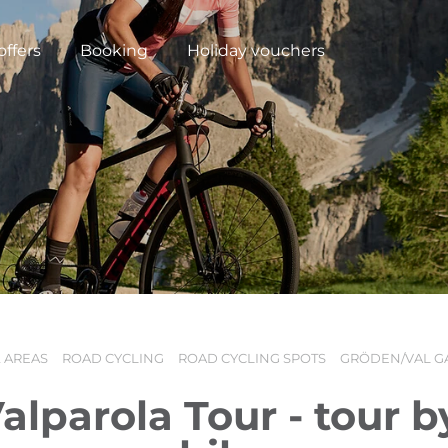
offers
Booking
Holiday vouchers
 AREAS
ROAD CYCLING
ROAD CYCLING SPOTS
GRÖDEN/VAL G
N
alparola Tour - tour b