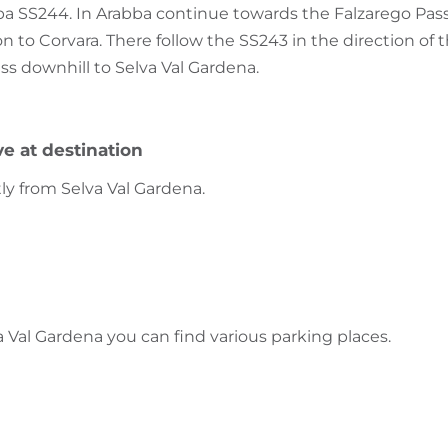
ba SS244. In Arabba continue towards the Falzarego Pass
d on to Corvara. There follow the SS243 in the direction of
ss downhill to Selva Val Gardena.
ve at destination
tly from Selva Val Gardena.
a Val Gardena you can find various parking places.