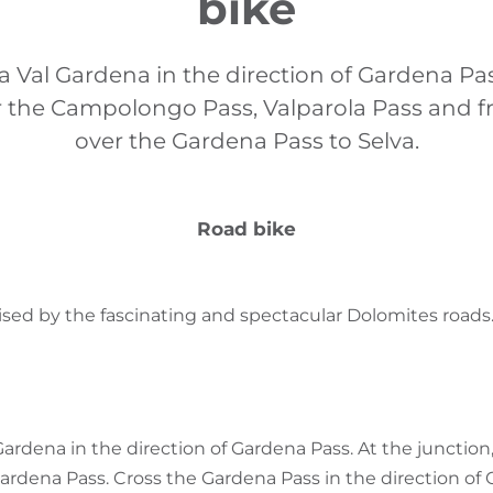
bike
va Val Gardena in the direction of Gardena Pa
r the Campolongo Pass, Valparola Pass and f
over the Gardena Pass to Selva.
Road bike
rised by the fascinating and spectacular Dolomites roads
Gardena in the direction of Gardena Pass. At the junction,
ardena Pass. Cross the Gardena Pass in the direction o