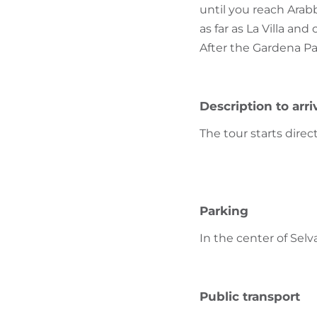
until you reach Arab
as far as La Villa an
After the Gardena Pa
Description to arri
The tour starts direc
Parking
In the center of Selv
Public transport