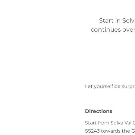
Start in Sel
continues ove
Let yourself be surp
Directions
Start from Selva Val 
SS243 towards the G