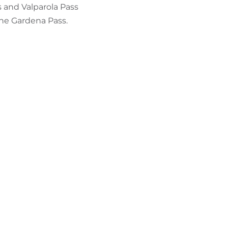
 and Valparola Pass
 the Gardena Pass.