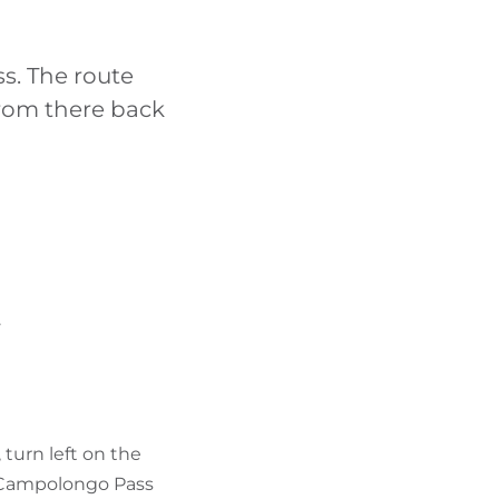
FIND BIKEHOTELS
ss. The route
HOLIDAY PACKAGES
rom there back
.
 turn left on the
f Campolongo Pass