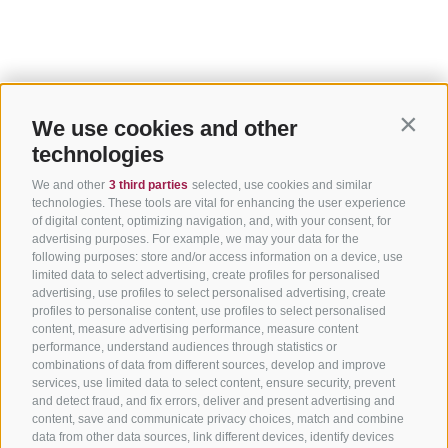
We use cookies and other
Contin
technologies
We and other
3 third parties
selected, use cookies and similar
technologies. These tools are vital for enhancing the user experience
of digital content, optimizing navigation, and, with your consent, for
advertising purposes. For example, we may your data for the
following purposes: store and/or access information on a device, use
limited data to select advertising, create profiles for personalised
advertising, use profiles to select personalised advertising, create
profiles to personalise content, use profiles to select personalised
content, measure advertising performance, measure content
performance, understand audiences through statistics or
combinations of data from different sources, develop and improve
services, use limited data to select content, ensure security, prevent
and detect fraud, and fix errors, deliver and present advertising and
content, save and communicate privacy choices, match and combine
data from other data sources, link different devices, identify devices