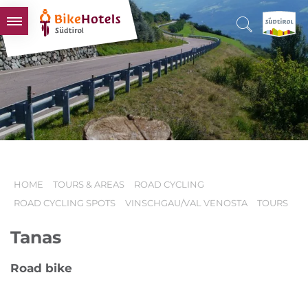
BIKEHOTELS
HOTELS & PACKAGES
TOURS & AREAS
SOUTH TYROL & US
USEFUL INFORMATION
HOME
TOURS & AREAS
ROAD CYCLING
ROAD CYCLING SPOTS
VINSCHGAU/VAL VENOSTA
TOURS
Tanas
Road bike