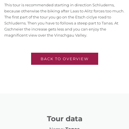
This tour is recommended starting in direction Schluderns,
because otherwise the biking after Laas to Alitz forces too much.
The first part of the tour you go on the Etsch ciclye road to
Schluderns. Then you have to follows a steep part to Tanas. At
Gschneier the increase gets less and you can enjoy the
magnificent view over the Vinschgau Valley.
BACK TO OVERVIEW
Tour data