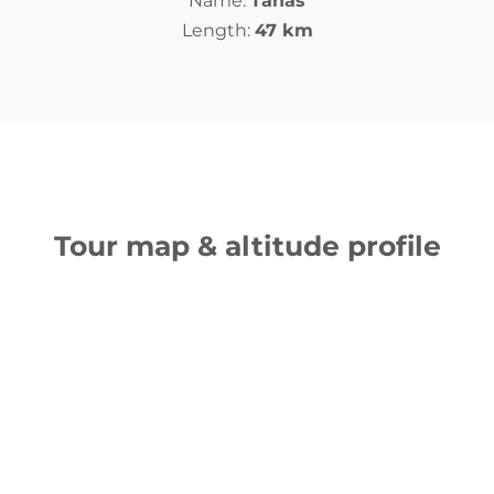
Name:
Tanas
Length:
47 km
Tour map & altitude profile