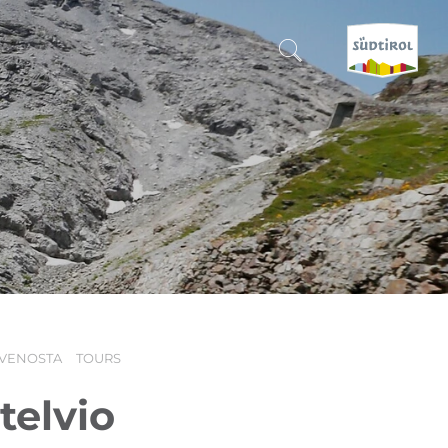
CERCA E PRENOTA
DISCOVER SOUTH TYROL
WHEN?
-
WHERE?
 VENOSTA
TOURS
WHAT?
telvio