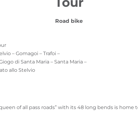
Tour
Road bike
our
telvio – Gomagoi – Trafoi –
 Giogo di Santa Maria – Santa Maria –
ato allo Stelvio
ueen of all pass roads” with its 48 long bends is home 