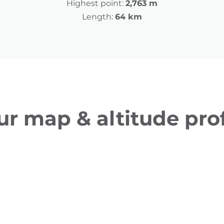
Highest point:
2,763 m
Length:
64 km
ur map & altitude prof