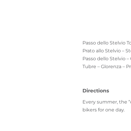
Passo dello Stelvio T
Prato allo Stelvio – S
Passo dello Stelvio –
Tubre – Glorenza – Pr
Directions
Every summer, the “q
bikers for one day.