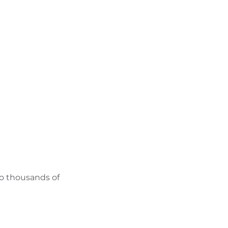
FIND BIKEHOTELS
HOLIDAY PACKAGES
to thousands of