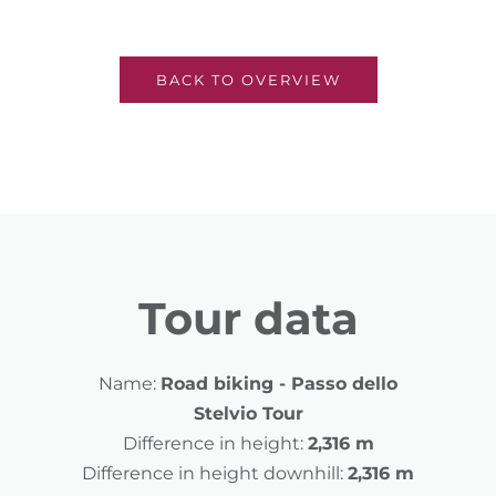
BACK TO OVERVIEW
Tour data
Name:
Road biking - Passo dello
Stelvio Tour
Difference in height:
2,316 m
Difference in height downhill:
2,316 m