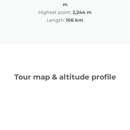
m
Highest point:
2,244 m
Length:
106 km
Tour map & altitude profile