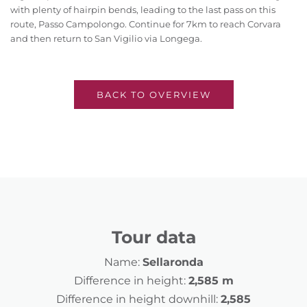
with plenty of hairpin bends, leading to the last pass on this
route, Passo Campolongo. Continue for 7km to reach Corvara
and then return to San Vigilio via Longega.
BACK TO OVERVIEW
Tour data
Name:
Sellaronda
Difference in height:
2,585 m
Difference in height downhill:
2,585