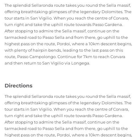
The splendid Sellaronda route takes you round the Sella massif,
offering breathtaking glimpses of the legendary Dolomites. The
tour starts in San Vigilio. When you reach the centre of Corvara,
turn right and take the uphill route towards Passo Gardena.
After stopping to admire the Sella massif, continue on the
tarmacked road to Passo Sella and from there, go uphill to the
highest pass on the route, Pordoi, where a 10km descent begins,
with plenty of hairpin bends, leading to the last pass on this
route, Passo Campolongo. Continue for 7km to reach Corvara
and then return to San Vigilio via Longega.
Directions
The splendid Sellaronda route takes you round the Sella massif,
offering breathtaking glimpses of the legendary Dolomites. The
tour starts in San Vigilio. When you reach the centre of Corvara,
turn right and take the uphill route towards Passo Gardena.
After stopping to admire the Sella massif, continue on the
tarmacked road to Passo Sella and from there, go uphill to the
highest pass on the route, Pordoi, where a 10km descent begins,