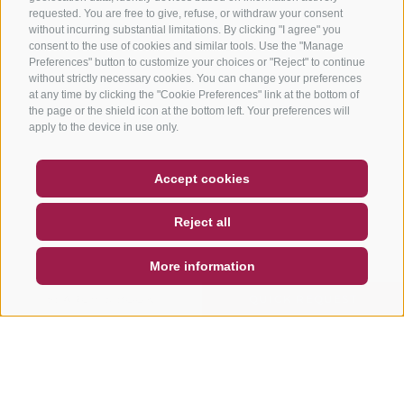
requested. You are free to give, refuse, or withdraw your consent
without incurring substantial limitations. By clicking "I agree" you
consent to the use of cookies and similar tools. Use the "Manage
Preferences" button to customize your choices or "Reject" to continue
without strictly necessary cookies. You can change your preferences
at any time by clicking the "Cookie Preferences" link at the bottom of
the page or the shield icon at the bottom left. Your preferences will
apply to the device in use only.
COUPON
FAQ- QUALITY GUARANTEE
Accept cookies
NEWSLETTER
SOCIAL WALL
WEATHER
Reject all
DE
IT
EN
More information
SEARCH & BOOK
QUICK REQUEST