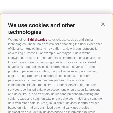
We use cookies and other
Contin
technologies
We and other
3 third parties
selected, use cookies and similar
technologies. These tools are vital for enhancing the user experience
of digital content, optimizing navigation, and, with your consent, for
advertising purposes. For example, we may your data for the
following purposes: store and/or access information on a device, use
limited data to select advertising, create profiles for personalised
advertising, use profiles to select personalised advertising, create
profiles to personalise content, use profiles to select personalised
content, measure advertising performance, measure content
performance, understand audiences through statistics or
combinations of data from different sources, develop and improve
services, use limited data to select content, ensure security, prevent
and detect fraud, and fix errors, deliver and present advertising and
content, save and communicate privacy choices, match and combine
data from other data sources, link different devices, identify devices
based on information transmitted automatically, use precise
geolocation data, identify devices based on information actively