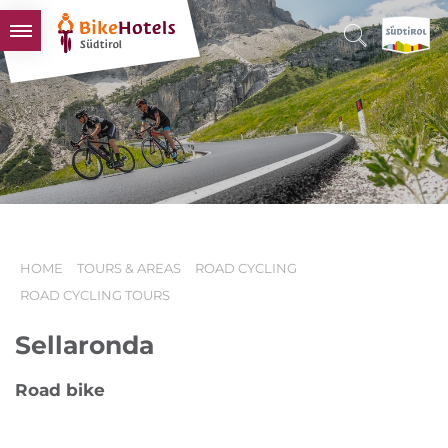
BIKEHOTELS
HOTELS & PACKAGES
TOURS & AREAS
SOUTH TYROL & US
USEFUL INFORMATION
HOME
TOURS & AREAS
ROAD CYCLING
ROAD CYCLING TOURS
Sellaronda
Road bike