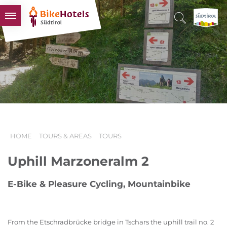
BIKEHOTELS
HOTELS & PACKAGES
TOURS & AREAS
SOUTH TYROL & US
USEFUL INFORMATION
HOME
TOURS & AREAS
TOURS
Uphill Marzoneralm 2
E-Bike & Pleasure Cycling, Mountainbike
From the Etschradbrücke bridge in Tschars the uphill trail no. 2