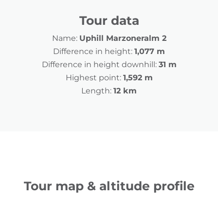
Tour data
Name:
Uphill Marzoneralm 2
Difference in height:
1,077 m
Difference in height downhill:
31 m
Highest point:
1,592 m
Length:
12 km
Tour map & altitude profile