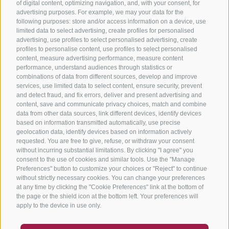
of digital content, optimizing navigation, and, with your consent, for
advertising purposes. For example, we may your data for the
following purposes: store and/or access information on a device, use
limited data to select advertising, create profiles for personalised
advertising, use profiles to select personalised advertising, create
profiles to personalise content, use profiles to select personalised
content, measure advertising performance, measure content
performance, understand audiences through statistics or
combinations of data from different sources, develop and improve
services, use limited data to select content, ensure security, prevent
and detect fraud, and fix errors, deliver and present advertising and
content, save and communicate privacy choices, match and combine
data from other data sources, link different devices, identify devices
based on information transmitted automatically, use precise
geolocation data, identify devices based on information actively
requested. You are free to give, refuse, or withdraw your consent
without incurring substantial limitations. By clicking "I agree" you
consent to the use of cookies and similar tools. Use the "Manage
Preferences" button to customize your choices or "Reject" to continue
without strictly necessary cookies. You can change your preferences
at any time by clicking the "Cookie Preferences" link at the bottom of
the page or the shield icon at the bottom left. Your preferences will
apply to the device in use only.