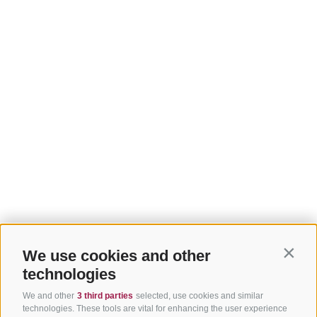
We use cookies and other
Contin
technologies
We and other
3 third parties
selected, use cookies and similar
technologies. These tools are vital for enhancing the user experience