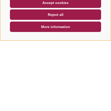
COUPON
FAQ- QUALITY GUARANTEE
Accept cookies
NEWSLETTER
SOCIAL WALL
WEATHER
Reject all
DE
IT
EN
More information
SEARCH & BOOK
QUICK REQUEST
Other tours in this area