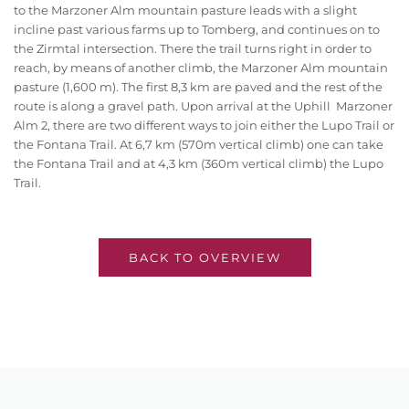
to the Marzoner Alm mountain pasture leads with a slight
incline past various farms up to Tomberg, and continues on to
the Zirmtal intersection. There the trail turns right in order to
reach, by means of another climb, the Marzoner Alm mountain
pasture (1,600 m). The first 8,3 km are paved and the rest of the
route is along a gravel path. Upon arrival at the Uphill Marzoner
Alm 2, there are two different ways to join either the Lupo Trail or
the Fontana Trail. At 6,7 km (570m vertical climb) one can take
the Fontana Trail and at 4,3 km (360m vertical climb) the Lupo
Trail.
BACK TO OVERVIEW