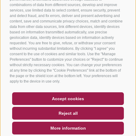
combinations of data from different sources, develop and improve
services, use limited data to select content, ensure security, prevent
and detect fraud, and fix errors, deliver and present advertising and
content, save and communicate privacy choices, match and combine
data from other data sources, link different devices, identify devices
based on information transmitted automatically, use precise
geolocation data, identify devices based on information actively
requested. You are free to give, refuse, or withdraw your consent
without incurring substantial limitations. By clicking "I agree" you
consent to the use of cookies and similar tools. Use the "Manage
Preferences" button to customize your choices or "Reject" to continue
without strictly necessary cookies. You can change your preferences
at any time by clicking the "Cookie Preferences" link at the bottom of
the page or the shield icon at the bottom left. Your preferences will
apply to the device in use only.
COUPON
FAQ- QUALITY GUARANTEE
Accept cookies
NEWSLETTER
SOCIAL WALL
WEATHER
Reject all
DE
IT
EN
More information