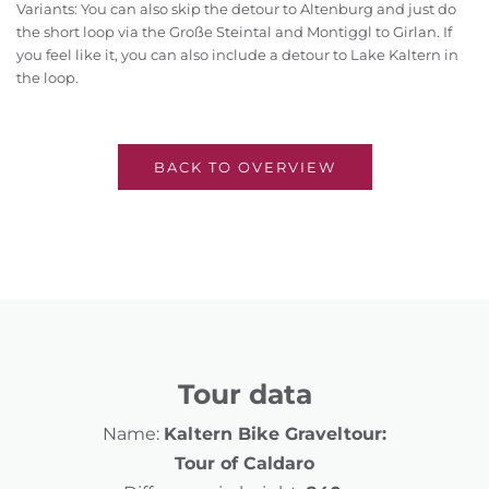
Variants: You can also skip the detour to Altenburg and just do
the short loop via the Große Steintal and Montiggl to Girlan. If
you feel like it, you can also include a detour to Lake Kaltern in
the loop.
BACK TO OVERVIEW
Tour data
Name:
Kaltern Bike Graveltour:
Tour of Caldaro