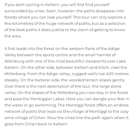
If you start cycling in Kaltern, you will first find yourself
surrounded by vines. Soon, however, the paths disappear into
forests where you can lose yourself. This tour can only explore a
few kilometres of the huge network of paths, but as a selection
of the best paths it does justice to the claim of getting to know
the area.
It first leads into the forest on the western flank of the Adige
Valley between the sports centre and the small hamlet of
Altenburg with one of the most beautiful viewpoints over Lake
Kaltern. On the other side, between Kaltern and Etsch, rises the
Mitterberg. From the Adige valley, rugged walls rise 400 metres
steeply. On the Kalterer side, the wooded terrain slopes gently.
Over there is the next destination of the tour, the large stone
valley. On the slopes of the Mitterberg you now stay in the forest
and pass the Montiggler Lakes. Here you can dangle your feet in
the water or go swimming. The Montiggl forest offers an endless
network of paths that lead via the village of Montiggl to the cosy
wine village of Girlan. Now the vines line the path again when it
goes from Girlan back to Kaltern.