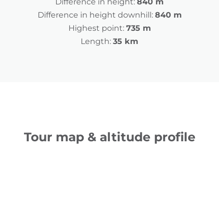
Difference in height:
840 m
Difference in height downhill:
840 m
Highest point:
735 m
Length:
35 km
Tour map & altitude profile