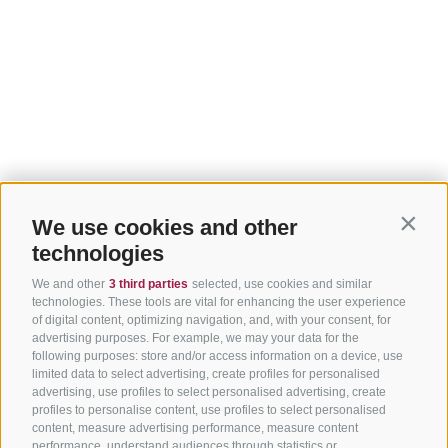
We use cookies and other
Contin
technologies
We and other
3 third parties
selected, use cookies and similar
technologies. These tools are vital for enhancing the user experience
of digital content, optimizing navigation, and, with your consent, for
advertising purposes. For example, we may your data for the
following purposes: store and/or access information on a device, use
limited data to select advertising, create profiles for personalised
advertising, use profiles to select personalised advertising, create
profiles to personalise content, use profiles to select personalised
content, measure advertising performance, measure content
performance, understand audiences through statistics or