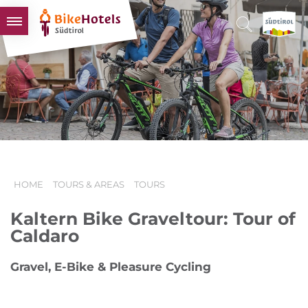
BIKEHOTELS
HOTELS & PACKAGES
TOURS & AREAS
SOUTH TYROL & US
USEFUL INFORMATION
HOME
TOURS & AREAS
TOURS
Kaltern Bike Graveltour: Tour of
Caldaro
Gravel, E-Bike & Pleasure Cycling