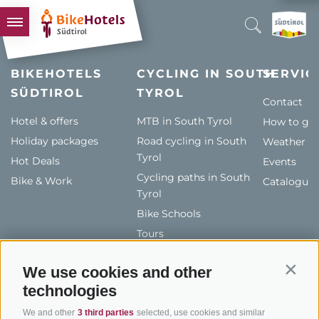
BIKEHOTELS
BIKEHOTELS
CYCLING IN SOUTH
SERVIC
SÜDTIROL
HOTELS & PACKAGES
TYROL
Contact
TOURS & AREAS
Hotel & offers
MTB in South Tyrol
How to get
Holiday packages
SOUTH TYROL & US
Road cycling in South
Weather
Tyrol
Hot Deals
Events
USEFUL INFORMATION
Cycling paths in South
Bike & Work
Catalogue
Tyrol
Bike Schools
Tours
We use cookies and other
Contin
technologies
We and other
3 third parties
selected, use cookies and similar