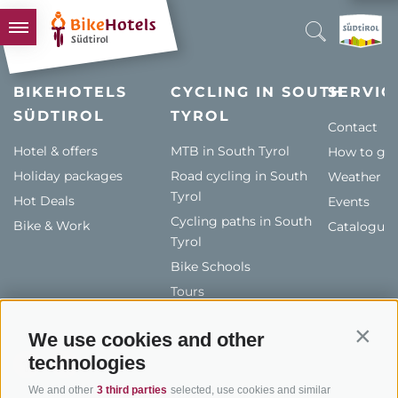
BIKEHOTELS
BIKEHOTELS
CYCLING IN SOUTH
SERVIC
SÜDTIROL
HOTELS & PACKAGES
TYROL
Contact
TOURS & AREAS
Hotel & offers
MTB in South Tyrol
How to get
Holiday packages
SOUTH TYROL & US
Road cycling in South
Weather
Tyrol
Hot Deals
Events
USEFUL INFORMATION
Cycling paths in South
Bike & Work
Catalogue
Tyrol
Bike Schools
Tours
We use cookies and other
Contin
technologies
We and other
3 third parties
selected, use cookies and similar