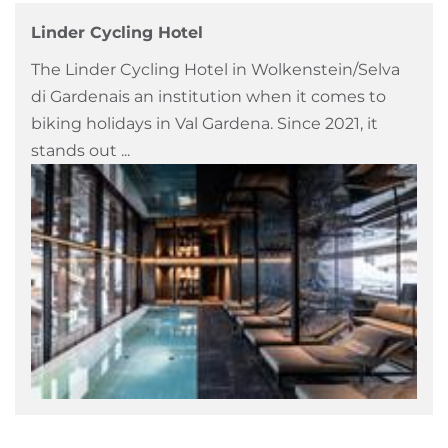
Linder Cycling Hotel
The Linder Cycling Hotel in Wolkenstein/Selva
di Gardenais an institution when it comes to
biking holidays in Val Gardena. Since 2021, it
stands out ...