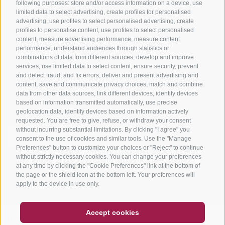
Tours
following purposes: store and/or access information on a device, use
limited data to select advertising, create profiles for personalised
advertising, use profiles to select personalised advertising, create
profiles to personalise content, use profiles to select personalised
content, measure advertising performance, measure content
performance, understand audiences through statistics or
combinations of data from different sources, develop and improve
services, use limited data to select content, ensure security, prevent
info@bikehotels.it
and detect fraud, and fix errors, deliver and present advertising and
content, save and communicate privacy choices, match and combine
data from other data sources, link different devices, identify devices
based on information transmitted automatically, use precise
SUBSCRIBE TO OUR NEWSLETTER!
geolocation data, identify devices based on information actively
requested. You are free to give, refuse, or withdraw your consent
without incurring substantial limitations. By clicking "I agree" you
consent to the use of cookies and similar tools. Use the "Manage
Preferences" button to customize your choices or "Reject" to continue
without strictly necessary cookies. You can change your preferences
SUBSCRIBE NOW
at any time by clicking the "Cookie Preferences" link at the bottom of
the page or the shield icon at the bottom left. Your preferences will
apply to the device in use only.
COUPON
FAQ- QUALITY GUARANTEE
Accept cookies
NEWSLETTER
SOCIAL WALL
WEATHER
LEGAL NOTICE
|
SITE MAP
|
COOKIE POLICY
|
PRIVACY
|