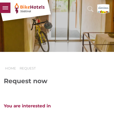
BIKEHOTELS
HOTELS & PACKAGES
TOURS & AREAS
SOUTH TYROL & US
USEFUL INFORMATION
HOME
REQUEST
Request now
You are interested in