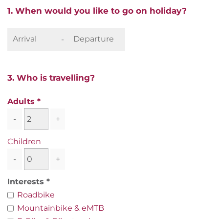
1. When would you like to go on holiday?
-
3. Who is travelling?
Adults
-
+
Children
-
+
Interests
Roadbike
Mountainbike & eMTB