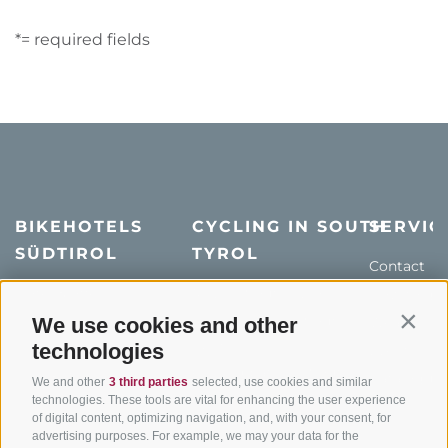
*= required fields
BIKEHOTELS
CYCLING IN SOUTH
SERVIC
SÜDTIROL
TYROL
Contact
Hotel & offers
MTB in South Tyrol
How to get
Holiday packages
Road cycling in South
We use cookies and other
Weather
Contin
Tyrol
technologies
Hot Deals
Events
Cycling paths in South
Bike & Work
Catalogue
We and other
3 third parties
selected, use cookies and similar
Tyrol
technologies. These tools are vital for enhancing the user experience
of digital content, optimizing navigation, and, with your consent, for
Bike Schools
advertising purposes. For example, we may your data for the