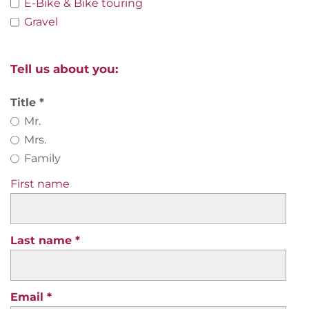
E-Bike & Bike touring
Gravel
Tell us about you:
Title
Mr.
Mrs.
Family
First name
Last name
Email