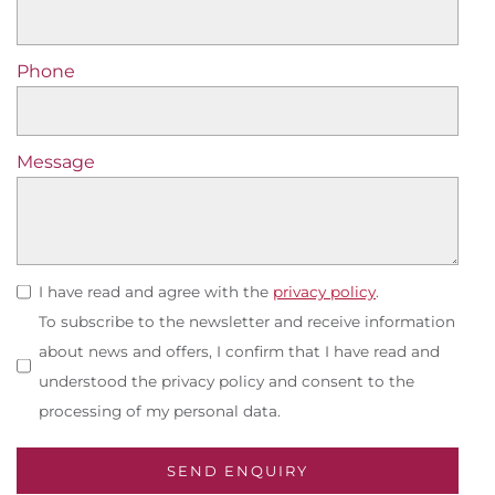
Phone
Message
I have read and agree with the
privacy policy
.
To subscribe to the newsletter and receive information
about news and offers, I confirm that I have read and
understood the privacy policy and consent to the
processing of my personal data.