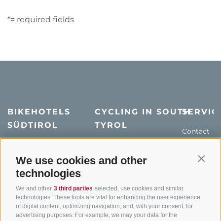
*= required fields
BIKEHOTELS
CYCLING IN SOUTH
SERVIC
SÜDTIROL
TYROL
Contact
Hotel & offers
MTB in South Tyrol
How to get
Holiday packages
Road cycling in South
We use cookies and other
Weather
Contin
Tyrol
technologies
Hot Deals
Events
Cycling paths in South
Bike & Work
Catalogue
We and other
3 third parties
selected, use cookies and similar
Tyrol
technologies. These tools are vital for enhancing the user experience
of digital content, optimizing navigation, and, with your consent, for
Bike Schools
advertising purposes. For example, we may your data for the