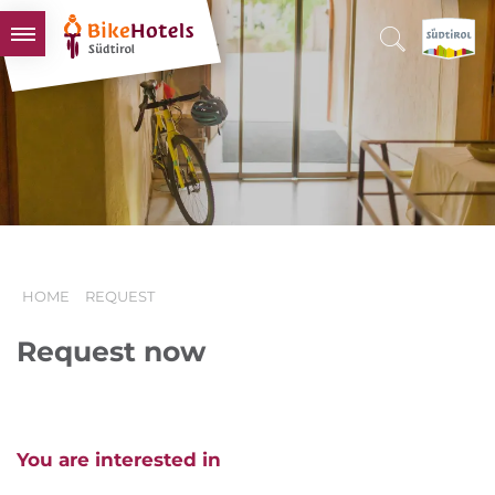
BIKEHOTELS
HOTELS & PACKAGES
TOURS & AREAS
SOUTH TYROL & US
USEFUL INFORMATION
HOME
REQUEST
Request now
You are interested in