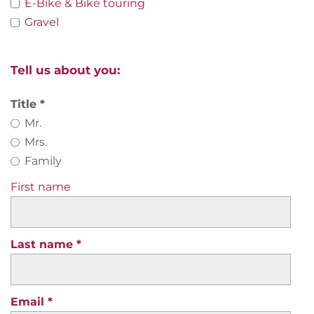
E-Bike & Bike touring
Gravel
Tell us about you:
Title
Mr.
Mrs.
Family
First name
Last name
Email