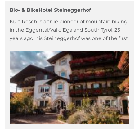
Bio- & BikeHotel Steineggerhof
Kurt Resch is a true pioneer of mountain biking
in the Eggental/Val d'Ega and South Tyrol: 25
years ago, his Steineggerhof was one of the first
...