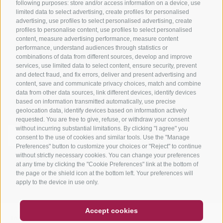
Tours
following purposes: store and/or access information on a device, use
limited data to select advertising, create profiles for personalised
advertising, use profiles to select personalised advertising, create
profiles to personalise content, use profiles to select personalised
content, measure advertising performance, measure content
performance, understand audiences through statistics or
combinations of data from different sources, develop and improve
services, use limited data to select content, ensure security, prevent
info@bikehotels.it
and detect fraud, and fix errors, deliver and present advertising and
content, save and communicate privacy choices, match and combine
data from other data sources, link different devices, identify devices
based on information transmitted automatically, use precise
SUBSCRIBE TO OUR NEWSLETTER!
geolocation data, identify devices based on information actively
requested. You are free to give, refuse, or withdraw your consent
without incurring substantial limitations. By clicking "I agree" you
consent to the use of cookies and similar tools. Use the "Manage
Preferences" button to customize your choices or "Reject" to continue
without strictly necessary cookies. You can change your preferences
SUBSCRIBE NOW
at any time by clicking the "Cookie Preferences" link at the bottom of
the page or the shield icon at the bottom left. Your preferences will
apply to the device in use only.
COUPON
FAQ- QUALITY GUARANTEE
Accept cookies
NEWSLETTER
SOCIAL WALL
WEATHER
LEGAL NOTICE
|
SITE MAP
|
COOKIE POLICY
|
PRIVACY
|