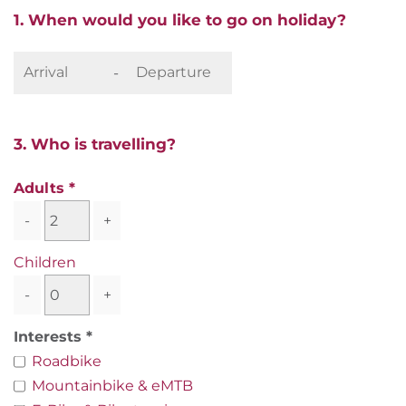
1. When would you like to go on holiday?
-
3. Who is travelling?
Adults
-
+
Children
-
+
Interests
Roadbike
Mountainbike & eMTB