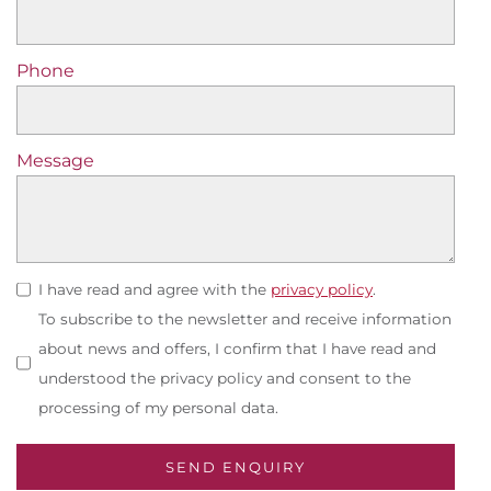
Phone
Message
I have read and agree with the
privacy policy
.
To subscribe to the newsletter and receive information
about news and offers, I confirm that I have read and
understood the privacy policy and consent to the
processing of my personal data.