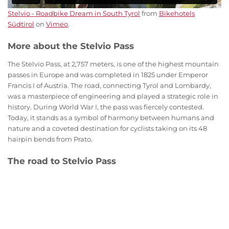
Stelvio - Roadbike Dream in South Tyrol
from
Bikehotels
Südtirol
on
Vimeo
.
More about the Stelvio Pass
The Stelvio Pass, at 2,757 meters, is one of the highest mountain
passes in Europe and was completed in 1825 under Emperor
Francis I of Austria. The road, connecting Tyrol and Lombardy,
was a masterpiece of engineering and played a strategic role in
history. During World War I, the pass was fiercely contested.
Today, it stands as a symbol of harmony between humans and
nature and a coveted destination for cyclists taking on its 48
hairpin bends from Prato.
The road to Stelvio Pass