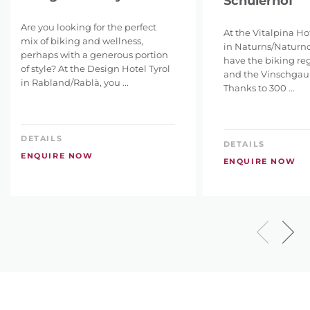
Schulerhof
Are you looking for the perfect
At the Vitalpina Ho
mix of biking and wellness,
in Naturns/Naturno,
perhaps with a generous portion
have the biking re
of style? At the Design Hotel Tyrol
and the Vinschgau a
in Rabland/Rablà, you ...
Thanks to 300 ...
DETAILS
DETAILS
ENQUIRE NOW
ENQUIRE NOW