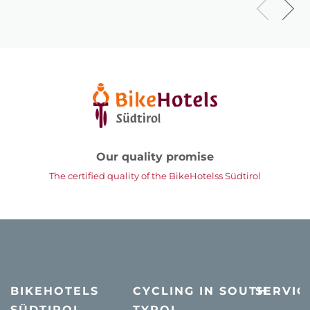
Our quality promise
The certified quality of the BikeHotelss Südtirol
BIKEHOTELS
CYCLING IN SOUTH
SERVIC
SÜDTIROL
TYROL