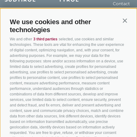
Contact
Hotel & offers
MTB in South Tyrol
How to get
Holiday packages
Road cycling in South
We use cookies and other
Weather
Contin
Tyrol
technologies
Hot Deals
Events
Cycling paths in South
Bike & Work
Catalogue
We and other
3 third parties
selected, use cookies and similar
Tyrol
technologies. These tools are vital for enhancing the user experience
of digital content, optimizing navigation, and, with your consent, for
Bike Schools
advertising purposes. For example, we may your data for the
Tours
following purposes: store and/or access information on a device, use
limited data to select advertising, create profiles for personalised
advertising, use profiles to select personalised advertising, create
profiles to personalise content, use profiles to select personalised
content, measure advertising performance, measure content
performance, understand audiences through statistics or
combinations of data from different sources, develop and improve
services, use limited data to select content, ensure security, prevent
info@bikehotels.it
and detect fraud, and fix errors, deliver and present advertising and
content, save and communicate privacy choices, match and combine
data from other data sources, link different devices, identify devices
based on information transmitted automatically, use precise
SUBSCRIBE TO OUR NEWSLETTER!
geolocation data, identify devices based on information actively
requested. You are free to give, refuse, or withdraw your consent