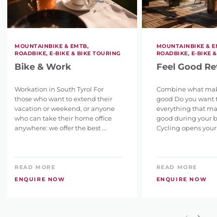
MOUNTAINBIKE & EMTB,
MOUNTAINBIKE & E
ROADBIKE, E-BIKE & BIKE TOURING
ROADBIKE, E-BIKE 
Bike & Work
Feel Good Re
Workation in South Tyrol For
Combine what make
those who want to extend their
good Do you want 
vacation or weekend, or anyone
everything that ma
who can take their home office
good during your b
anywhere: we offer the best ...
Cycling opens your 
READ MORE
READ MORE
ENQUIRE NOW
ENQUIRE NOW