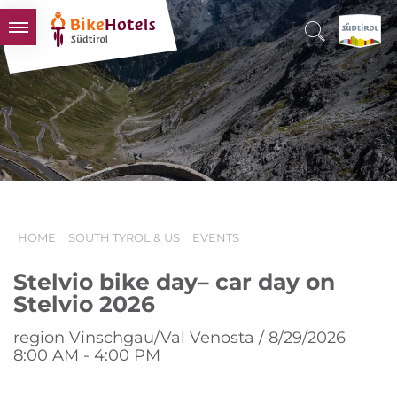
BIKEHOTELS
HOTELS & PACKAGES
TOURS & AREAS
SOUTH TYROL & US
USEFUL INFORMATION
HOME
SOUTH TYROL & US
EVENTS
Stelvio bike day– car day on
Stelvio 2026
region Vinschgau/Val Venosta / 8/29/2026
8:00 AM - 4:00 PM