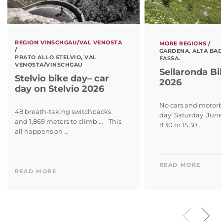
REGION VINSCHGAU/VAL VENOSTA
MORE REGIONS /
/
GARDENA, ALTA BAD
PRATO ALLO STELVIO, VAL
FASSA.
VENOSTA/VINSCHGAU
Sellaronda B
Stelvio bike day– car
2026
day on Stelvio 2026
No cars and motorb
48 breath-taking switchbacks
day! Saturday, Jun
and 1,869 meters to climb ... This
8.30 to 15.30 ...
all happens on ...
READ MORE
READ MORE