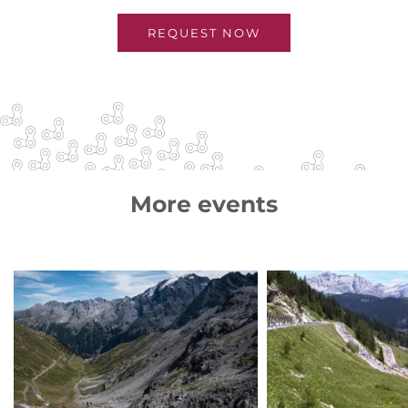
REQUEST NOW
More events