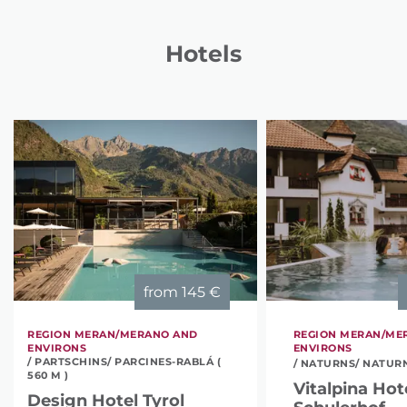
Hotels
from
145 €
REGION MERAN/MERANO AND
REGION MERAN/ME
ENVIRONS
ENVIRONS
/ PARTSCHINS/ PARCINES-RABLÁ (
/ NATURNS/ NATURNO
560 M )
Vitalpina Hot
Design Hotel Tyrol