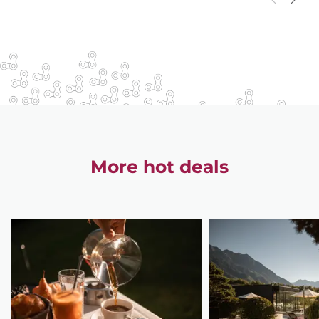
More hot deals