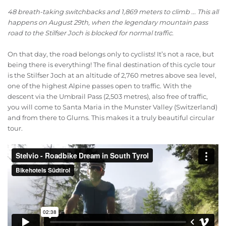
48 breath-taking switchbacks and 1,869 meters to climb ... This all
happens on August 29th, when the legendary mountain pass
road to the Stilfser Joch is blocked for normal traffic.
On that day, the road belongs only to cyclists! It’s not a race, but
being there is everything! The final destination of this cycle tour
is the Stilfser Joch at an altitude of 2,760 metres above sea level,
one of the highest Alpine passes open to traffic. With the
descent via the Umbrail Pass (2,503 metres), also free of traffic,
you will come to Santa Maria in the Munster Valley (Switzerland)
and from there to Glurns. This makes it a truly beautiful circular
tour.