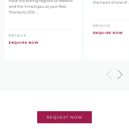
have the biking regions of Merano
the heart of one of ..
and the Vinschgau at your feet.
Thanks to 300 ...
DETAILS
ENQUIRE NOW
DETAILS
ENQUIRE NOW
REQUEST NOW