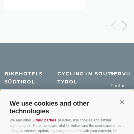
BIKEHOTELS
CYCLING IN SOUTH
SERVIC
SÜDTIROL
TYROL
Contact
Hotel & offers
MTB in South Tyrol
How to get
Holiday packages
Road cycling in South
We use cookies and other
Weather
Contin
Tyrol
technologies
Hot Deals
Events
Cycling paths in South
Bike & Work
Catalogue
We and other
3 third parties
selected, use cookies and similar
Tyrol
technologies. These tools are vital for enhancing the user experience
of digital content, optimizing navigation, and, with your consent, for
Bike Schools