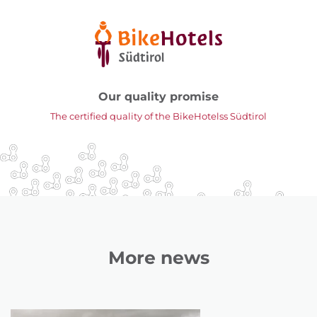
Our quality promise
The certified quality of the BikeHotelss Südtirol
More news