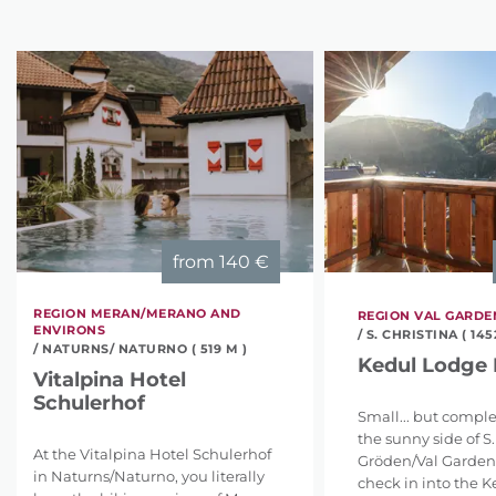
from
140 €
REGION MERAN/MERANO AND
REGION VAL GARD
ENVIRONS
/ S. CHRISTINA ( 145
/ NATURNS/ NATURNO ( 519 M )
Kedul Lodge 
Vitalpina Hotel
Schulerhof
Small... but comple
the sunny side of S.
At the Vitalpina Hotel Schulerhof
Gröden/Val Gardena
in Naturns/Naturno, you literally
check in into the 