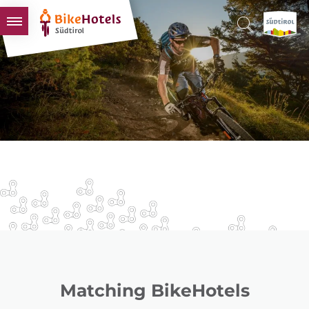
BIKEHOTELS
HOTELS & PACKAGES
TOURS & AREAS
SOUTH TYROL & US
USEFUL INFORMATION
Matching BikeHotels