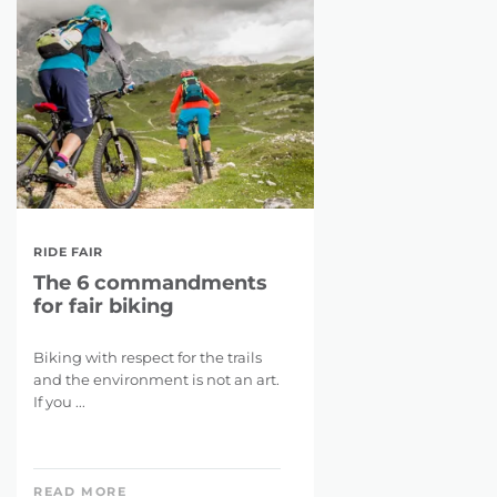
RIDE FAIR
The 6 commandments
for fair biking
Biking with respect for the trails
and the environment is not an art.
If you ...
READ MORE