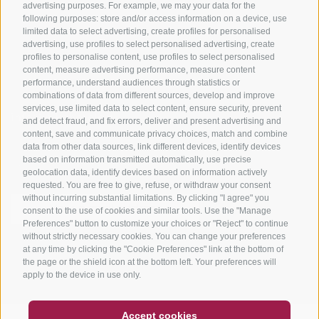
advertising purposes. For example, we may your data for the
Tours
following purposes: store and/or access information on a device, use
limited data to select advertising, create profiles for personalised
advertising, use profiles to select personalised advertising, create
profiles to personalise content, use profiles to select personalised
content, measure advertising performance, measure content
performance, understand audiences through statistics or
combinations of data from different sources, develop and improve
services, use limited data to select content, ensure security, prevent
info@bikehotels.it
and detect fraud, and fix errors, deliver and present advertising and
content, save and communicate privacy choices, match and combine
data from other data sources, link different devices, identify devices
based on information transmitted automatically, use precise
SUBSCRIBE TO OUR NEWSLETTER!
geolocation data, identify devices based on information actively
requested. You are free to give, refuse, or withdraw your consent
without incurring substantial limitations. By clicking "I agree" you
consent to the use of cookies and similar tools. Use the "Manage
Preferences" button to customize your choices or "Reject" to continue
without strictly necessary cookies. You can change your preferences
SUBSCRIBE NOW
at any time by clicking the "Cookie Preferences" link at the bottom of
the page or the shield icon at the bottom left. Your preferences will
apply to the device in use only.
COUPON
FAQ- QUALITY GUARANTEE
Accept cookies