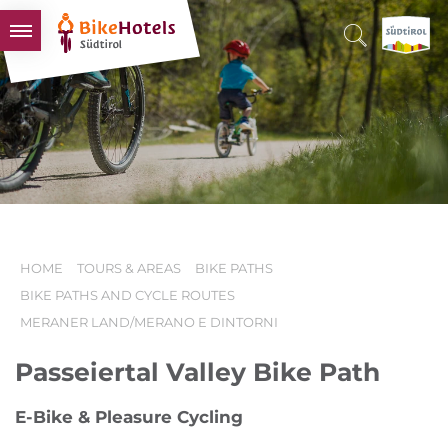
BIKEHOTELS
HOTELS & PACKAGES
TOURS & AREAS
SOUTH TYROL & US
USEFUL INFORMATION
HOME
TOURS & AREAS
BIKE PATHS
BIKE PATHS AND CYCLE ROUTES
MERANER LAND/MERANO E DINTORNI
Passeiertal Valley Bike Path
E-Bike & Pleasure Cycling