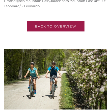
Timmelsjoch Mountain Pass/Jaufenpass Mountain Pass until St.
Leonhard/S. Leonardo.
BACK TO OVERVIEW