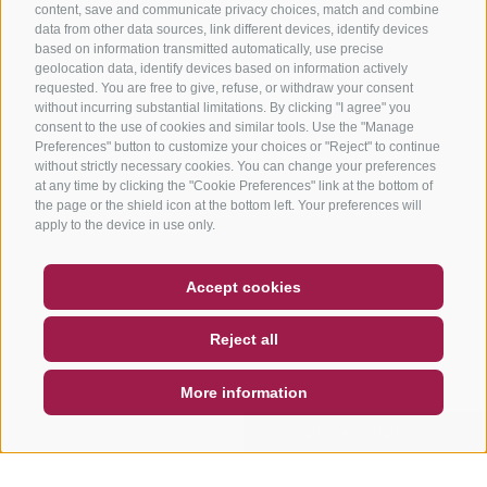
content, save and communicate privacy choices, match and combine
data from other data sources, link different devices, identify devices
based on information transmitted automatically, use precise
geolocation data, identify devices based on information actively
requested. You are free to give, refuse, or withdraw your consent
without incurring substantial limitations. By clicking "I agree" you
consent to the use of cookies and similar tools. Use the "Manage
Preferences" button to customize your choices or "Reject" to continue
without strictly necessary cookies. You can change your preferences
at any time by clicking the "Cookie Preferences" link at the bottom of
the page or the shield icon at the bottom left. Your preferences will
apply to the device in use only.
COUPON
FAQ- QUALITY GUARANTEE
Accept cookies
NEWSLETTER
SOCIAL WALL
WEATHER
Reject all
DE
IT
EN
More information
SEARCH & BOOK
QUICK REQUEST