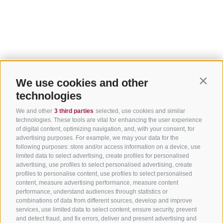
We use cookies and other
Contin
technologies
We and other
3 third parties
selected, use cookies and similar
technologies. These tools are vital for enhancing the user experience
of digital content, optimizing navigation, and, with your consent, for
advertising purposes. For example, we may your data for the
following purposes: store and/or access information on a device, use
limited data to select advertising, create profiles for personalised
advertising, use profiles to select personalised advertising, create
profiles to personalise content, use profiles to select personalised
content, measure advertising performance, measure content
performance, understand audiences through statistics or
combinations of data from different sources, develop and improve
services, use limited data to select content, ensure security, prevent
and detect fraud, and fix errors, deliver and present advertising and