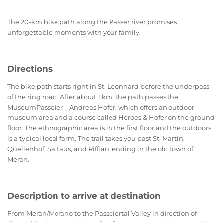
The 20-km bike path along the Passer river promises
unforgettable moments with your family.
Directions
The bike path starts right in St. Leonhard before the underpass
of the ring road. After about 1 km, the path passes the
MuseumPasseier – Andreas Hofer, which offers an outdoor
museum area and a course called Heroes & Hofer on the ground
floor. The ethnographic area is in the first floor and the outdoors
is a typical local farm. The trail takes you past St. Martin,
Quellenhof, Saltaus, and Riffian, ending in the old town of
Meran.
Description to arrive at destination
From Meran/Merano to the Passeiertal Valley in direction of