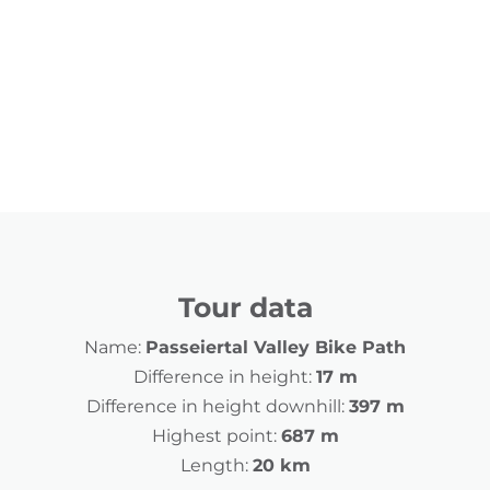
Tour data
Name:
Passeiertal Valley Bike Path
Difference in height:
17 m
Difference in height downhill:
397 m
Highest point:
687 m
Length:
20 km