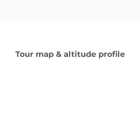
Tour map & altitude profile