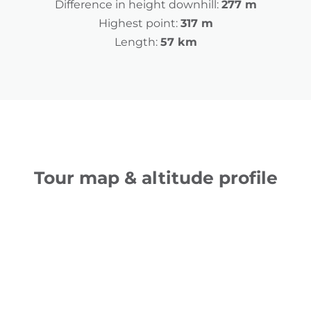
Difference in height downhill:
277 m
Highest point:
317 m
Length:
57 km
Tour map & altitude profile