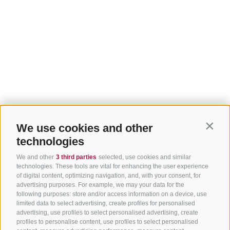
We use cookies and other
Contin
technologies
We and other
3 third parties
selected, use cookies and similar
technologies. These tools are vital for enhancing the user experience
of digital content, optimizing navigation, and, with your consent, for
advertising purposes. For example, we may your data for the
following purposes: store and/or access information on a device, use
limited data to select advertising, create profiles for personalised
advertising, use profiles to select personalised advertising, create
profiles to personalise content, use profiles to select personalised