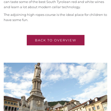
can taste some of the best South Tyrolean red and white wines
and learn a lot about modern cellar technology.
The adjoining high ropes course is the ideal place for children to
have some fun.
BACK TO OVERVIEW