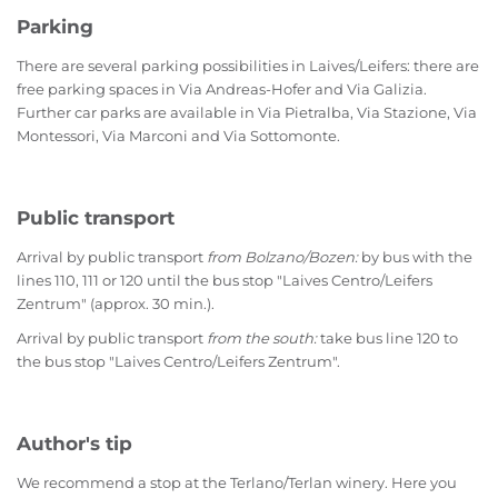
Parking
There are several parking possibilities in Laives/Leifers: there are
free parking spaces in Via Andreas-Hofer and Via Galizia.
Further car parks are available in Via Pietralba, Via Stazione, Via
Montessori, Via Marconi and Via Sottomonte.
Public transport
Arrival by public transport
from Bolzano/Bozen:
by bus with the
lines 110, 111 or 120 until the bus stop "Laives Centro/Leifers
Zentrum" (approx. 30 min.).
Arrival by public transport
from the south:
take bus line 120 to
the bus stop "Laives Centro/Leifers Zentrum".
Author's tip
We recommend a stop at the Terlano/Terlan winery. Here you