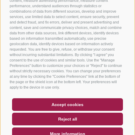
content, measure advertising performance, measure content
performance, understand audiences through statistics or
combinations of data from different sources, develop and improve
services, use limited data to select content, ensure security, prevent
and detect fraud, and fix errors, deliver and present advertising and
content, save and communicate privacy choices, match and combine
data from other data sources, link different devices, identify devices
based on information transmitted automatically, use precise
geolocation data, identify devices based on information actively
requested. You are free to give, refuse, or withdraw your consent
without incurring substantial limitations. By clicking "I agree" you
consent to the use of cookies and similar tools. Use the "Manage
Preferences" button to customize your choices or "Reject" to continue
without strictly necessary cookies. You can change your preferences
at any time by clicking the "Cookie Preferences" link at the bottom of
the page or the shield icon at the bottom left. Your preferences will
apply to the device in use only.
COUPON
FAQ- QUALITY GUARANTEE
Accept cookies
NEWSLETTER
SOCIAL WALL
WEATHER
Reject all
DE
IT
EN
More information