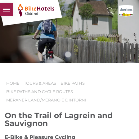
BIKEHOTELS
HOTELS & PACKAGES
TOURS & AREAS
SOUTH TYROL & US
USEFUL INFORMATION
HOME
TOURS & AREAS
BIKE PATHS
BIKE PATHS AND CYCLE ROUTES
MERANER LAND/MERANO E DINTORNI
On the Trail of Lagrein and
Sauvignon
E-Bike & Pleasure Cycling