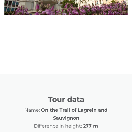
Tour data
Name:
On the Trail of Lagrein and
Sauvignon
Difference in height:
277 m