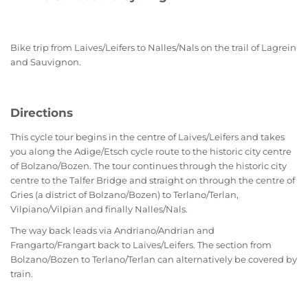
Bike trip from Laives/Leifers to Nalles/Nals on the trail of Lagrein
and Sauvignon.
Directions
This cycle tour begins in the centre of Laives/Leifers and takes
you along the Adige/Etsch cycle route to the historic city centre
of Bolzano/Bozen. The tour continues through the historic city
centre to the Talfer Bridge and straight on through the centre of
Gries (a district of Bolzano/Bozen) to Terlano/Terlan,
Vilpiano/Vilpian and finally Nalles/Nals.
The way back leads via Andriano/Andrian and
Frangarto/Frangart back to Laives/Leifers. The section from
Bolzano/Bozen to Terlano/Terlan can alternatively be covered by
train.