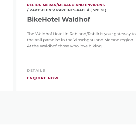
REGION MERAN/MERANO AND ENVIRONS
/ PARTSCHINS/ PARCINES-RABLÁ ( 520 M )
BikeHotel Waldhof
The Waldhof Hotel in Rabland/Rablà is your gateway to
the trail paradise in the Vinschgau and Merano region.
At the Waldhof, those who love biking ...
DETAILS
ENQUIRE NOW