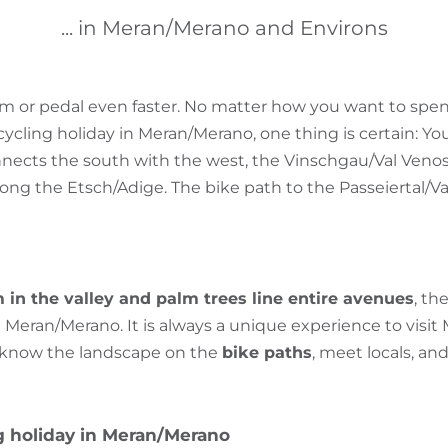
... in Meran/Merano and Environs
or pedal even faster. No matter how you want to spe
ycling holiday in Meran/Merano, one thing is certain: You 
nects the south with the west, the Vinschgau/Val Venos
long the Etsch/Adige. The bike path to the Passeiertal/Val 
 in the valley and palm trees line entire avenues
, th
Meran/Merano. It is always a unique experience to visit
o know the landscape on the
bike paths
, meet locals, and
ng holiday in Meran/Merano