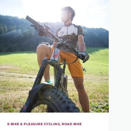
E-BIKE & PLEASURE CYCLING, ROAD BIKE