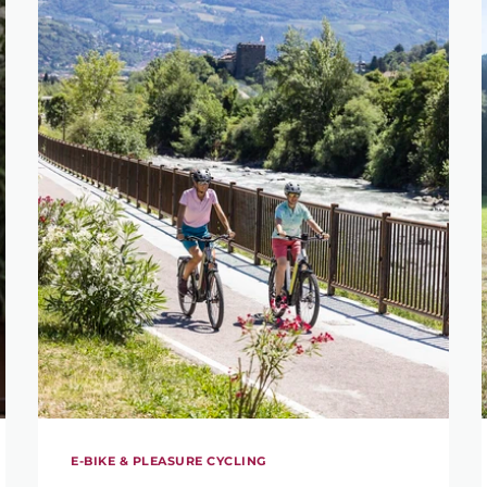
E-BIKE & PLEASURE CYCLING