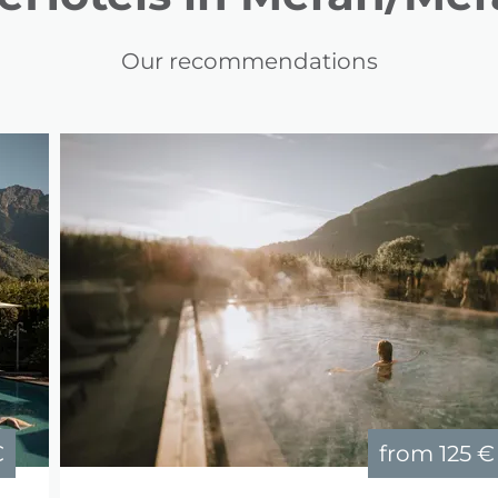
Our recommendations
€
from
125 €