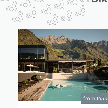
from
145 