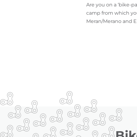
Are you on a ‘bike-p
camp from which you 
Meran/Merano and Env
Bik