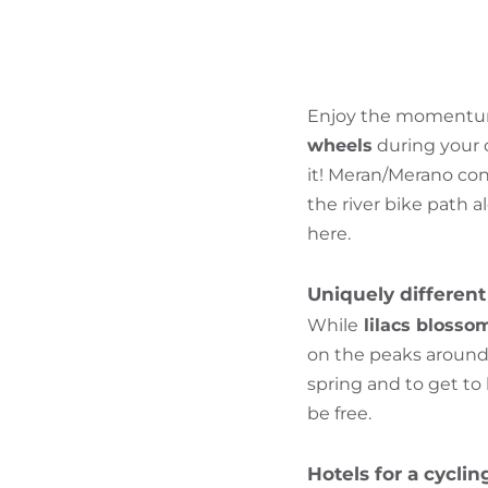
Enjoy the momentum 
wheels
during your c
it! Meran/Merano con
the river bike path a
here.
Uniquely different
While
lilacs blossom
on the peaks around 
spring and to get t
be free.
Hotels for a cycli