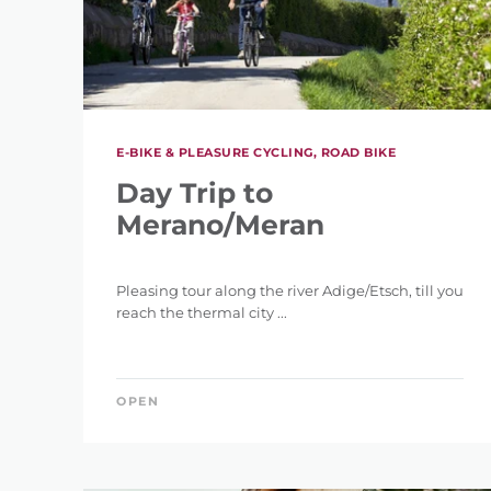
E-BIKE & PLEASURE CYCLING, ROAD BIKE
Day Trip to
Merano/Meran
Pleasing tour along the river Adige/Etsch, till you
reach the thermal city ...
OPEN