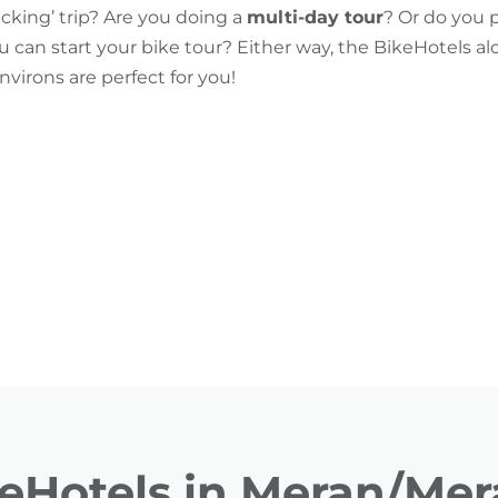
acking’ trip? Are you doing a
multi-day tour
? Or do you 
can start your bike tour? Either way, the BikeHotels al
irons are perfect for you!
eHotels in Meran/Me