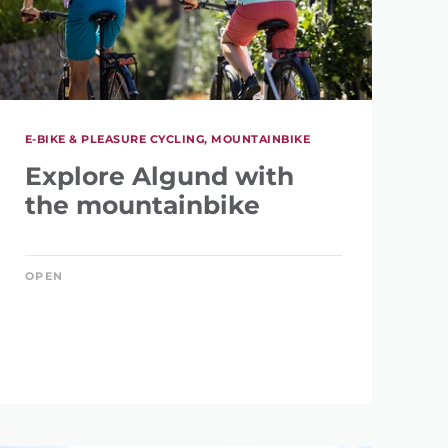
E-BIKE & PLEASURE CYCLING, MOUNTAINBIKE
Explore Algund with
the mountainbike
OPEN