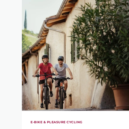
E-BIKE & PLEASURE CYCLING