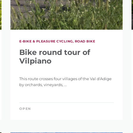
E-BIKE & PLEASURE CYCLING, ROAD BIKE
Bike round tour of
Vilpiano
This route crosses four villages of the Val d'Adige
by orchards, vineyards, ...
OPEN