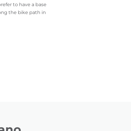
prefer to have a base
ong the bike path in
rano