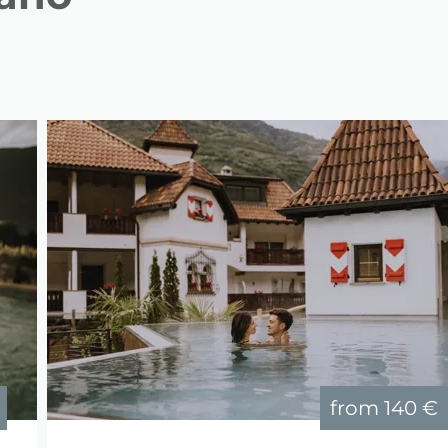
from
140 €