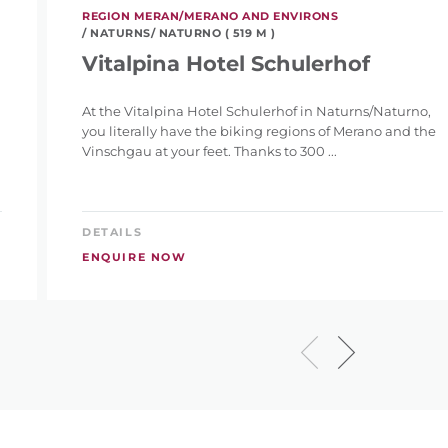
REGION MERAN/MERANO AND ENVIRONS
/ NATURNS/ NATURNO ( 519 M )
Vitalpina Hotel Schulerhof
At the Vitalpina Hotel Schulerhof in Naturns/Naturno,
you literally have the biking regions of Merano and the
Vinschgau at your feet. Thanks to 300 ...
DETAILS
ENQUIRE NOW