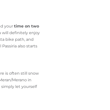
FIND BIKEHOTELS
HOLIDAY PACKAGES
nd your
time on two
will definitely enjoy
ta bike path, and
Passiria also starts
ere is often still snow
 Meran/Merano in
 simply let yourself