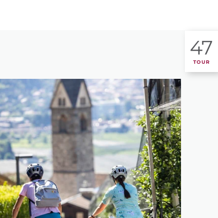
47
TOUR