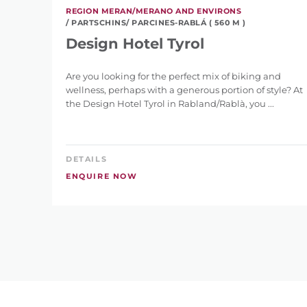
REGION MERAN/MERANO AND ENVIRONS
/ PARTSCHINS/ PARCINES-RABLÁ ( 560 M )
Design Hotel Tyrol
Are you looking for the perfect mix of biking and
wellness, perhaps with a generous portion of style? At
the Design Hotel Tyrol in Rabland/Rablà, you ...
DETAILS
ENQUIRE NOW