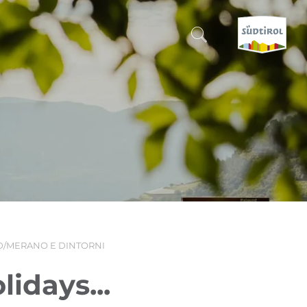
CERCA E PRENOTA
DISCOVER SOUTH TYROL
WHEN?
-
WHERE?
/MERANO E DINTORNI
WHAT?
idays...