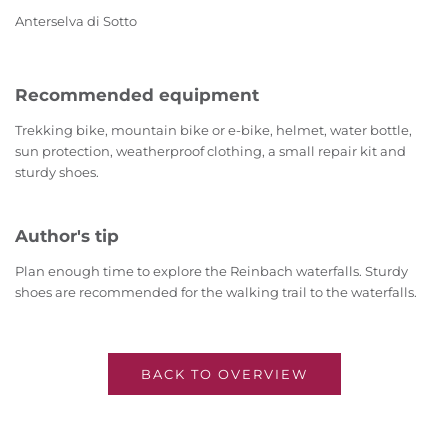
Anterselva di Sotto
Recommended equipment
Trekking bike, mountain bike or e-bike, helmet, water bottle,
sun protection, weatherproof clothing, a small repair kit and
sturdy shoes.
Author's tip
Plan enough time to explore the Reinbach waterfalls. Sturdy
shoes are recommended for the walking trail to the waterfalls.
BACK TO OVERVIEW