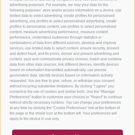
advertising purposes. For example, we may your data for the
following purposes: store and/or access information on a device, use
limited data to select advertising, create profiles for personalised
advertising, use profiles to select personalised advertising, create
profiles to personalise content, use profiles to select personalised
content, measure advertising performance, measure content
performance, understand audiences through statistics or
combinations of data from different sources, develop and improve
services, use limited data to select content, ensure security, prevent
and detect fraud, and fix errors, deliver and present advertising and
content, save and communicate privacy choices, match and combine
data from other data sources, link different devices, identify devices
based on information transmitted automatically, use precise
geolocation data, identify devices based on information actively
requested. You are free to give, refuse, or withdraw your consent
without incurring substantial limitations. By clicking "I agree" you
consent to the use of cookies and similar tools. Use the "Manage
Preferences" button to customize your choices or "Reject" to continue
without strictly necessary cookies. You can change your preferences
at any time by clicking the "Cookie Preferences" link at the bottom of
the page or the shield icon at the bottom left. Your preferences will
apply to the device in use only.
COUPON
FAQ- QUALITY GUARANTEE