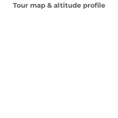
Tour map & altitude profile