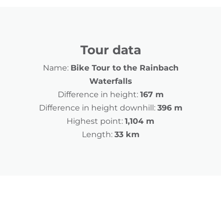
Tour data
Name:
Bike Tour to the Rainbach
Waterfalls
Difference in height:
167 m
Difference in height downhill:
396 m
Highest point:
1,104 m
Length:
33 km