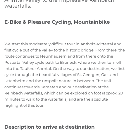
Ahrntal valley to the impressive Reinbach
waterfalls.
E-Bike & Pleasure Cycling, Mountainbike
We start this moderately difficult tour in Antholz-Mittertal and
first cycle out of the valley to the historic bridge. From there, the
route continues to Neunhäusern and from there onto the
Pustertal Valley cycle path to Bruneck, where we then turn off
into the Tauferer Ahrntal. On the way to our destination, we first
cycle through the beautiful villages of St. Georgen, Gais and
Uttenheim and the unspoilt nature in between. The trail
continues towards Kematen and our destination at the
Reinbach waterfalls, which can be explored on foot (approx. 20
minutes to walk to the waterfalls) and are the absolute
highlight of this tour.
Description to arrive at destination