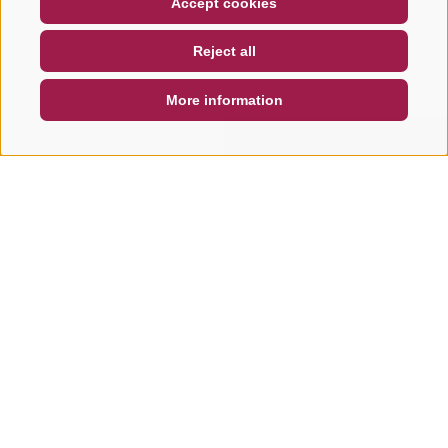
Accept cookies
NEWSLETTER
SOCIAL WALL
WEATHER
Reject all
DE
IT
EN
More information
SEARCH & BOOK
QUICK REQUEST