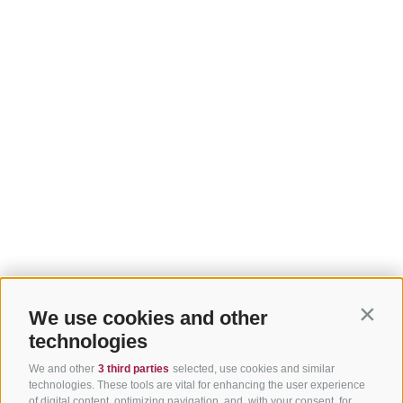
We use cookies and other
Contin
technologies
We and other
3 third parties
selected, use cookies and similar
technologies. These tools are vital for enhancing the user experience
of digital content, optimizing navigation, and, with your consent, for