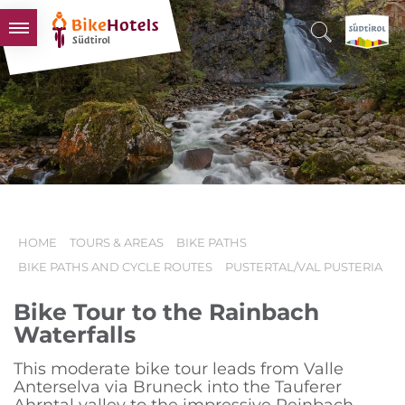
BIKEHOTELS
HOTELS & PACKAGES
TOURS & AREAS
SOUTH TYROL & US
USEFUL INFORMATION
HOME
TOURS & AREAS
BIKE PATHS
BIKE PATHS AND CYCLE ROUTES
PUSTERTAL/VAL PUSTERIA
Bike Tour to the Rainbach
Waterfalls
This moderate bike tour leads from Valle
Anterselva via Bruneck into the Tauferer