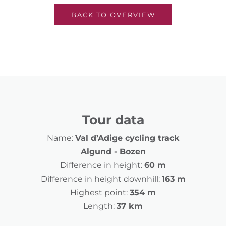
BACK TO OVERVIEW
Tour data
Name:
Val d’Adige cycling track
Algund - Bozen
Difference in height:
60 m
Difference in height downhill:
163 m
Highest point:
354 m
Length:
37 km