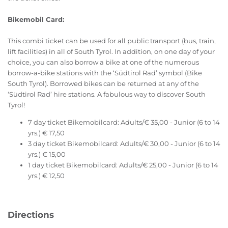
Bikemobil Card:
This combi ticket can be used for all public transport (bus, train,
lift facilities) in all of South Tyrol. In addition, on one day of your
choice, you can also borrow a bike at one of the numerous
borrow-a-bike stations with the ‘Südtirol Rad’ symbol (Bike
South Tyrol). Borrowed bikes can be returned at any of the
‘Südtirol Rad’ hire stations. A fabulous way to discover South
Tyrol!
7 day ticket Bikemobilcard: Adults/€ 35,00 - Junior (6 to 14
yrs.) € 17,50
3 day ticket Bikemobilcard: Adults/€ 30,00 - Junior (6 to 14
yrs.) € 15,00
1 day ticket Bikemobilcard: Adults/€ 25,00 - Junior (6 to 14
yrs.) € 12,50
Directions