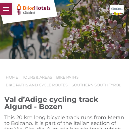
BIKEHOTELS
HOTELS & PACKAGES
TOURS & AREAS
SOUTH TYROL & US
USEFUL INFORMATION
HOME
TOURS & AREAS
BIKE PATHS
BIKE PATHS AND CYCLE ROUTES
SOUTHERN SOUTH TYROL
Val d’Adige cycling track
Algund - Bozen
This 20 km long bicycle track runs from Meran
to Bolzano. It is part of the Italian section of