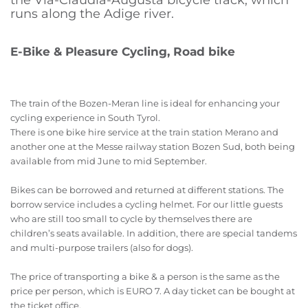
the Via-Claudia-Augusta bicycle track, which
runs along the Adige river.
E-Bike & Pleasure Cycling, Road bike
The train of the Bozen-Meran line is ideal for enhancing your
cycling experience in South Tyrol.
There is one bike hire service at the train station Merano and
another one at the Messe railway station Bozen Sud, both being
available from mid June to mid September.
Bikes can be borrowed and returned at different stations. The
borrow service includes a cycling helmet. For our little guests
who are still too small to cycle by themselves there are
children’s seats available. In addition, there are special tandems
and multi-purpose trailers (also for dogs).
The price of transporting a bike & a person is the same as the
price per person, which is EURO 7. A day ticket can be bought at
the ticket office.