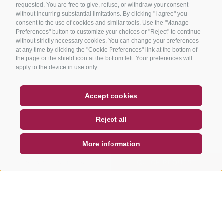
requested. You are free to give, refuse, or withdraw your consent
without incurring substantial limitations. By clicking "I agree" you
consent to the use of cookies and similar tools. Use the "Manage
Preferences" button to customize your choices or "Reject" to continue
without strictly necessary cookies. You can change your preferences
at any time by clicking the "Cookie Preferences" link at the bottom of
the page or the shield icon at the bottom left. Your preferences will
apply to the device in use only.
COUPON
FAQ- QUALITY GUARANTEE
Accept cookies
NEWSLETTER
SOCIAL WALL
WEATHER
Reject all
DE
IT
EN
More information
SEARCH & BOOK
QUICK REQUEST