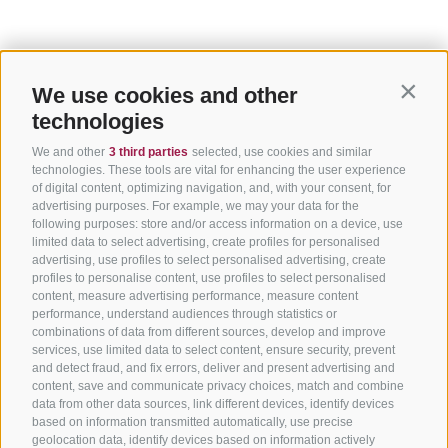
We use cookies and other
Contin
technologies
We and other
3 third parties
selected, use cookies and similar
technologies. These tools are vital for enhancing the user experience
of digital content, optimizing navigation, and, with your consent, for
advertising purposes. For example, we may your data for the
following purposes: store and/or access information on a device, use
limited data to select advertising, create profiles for personalised
advertising, use profiles to select personalised advertising, create
profiles to personalise content, use profiles to select personalised
content, measure advertising performance, measure content
performance, understand audiences through statistics or
combinations of data from different sources, develop and improve
services, use limited data to select content, ensure security, prevent
and detect fraud, and fix errors, deliver and present advertising and
content, save and communicate privacy choices, match and combine
data from other data sources, link different devices, identify devices
based on information transmitted automatically, use precise
geolocation data, identify devices based on information actively