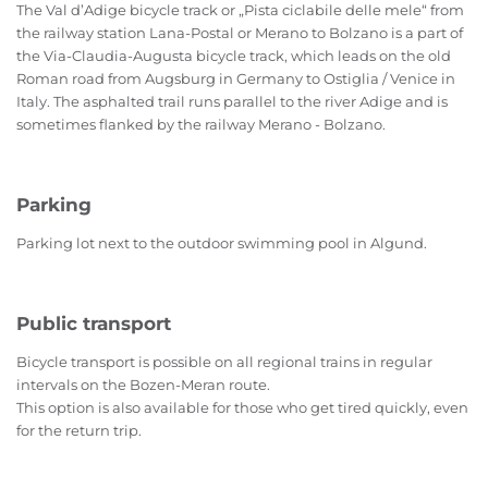
The Val d’Adige bicycle track or „Pista ciclabile delle mele“ from
the railway station Lana-Postal or Merano to Bolzano is a part of
the Via-Claudia-Augusta bicycle track, which leads on the old
Roman road from Augsburg in Germany to Ostiglia / Venice in
Italy. The asphalted trail runs parallel to the river Adige and is
sometimes flanked by the railway Merano - Bolzano.
Parking
Parking lot next to the outdoor swimming pool in Algund.
Public transport
B
icycle transport is possible on all regional trains in regular
intervals on the Bozen-Meran route.
This option is also available for those who get tired quickly, even
for the return trip.