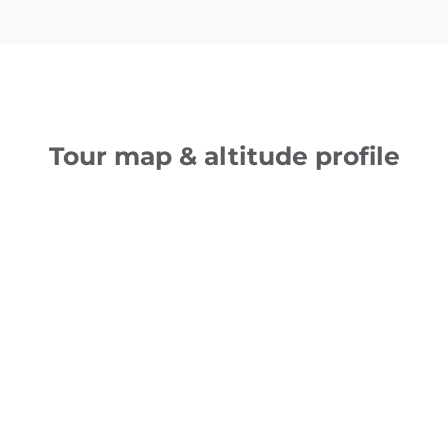
Tour map & altitude profile