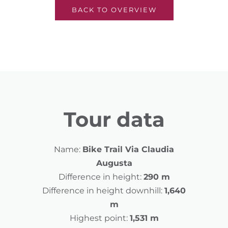
BACK TO OVERVIEW
Tour data
Name:
Bike Trail Via Claudia
Augusta
Difference in height:
290 m
Difference in height downhill:
1,640
m
Highest point:
1,531 m