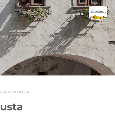
CERCA E PRENOTA
DISCOVER SOUTH TYROL
WHEN?
-
WHERE?
AU/VAL VENOSTA
WHAT?
gusta