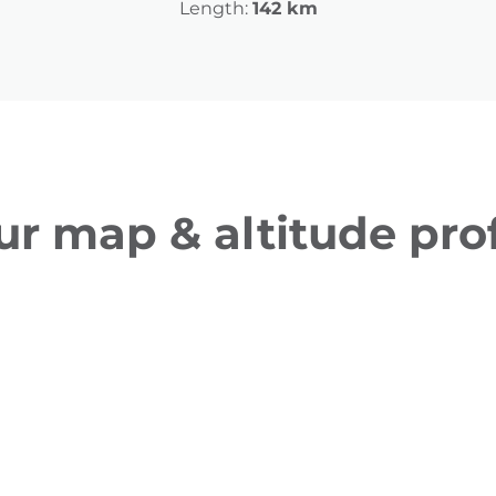
Length:
142 km
ur map & altitude prof