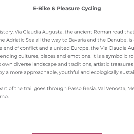
E-Bike & Pleasure Cycling
history, Via Claudia Augusta, the ancient Roman road tha
e Adriatic Sea all the way to Bavaria and the Danube, is
e end of conflict and a united Europe, the Via Claudia 
lending cultures, places and emotions. It is a symbolic r
s own diverse landscape and traditions, artistic treasures
 by a more approachable, youthful and ecologically susta
art of the trail goes through Passo Resia, Val Venosta, 
rno.