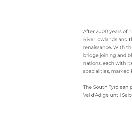
After 2000 years of 
River lowlands and th
renaissance. With th
bridge joining and b
nations, each with it
specialities, marked
The South Tyrolean p
Val d'Adige until Salo