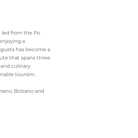
FIND BIKEHOTELS
HOLIDAY PACKAGES
t led from the Po
 enjoying a
Augusta has become a
oute that spans three
 and culinary
inable tourism.
Merano, Bolzano and