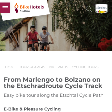
BIKEHOTELS
HOTELS & PACKAGES
TOURS & AREAS
SOUTH TYROL & US
USEFUL INFORMATION
HOME
TOURS & AREAS
BIKE PATHS
CYCLING TOURS
From Marlengo to Bolzano on
the Etschradroute Cycle Track
Easy bike tour along the Etschtal Cycle Path.
E-Bike & Pleasure Cycling