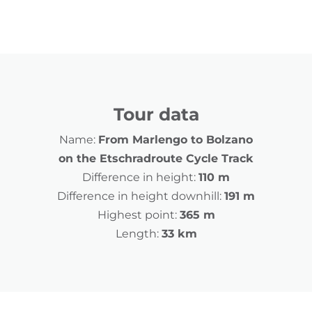
Tour data
Name:
From Marlengo to Bolzano
on the Etschradroute Cycle Track
Difference in height:
110 m
Difference in height downhill:
191 m
Highest point:
365 m
Length:
33 km