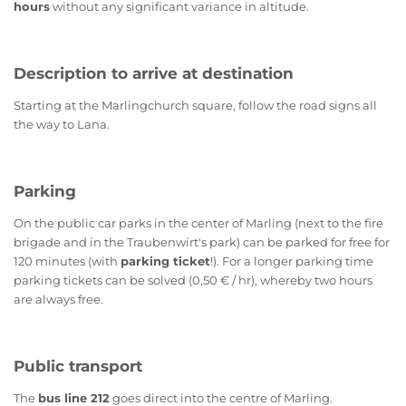
hours
without any significant variance in altitude.
Description to arrive at destination
Starting at the Marlingchurch square, follow the road signs all
the way to Lana.
Parking
On the public car parks in the center of Marling (next to the fire
brigade and in the Traubenwirt's park) can be parked for free for
120 minutes (with
parking ticket
!). For a longer parking time
parking tickets can be solved (0,50 € / hr), whereby two hours
are always free.
Public transport
The
bus line 212
goes direct into the centre of Marling.