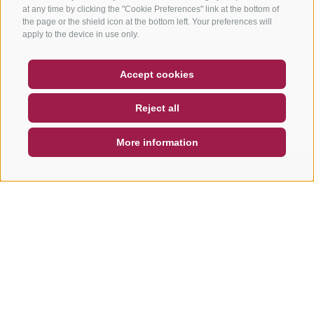
at any time by clicking the "Cookie Preferences" link at the bottom of
the page or the shield icon at the bottom left. Your preferences will
apply to the device in use only.
COUPON
FAQ- QUALITY GUARANTEE
Accept cookies
NEWSLETTER
SOCIAL WALL
WEATHER
Reject all
DE
IT
EN
More information
SEARCH & BOOK
QUICK REQUEST