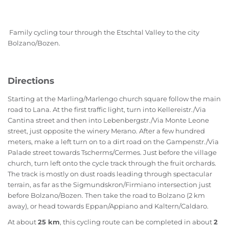
Family cycling tour through the Etschtal Valley to the city
Bolzano/Bozen.
Directions
Starting at the Marling/Marlengo church square follow the main
road to Lana. At the first traffic light, turn into Kellereistr./Via
Cantina street and then into Lebenbergstr./Via Monte Leone
street, just opposite the winery Merano. After a few hundred
meters, make a left turn on to a dirt road on the Gampenstr./Via
Palade street towards Tscherms/Cermes. Just before the village
church, turn left onto the cycle track through the fruit orchards.
The track is mostly on dust roads leading through spectacular
terrain, as far as the Sigmundskron/Firmiano intersection just
before Bolzano/Bozen. Then take the road to Bolzano (2 km
away), or head towards Eppan/Appiano and Kaltern/Caldaro.
At about
25 km
, this cycling route can be completed in about
2