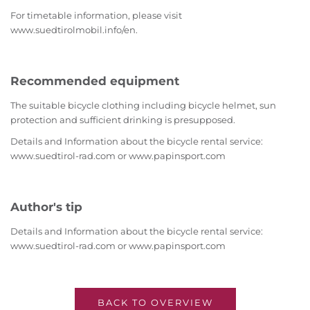
For timetable information, please visit
www.suedtirolmobil.info/en.
Recommended equipment
The suitable bicycle clothing including bicycle helmet, sun
protection and sufficient drinking is presupposed.
Details and Information about the bicycle rental service:
www.suedtirol-rad.com or www.papinsport.com
Author's tip
Details and Information about the bicycle rental service:
www.suedtirol-rad.com or www.papinsport.com
BACK TO OVERVIEW