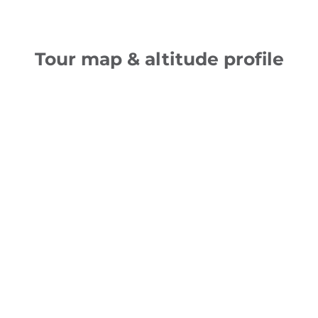
Tour map & altitude profile