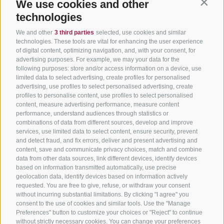
We use cookies and other
Contin
technologies
We and other
3 third parties
selected, use cookies and similar
technologies. These tools are vital for enhancing the user experience
of digital content, optimizing navigation, and, with your consent, for
advertising purposes. For example, we may your data for the
following purposes: store and/or access information on a device, use
limited data to select advertising, create profiles for personalised
advertising, use profiles to select personalised advertising, create
profiles to personalise content, use profiles to select personalised
content, measure advertising performance, measure content
performance, understand audiences through statistics or
combinations of data from different sources, develop and improve
services, use limited data to select content, ensure security, prevent
and detect fraud, and fix errors, deliver and present advertising and
content, save and communicate privacy choices, match and combine
data from other data sources, link different devices, identify devices
based on information transmitted automatically, use precise
geolocation data, identify devices based on information actively
requested. You are free to give, refuse, or withdraw your consent
without incurring substantial limitations. By clicking "I agree" you
consent to the use of cookies and similar tools. Use the "Manage
Preferences" button to customize your choices or "Reject" to continue
without strictly necessary cookies. You can change your preferences