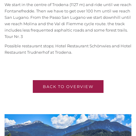
We start in the centre of Trodena (1127 m) and ride until we reach
Fontanefredde. Then we have to get over 100 hm until we reach
San Lugano. From the Passo San Lugano we start downhill until
we reach Molina and the Val di Fiemme cycle route. the track
includes less frequented asphaltic roads and some forest trails.
Tour Nr. 3
Possible restaurant stops: Hotel Restaurant Schönwies and Hotel
Restaurant Trudnerhof at Trodena.
BACK TO OVERVIEW