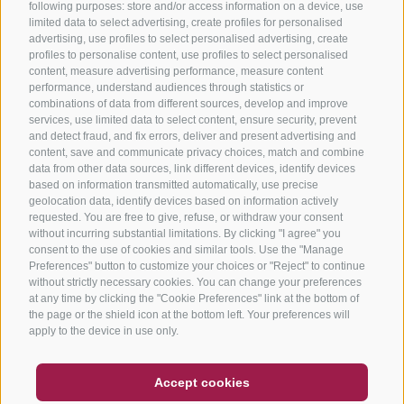
following purposes: store and/or access information on a device, use
limited data to select advertising, create profiles for personalised
advertising, use profiles to select personalised advertising, create
profiles to personalise content, use profiles to select personalised
content, measure advertising performance, measure content
performance, understand audiences through statistics or
combinations of data from different sources, develop and improve
services, use limited data to select content, ensure security, prevent
and detect fraud, and fix errors, deliver and present advertising and
content, save and communicate privacy choices, match and combine
data from other data sources, link different devices, identify devices
based on information transmitted automatically, use precise
geolocation data, identify devices based on information actively
requested. You are free to give, refuse, or withdraw your consent
without incurring substantial limitations. By clicking "I agree" you
consent to the use of cookies and similar tools. Use the "Manage
Preferences" button to customize your choices or "Reject" to continue
without strictly necessary cookies. You can change your preferences
at any time by clicking the "Cookie Preferences" link at the bottom of
the page or the shield icon at the bottom left. Your preferences will
apply to the device in use only.
COUPON
FAQ- QUALITY GUARANTEE
Accept cookies
NEWSLETTER
SOCIAL WALL
WEATHER