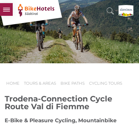
BIKEHOTELS
HOTELS & PACKAGES
TOURS & AREAS
SOUTH TYROL & US
USEFUL INFORMATION
HOME
TOURS & AREAS
BIKE PATHS
CYCLING TOURS
Trodena-Connection Cycle
Route Val di Fiemme
E-Bike & Pleasure Cycling, Mountainbike