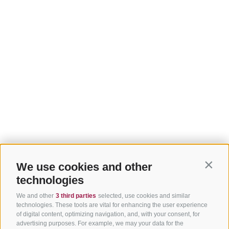
We use cookies and other
Contin
technologies
We and other
3 third parties
selected, use cookies and similar
technologies. These tools are vital for enhancing the user experience
of digital content, optimizing navigation, and, with your consent, for
advertising purposes. For example, we may your data for the