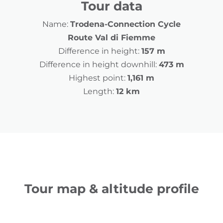
Tour data
Name:
Trodena-Connection Cycle
Route Val di Fiemme
Difference in height:
157 m
Difference in height downhill:
473 m
Highest point:
1,161 m
Length:
12 km
Tour map & altitude profile