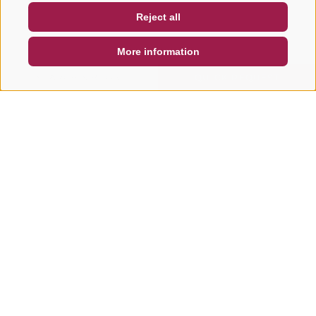
Reject all
DE
IT
EN
More information
SEARCH & BOOK
QUICK REQUEST