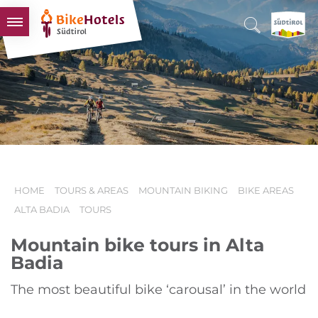
BIKEHOTELS
HOTELS & PACKAGES
TOURS & AREAS
SOUTH TYROL & US
USEFUL INFORMATION
HOME
TOURS & AREAS
MOUNTAIN BIKING
BIKE AREAS
ALTA BADIA
TOURS
Mountain bike tours in Alta
Badia
The most beautiful bike ‘carousal’ in the world