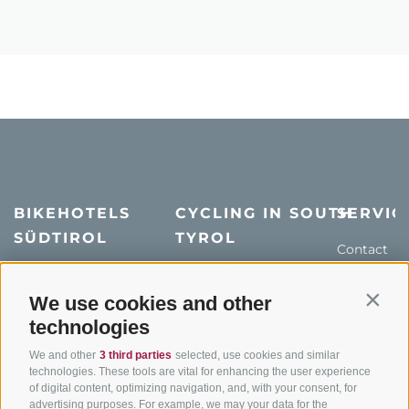
BIKEHOTELS
CYCLING IN SOUTH
SERVIC
SÜDTIROL
TYROL
Contact
Hotel & offers
MTB in South Tyrol
How to get
Holiday packages
Road cycling in South
We use cookies and other
Weather
Contin
Tyrol
technologies
Hot Deals
Events
Cycling paths in South
Bike & Work
Catalogue
We and other
3 third parties
selected, use cookies and similar
Tyrol
technologies. These tools are vital for enhancing the user experience
of digital content, optimizing navigation, and, with your consent, for
Bike Schools
advertising purposes. For example, we may your data for the