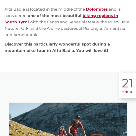
Alta Badia is located in the middle of the
Dolomites
and is
considered
one of the most beautiful
biking regions in
South Tyrol
with the Fanes and Senes plateaus, the Puez-Odle
Nature Park, and the Alpine pastures of Pralongia, Armentara,
and Armentarola.
Discover this particularly wonderful spot during a
mountain bike tour in Alta Badia. You will love it!
21
TOUR