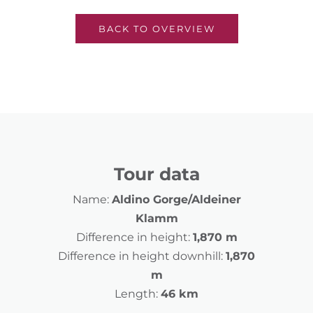
BACK TO OVERVIEW
Tour data
Name:
Aldino Gorge/Aldeiner
Klamm
Difference in height:
1,870 m
Difference in height downhill:
1,870
m
Length:
46 km