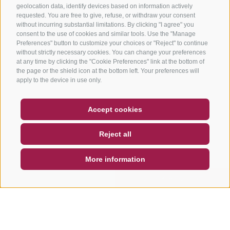
geolocation data, identify devices based on information actively
requested. You are free to give, refuse, or withdraw your consent
without incurring substantial limitations. By clicking "I agree" you
consent to the use of cookies and similar tools. Use the "Manage
Preferences" button to customize your choices or "Reject" to continue
without strictly necessary cookies. You can change your preferences
at any time by clicking the "Cookie Preferences" link at the bottom of
the page or the shield icon at the bottom left. Your preferences will
apply to the device in use only.
COUPON
FAQ- QUALITY GUARANTEE
Accept cookies
NEWSLETTER
SOCIAL WALL
WEATHER
Reject all
DE
IT
EN
More information
SEARCH & BOOK
QUICK REQUEST