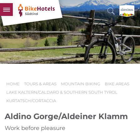
BIKEHOTELS
HOTELS & PACKAGES
TOURS & AREAS
SOUTH TYROL & US
USEFUL INFORMATION
HOME
TOURS & AREAS
MOUNTAIN BIKING
BIKE AREAS
LAKE KALTERN/CALDARO & SOUTHERN SOUTH TYROL
KURTATSCH/CORTACCIA
Aldino Gorge/Aldeiner Klamm
Work before pleasure