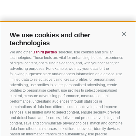
We use cookies and other
Contin
technologies
We and other
3 third parties
selected, use cookies and similar
technologies. These tools are vital for enhancing the user experience
of digital content, optimizing navigation, and, with your consent, for
advertising purposes. For example, we may your data for the
following purposes: store and/or access information on a device, use
limited data to select advertising, create profiles for personalised
advertising, use profiles to select personalised advertising, create
profiles to personalise content, use profiles to select personalised
content, measure advertising performance, measure content
performance, understand audiences through statistics or
combinations of data from different sources, develop and improve
services, use limited data to select content, ensure security, prevent
and detect fraud, and fix errors, deliver and present advertising and
content, save and communicate privacy choices, match and combine
data from other data sources, link different devices, identify devices
based on information transmitted automatically, use precise