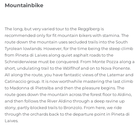
Mountainbike
The long, but very varied tour to the Regglberg is
recommended only for fit mountain bikers with stamina. The
route down the mountain uses secluded trails into the South
Tyrolean lowlands. However, for the time being the steep climb
from Pineta di Laives along quiet asphalt roads to the
Schneiderwiese must be conquered. From Monte Pozza along a
short, undulating trail to the Wölflhof and on to Nova Ponente.
All along the route, you have fantastic views of the Latemar and
Catinaccio group. It is now worthwhile mastering the last climb
to Madonna di Pietralba and then the pleasure begins. The
route goes down the mountain across the forest floor to Aldino,
and then follows the River Aldino through a deep ravine up
stony, partly blocked trails to Bronzolo. From here, we ride
through the orchards back to the departure point in Pineta di
Laives.