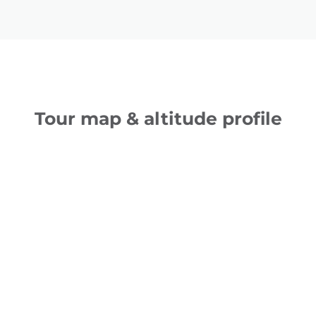
Tour map & altitude profile