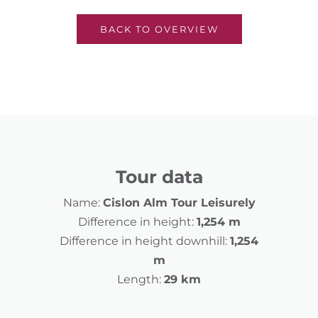
BACK TO OVERVIEW
Tour data
Name:
Cislon Alm Tour Leisurely
Difference in height:
1,254 m
Difference in height downhill:
1,254
m
Length:
29 km