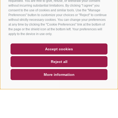
requested. You are free to give, refuse, or withdraw your consent
without incurring substantial limitations. By clicking "I agree" you
consent to the use of cookies and similar tools. Use the "Manage
Preferences" button to customize your choices or "Reject" to continue
without strictly necessary cookies. You can change your preferences
at any time by clicking the "Cookie Preferences" link at the bottom of
the page or the shield icon at the bottom left. Your preferences will
apply to the device in use only.
COUPON
FAQ- QUALITY GUARANTEE
Accept cookies
NEWSLETTER
SOCIAL WALL
WEATHER
Reject all
DE
IT
EN
More information
SEARCH & BOOK
QUICK REQUEST