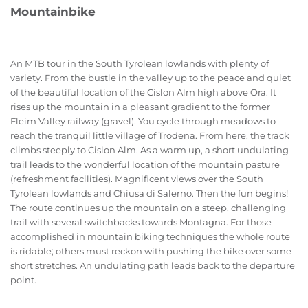
Mountainbike
An MTB tour in the South Tyrolean lowlands with plenty of
variety. From the bustle in the valley up to the peace and quiet
of the beautiful location of the Cislon Alm high above Ora. It
rises up the mountain in a pleasant gradient to the former
Fleim Valley railway (gravel). You cycle through meadows to
reach the tranquil little village of Trodena. From here, the track
climbs steeply to Cislon Alm. As a warm up, a short undulating
trail leads to the wonderful location of the mountain pasture
(refreshment facilities). Magnificent views over the South
Tyrolean lowlands and Chiusa di Salerno. Then the fun begins!
The route continues up the mountain on a steep, challenging
trail with several switchbacks towards Montagna. For those
accomplished in mountain biking techniques the whole route
is ridable; others must reckon with pushing the bike over some
short stretches. An undulating path leads back to the departure
point.