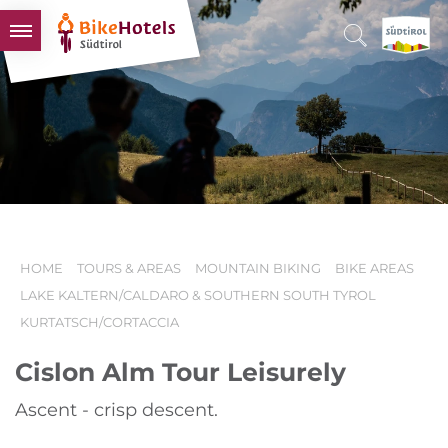
BIKEHOTELS
HOTELS & PACKAGES
TOURS & AREAS
SOUTH TYROL & US
USEFUL INFORMATION
HOME
TOURS & AREAS
MOUNTAIN BIKING
BIKE AREAS
LAKE KALTERN/CALDARO & SOUTHERN SOUTH TYROL
KURTATSCH/CORTACCIA
Cislon Alm Tour Leisurely
Ascent - crisp descent.