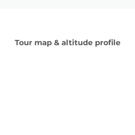
Tour map & altitude profile