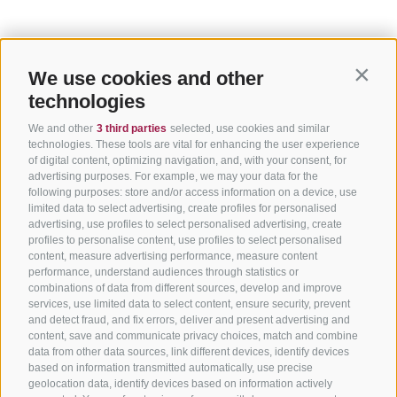
We use cookies and other
Contin
technologies
We and other
3 third parties
selected, use cookies and similar
technologies. These tools are vital for enhancing the user experience
of digital content, optimizing navigation, and, with your consent, for
advertising purposes. For example, we may your data for the
following purposes: store and/or access information on a device, use
limited data to select advertising, create profiles for personalised
advertising, use profiles to select personalised advertising, create
profiles to personalise content, use profiles to select personalised
content, measure advertising performance, measure content
performance, understand audiences through statistics or
combinations of data from different sources, develop and improve
services, use limited data to select content, ensure security, prevent
and detect fraud, and fix errors, deliver and present advertising and
content, save and communicate privacy choices, match and combine
data from other data sources, link different devices, identify devices
based on information transmitted automatically, use precise
geolocation data, identify devices based on information actively