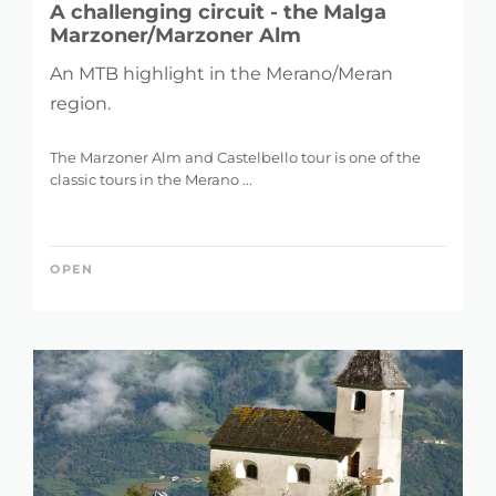
A challenging circuit - the Malga
Marzoner/Marzoner Alm
An MTB highlight in the Merano/Meran
region.
The Marzoner Alm and Castelbello tour is one of the
classic tours in the Merano ...
OPEN