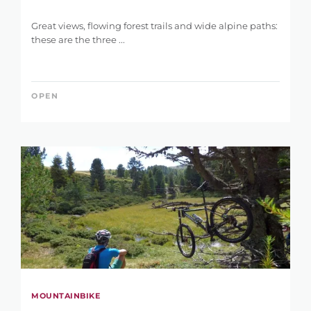
Great views, flowing forest trails and wide alpine paths:
these are the three ...
OPEN
MOUNTAINBIKE