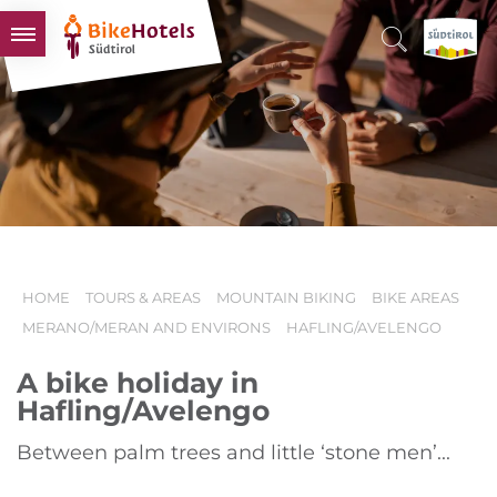
BIKEHOTELS
HOTELS & PACKAGES
TOURS & AREAS
SOUTH TYROL & US
USEFUL INFORMATION
HOME
TOURS & AREAS
MOUNTAIN BIKING
BIKE AREAS
MERANO/MERAN AND ENVIRONS
HAFLING/AVELENGO
A bike holiday in
Hafling/Avelengo
Between palm trees and little ‘stone men’...