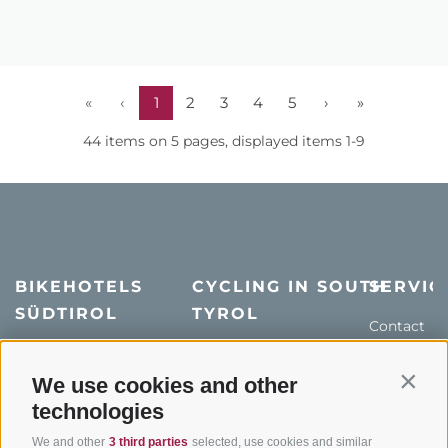
«
‹
1
2
3
4
5
›
»
44 items on 5 pages, displayed items 1-9
BIKEHOTELS
CYCLING IN SOUTH
SERVIC
SÜDTIROL
TYROL
Contact
Hotel & offers
MTB in South Tyrol
How to get
Holiday packages
Road cycling in South
We use cookies and other
Weather
Contin
Tyrol
technologies
Hot Deals
Events
Cycling paths in South
Bike & Work
Catalogue
We and other
3 third parties
selected, use cookies and similar