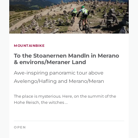
MOUNTAINBIKE
To the Stoanernen Mandln in Merano
& environs/Meraner Land
Awe-inspiring panoramic tour above
Avelengo/Hafling and Merano/Meran
The place is mysterious. Here, on the summit of the
Hohe Reisch, the witches ...
OPEN