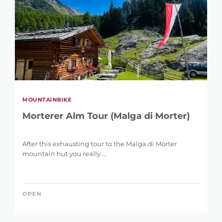
MOUNTAINBIKE
Morterer Alm Tour (Malga di Morter)
After this exhausting tour to the Malga di Morter
mountain hut you really ...
OPEN