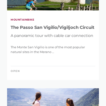
MOUNTAINBIKE
The Passo San Vigilio/Vigiljoch Circuit
A panoramic tour with cable car connection
The Monte San Vigilio is one of the most popular
natural sites in the Merano ...
OPEN