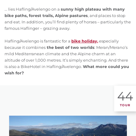
... lies Hafling/Avelengo on a
sunny high plateau with many
bike paths, forest trails, Alpine pastures
, and places to stop
and eat. In addition, you’ll find plenty of horses – particularly the
famous Haflinger – grazing away.
Hafling/Avelengo is fantastic for a
bike holiday,
especially
because it combines
the best of two worlds
: Meran/Merano’s
mild Mediterranean climate and the Alpine charm at an
altitude of over 1,000 metres. It’s simply enchanting. And there
is also a BikeHotel in Hafling/Avelengo.
What more could you
wish for?
44
TOUR