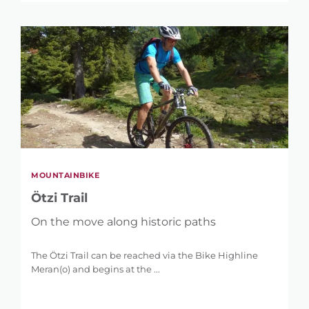
MOUNTAINBIKE
Ötzi Trail
On the move along historic paths
The Ötzi Trail can be reached via the Bike Highline
Meran(o) and begins at the ...