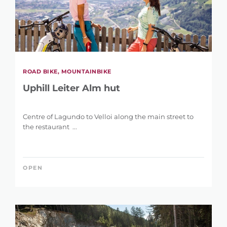
ROAD BIKE, MOUNTAINBIKE
Uphill Leiter Alm hut
Centre of Lagundo to Velloi along the main street to
the restaurant ...
OPEN