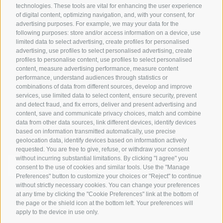
Tyrol
technologies. These tools are vital for enhancing the user experience
of digital content, optimizing navigation, and, with your consent, for
Bike Schools
advertising purposes. For example, we may your data for the
Tours
following purposes: store and/or access information on a device, use
limited data to select advertising, create profiles for personalised
advertising, use profiles to select personalised advertising, create
profiles to personalise content, use profiles to select personalised
content, measure advertising performance, measure content
performance, understand audiences through statistics or
combinations of data from different sources, develop and improve
services, use limited data to select content, ensure security, prevent
info@bikehotels.it
and detect fraud, and fix errors, deliver and present advertising and
content, save and communicate privacy choices, match and combine
data from other data sources, link different devices, identify devices
based on information transmitted automatically, use precise
SUBSCRIBE TO OUR NEWSLETTER!
geolocation data, identify devices based on information actively
requested. You are free to give, refuse, or withdraw your consent
without incurring substantial limitations. By clicking "I agree" you
consent to the use of cookies and similar tools. Use the "Manage
Preferences" button to customize your choices or "Reject" to continue
without strictly necessary cookies. You can change your preferences
SUBSCRIBE NOW
at any time by clicking the "Cookie Preferences" link at the bottom of
the page or the shield icon at the bottom left. Your preferences will
apply to the device in use only.