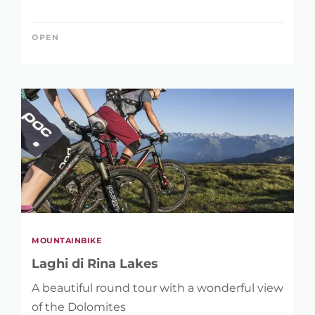
OPEN
MOUNTAINBIKE
Laghi di Rina Lakes
A beautiful round tour with a wonderful view
of the Dolomites