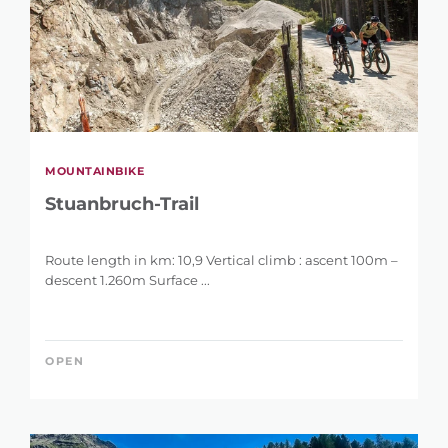
MOUNTAINBIKE
Stuanbruch-Trail
Route length in km: 10,9 Vertical climb : ascent 100m –
descent 1.260m Surface ...
OPEN