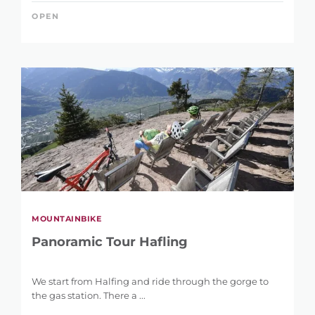
OPEN
MOUNTAINBIKE
Panoramic Tour Hafling
We start from Halfing and ride through the gorge to
the gas station. There a ...