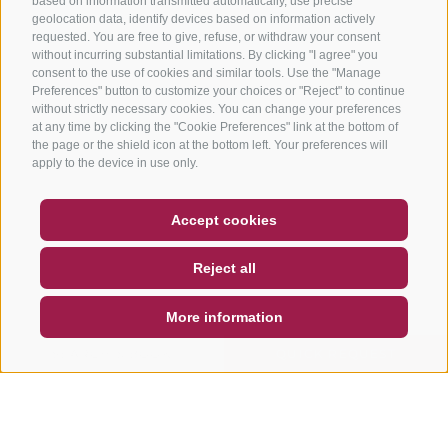
based on information transmitted automatically, use precise
geolocation data, identify devices based on information actively
requested. You are free to give, refuse, or withdraw your consent
without incurring substantial limitations. By clicking "I agree" you
consent to the use of cookies and similar tools. Use the "Manage
Preferences" button to customize your choices or "Reject" to continue
without strictly necessary cookies. You can change your preferences
at any time by clicking the "Cookie Preferences" link at the bottom of
the page or the shield icon at the bottom left. Your preferences will
apply to the device in use only.
COUPON
FAQ- QUALITY GUARANTEE
Accept cookies
NEWSLETTER
SOCIAL WALL
WEATHER
Reject all
DE
IT
EN
More information
SEARCH & BOOK
QUICK REQUEST