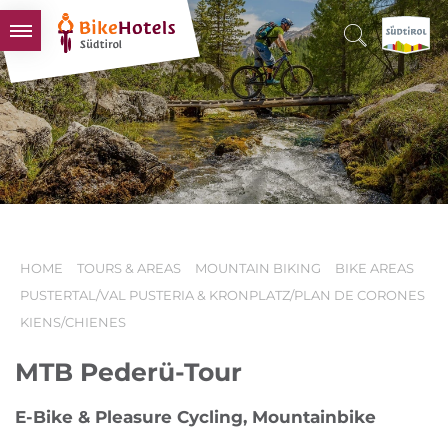
BIKEHOTELS
HOTELS & PACKAGES
TOURS & AREAS
SOUTH TYROL & US
USEFUL INFORMATION
HOME
TOURS & AREAS
MOUNTAIN BIKING
BIKE AREAS
PUSTERTAL/VAL PUSTERIA & KRONPLATZ/PLAN DE CORONES
KIENS/CHIENES
MTB Pederü-Tour
E-Bike & Pleasure Cycling, Mountainbike