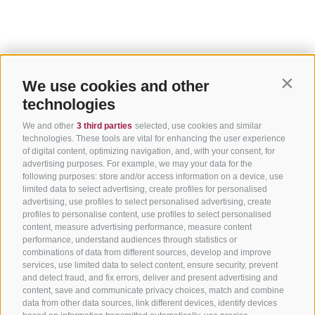
We use cookies and other
Contin
technologies
We and other
3 third parties
selected, use cookies and similar
technologies. These tools are vital for enhancing the user experience
of digital content, optimizing navigation, and, with your consent, for
advertising purposes. For example, we may your data for the
following purposes: store and/or access information on a device, use
limited data to select advertising, create profiles for personalised
advertising, use profiles to select personalised advertising, create
profiles to personalise content, use profiles to select personalised
content, measure advertising performance, measure content
performance, understand audiences through statistics or
combinations of data from different sources, develop and improve
services, use limited data to select content, ensure security, prevent
and detect fraud, and fix errors, deliver and present advertising and
content, save and communicate privacy choices, match and combine
data from other data sources, link different devices, identify devices