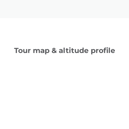
Tour map & altitude profile