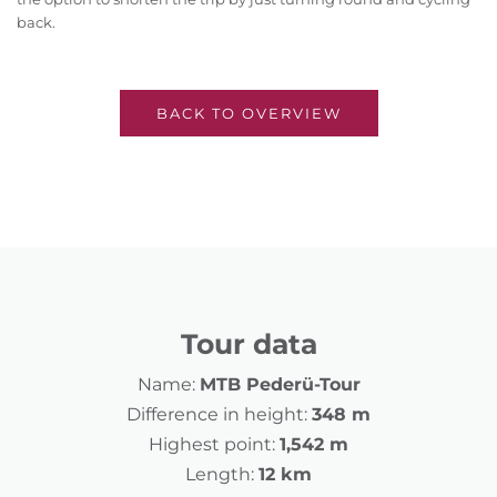
back.
BACK TO OVERVIEW
Tour data
Name:
MTB Pederü-Tour
Difference in height:
348 m
Highest point:
1,542 m
Length:
12 km