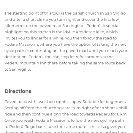
The starting point of this tour is the parish church in San Vigilio
and after a short climb you turn right and cover the first few
kilometres on the paved road San Vigilio - Pederü. A special
highlight on this stretch is the idyllic Kreidesee lake, which
invites you to linger for a while. You then follow the road to
Fodara Masaronn, where you have the option of taking the new
cycle path or continuing on the paved road until you reach your
destination, Pederü. You can stop for refreshments at the
Pederü mountain inn there before taking the same route back
to San Vigilio.
Directions
Paved track with two short uphill slopes. Suitable for beginners.
Setting off from the church square, turn right after a short uphill
ride and then continue along the road towards Pederü for 6 km.
Once you reach Fodara Masaronn, follow the new cycling path
to Pederü. To go back, take the same route – this also gives you
the option to shorten the trip by just turning round and cycling