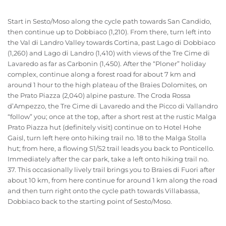
Start in Sesto/Moso along the cycle path towards San Candido,
then continue up to Dobbiaco (1,210). From there, turn left into
the Val di Landro Valley towards Cortina, past Lago di Dobbiaco
(1,260) and Lago di Landro (1,410) with views of the Tre Cime di
Lavaredo as far as Carbonin (1,450). After the “Ploner” holiday
complex, continue along a forest road for about 7 km and
around 1 hour to the high plateau of the Braies Dolomites, on
the Prato Piazza (2,040) alpine pasture. The Croda Rossa
d’Ampezzo, the Tre Cime di Lavaredo and the Picco di Vallandro
“follow” you; once at the top, after a short rest at the rustic Malga
Prato Piazza hut (definitely visit) continue on to Hotel Hohe
Gaisl, turn left here onto hiking trail no. 18 to the Malga Stolla
hut; from here, a flowing S1/S2 trail leads you back to Ponticello.
Immediately after the car park, take a left onto hiking trail no.
37. This occasionally lively trail brings you to Braies di Fuori after
about 10 km, from here continue for around 1 km along the road
and then turn right onto the cycle path towards Villabassa,
Dobbiaco back to the starting point of Sesto/Moso.