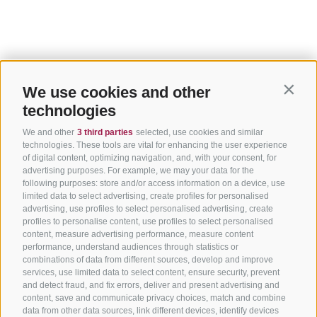
We use cookies and other
Contin
technologies
We and other
3 third parties
selected, use cookies and similar
technologies. These tools are vital for enhancing the user experience
of digital content, optimizing navigation, and, with your consent, for
advertising purposes. For example, we may your data for the
following purposes: store and/or access information on a device, use
limited data to select advertising, create profiles for personalised
advertising, use profiles to select personalised advertising, create
profiles to personalise content, use profiles to select personalised
content, measure advertising performance, measure content
performance, understand audiences through statistics or
combinations of data from different sources, develop and improve
services, use limited data to select content, ensure security, prevent
and detect fraud, and fix errors, deliver and present advertising and
content, save and communicate privacy choices, match and combine
data from other data sources, link different devices, identify devices