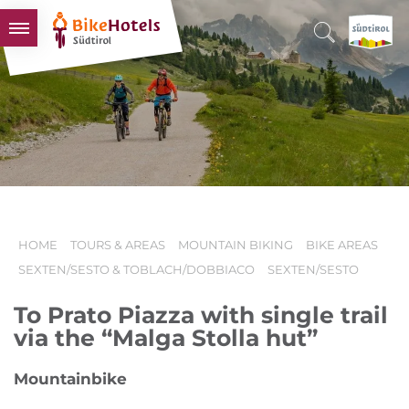
BIKEHOTELS
HOTELS & PACKAGES
TOURS & AREAS
SOUTH TYROL & US
USEFUL INFORMATION
HOME
TOURS & AREAS
MOUNTAIN BIKING
BIKE AREAS
SEXTEN/SESTO & TOBLACH/DOBBIACO
SEXTEN/SESTO
To Prato Piazza with single trail
via the “Malga Stolla hut”
Mountainbike