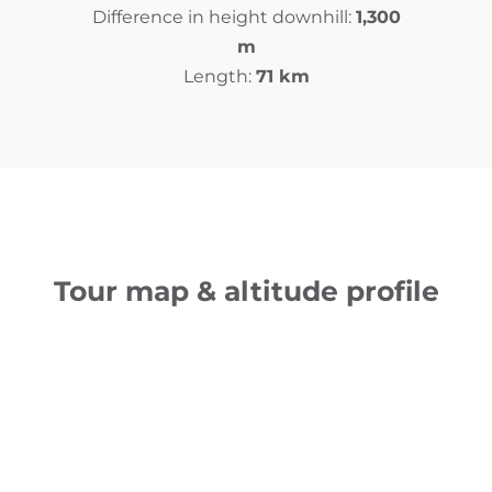
Difference in height downhill:
1,300
m
Length:
71 km
Tour map & altitude profile