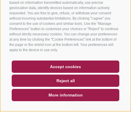
based on information transmitted automatically, use precise
geolocation data, identify devices based on information actively
requested. You are free to give, refuse, or withdraw your consent
without incurring substantial limitations. By clicking "I agree" you
consent to the use of cookies and similar tools. Use the "Manage
Preferences" button to customize your choices or "Reject" to continue
without strictly necessary cookies. You can change your preferences
at any time by clicking the "Cookie Preferences" link at the bottom of
the page or the shield icon at the bottom left. Your preferences will
apply to the device in use only.
COUPON
FAQ- QUALITY GUARANTEE
Accept cookies
NEWSLETTER
SOCIAL WALL
WEATHER
Reject all
DE
IT
EN
More information
SEARCH & BOOK
QUICK REQUEST