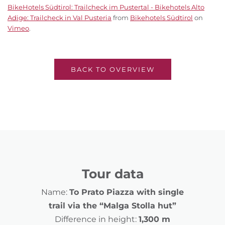
BikeHotels Südtirol: Trailcheck im Pustertal - Bikehotels Alto
Adige: Trailcheck in Val Pusteria
from
Bikehotels Südtirol
on
Vimeo
.
BACK TO OVERVIEW
Tour data
Name:
To Prato Piazza with single
trail via the “Malga Stolla hut”
Difference in height:
1,300 m