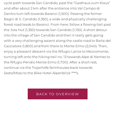
cycle path towards San Candido, past the “Gasthaus zum Klaus”
and after about 2 km after the entrance into Val Campo di
Dentro turn left towards Baranci (1,500). Passing the former
Bagni di S. Candido (1,350), a wide and physically challenging
forest road leads to Baranci. From here, follow a flowing trail past
the Jora Hut (1,350) towards San Candido (1,150). A short detour
into the village of San Candido and then it really gets going
with a very challenging ascent along the castle road to Baita del
Cacciatore (1,800) and from there to Monte Elmo (2,040). Then,
enjoy a pleasant descent via the Rifugio Larice to Mezzomonte,
turning left onto the hiking trail no. 13 towards Alpe di Nemes to
the Rifugio Pendio Monte Elmo (1,700). After a short rest,
continue via the Trojerhöfe farmhouses back towards
Sesto/Moso to the Bike Hotel Alpenblick ****s.
BACK TO OVERVIEW