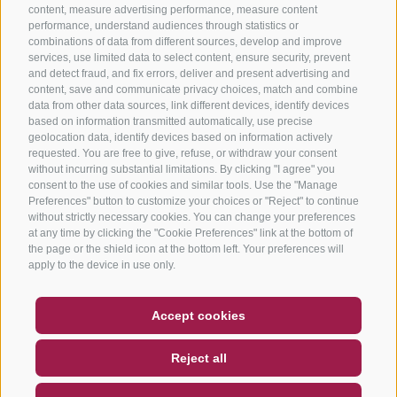
content, measure advertising performance, measure content
performance, understand audiences through statistics or
combinations of data from different sources, develop and improve
services, use limited data to select content, ensure security, prevent
and detect fraud, and fix errors, deliver and present advertising and
content, save and communicate privacy choices, match and combine
data from other data sources, link different devices, identify devices
based on information transmitted automatically, use precise
geolocation data, identify devices based on information actively
requested. You are free to give, refuse, or withdraw your consent
without incurring substantial limitations. By clicking "I agree" you
consent to the use of cookies and similar tools. Use the "Manage
Preferences" button to customize your choices or "Reject" to continue
without strictly necessary cookies. You can change your preferences
at any time by clicking the "Cookie Preferences" link at the bottom of
the page or the shield icon at the bottom left. Your preferences will
apply to the device in use only.
COUPON
FAQ- QUALITY GUARANTEE
Accept cookies
NEWSLETTER
SOCIAL WALL
WEATHER
Reject all
DE
IT
EN