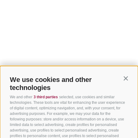
We use cookies and other
Contin
technologies
We and other
3 third parties
selected, use cookies and similar
technologies. These tools are vital for enhancing the user experience
of digital content, optimizing navigation, and, with your consent, for
advertising purposes. For example, we may your data for the
following purposes: store and/or access information on a device, use
limited data to select advertising, create profiles for personalised
advertising, use profiles to select personalised advertising, create
profiles to personalise content, use profiles to select personalised