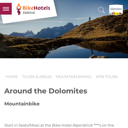
BIKEHOTELS
HOTELS & PACKAGES
TOURS & AREAS
SOUTH TYROL & US
USEFUL INFORMATION
HOME
TOURS & AREAS
MOUNTAIN BIKING
MTB TOURS
Around the Dolomites
Mountainbike
Start in Sesto/Moso at the Bike Hotel Alpenblick ****s on the