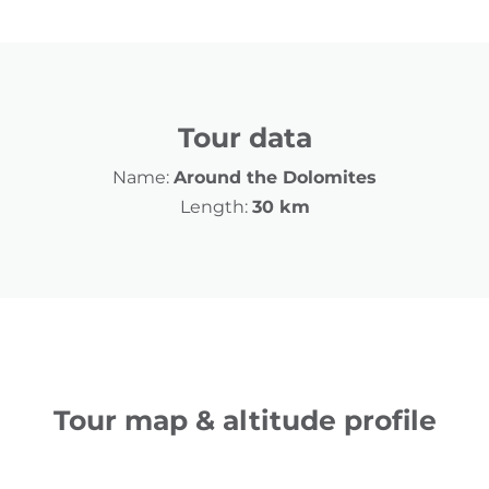
Tour data
Name:
Around the Dolomites
Length:
30 km
Tour map & altitude profile